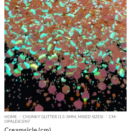
HOME
/
CHUNKY GLITTER (1.5-3MM, MIXED SIZES)
/
CM-
OPALESCENT
Creamsicle (cm)