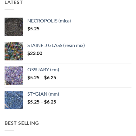
LATEST
may
may
be
be
chosen
chosen
NECROPOLIS (mica)
on
on
$
5.25
the
the
product
product
page
page
STAINED GLASS (resin mix)
$
23.00
OSSUARY (cm)
Price
$
5.25
–
$
6.25
range:
$5.25
STYGIAN (mm)
through
Price
$
5.25
–
$
6.25
$6.25
range:
$5.25
through
BEST SELLING
$6.25