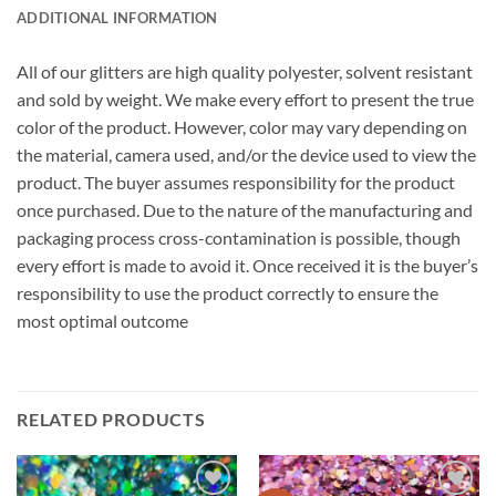
ADDITIONAL INFORMATION
All of our glitters are high quality polyester, solvent resistant
and sold by weight. We make every effort to present the true
color of the product. However, color may vary depending on
the material, camera used, and/or the device used to view the
product. The buyer assumes responsibility for the product
once purchased. Due to the nature of the manufacturing and
packaging process cross-contamination is possible, though
every effort is made to avoid it. Once received it is the buyer’s
responsibility to use the product correctly to ensure the
most optimal outcome
RELATED PRODUCTS