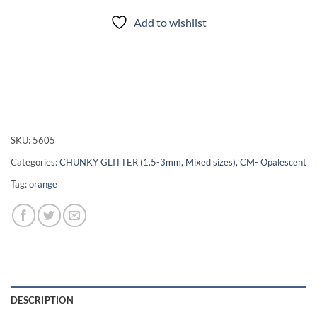
Add to wishlist
SKU:
5605
Categories:
CHUNKY GLITTER (1.5-3mm, Mixed sizes)
,
CM- Opalescent
Tag:
orange
DESCRIPTION