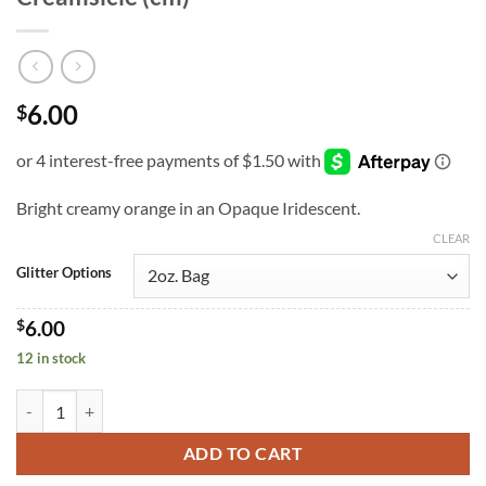
6.00
$
Bright creamy orange in an Opaque Iridescent.
CLEAR
Glitter Options
$
6.00
12 in stock
Creamsicle (cm) quantity
ADD TO CART