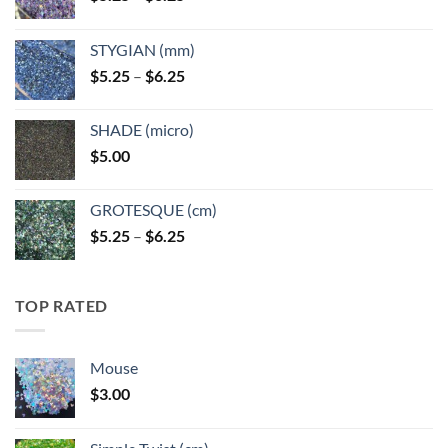
range:
$5.25
STYGIAN (mm)
through
Price
$
5.25
–
$
6.25
$6.25
range:
$5.25
SHADE (micro)
through
$
5.00
$6.25
GROTESQUE (cm)
Price
$
5.25
–
$
6.25
range:
$5.25
through
TOP RATED
$6.25
Mouse
$
3.00