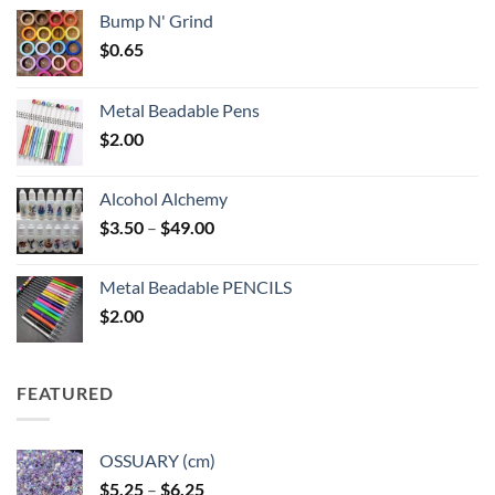
Bump N' Grind
$
0.65
Metal Beadable Pens
$
2.00
Alcohol Alchemy
Price
$
3.50
–
$
49.00
range:
$3.50
Metal Beadable PENCILS
through
$
2.00
$49.00
FEATURED
OSSUARY (cm)
Price
$
5.25
–
$
6.25