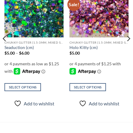
Sale!
Add to
Add to
wishlist
wishlist
CHUNKY GLITTER (1.5-3MM, MIXED SIZES)
CHUNKY GLITTER (1.5-3MM, MIXED SIZES)
Seaduction (cm)
Holo Kitty (cm)
Price
$
5.00
–
$
6.00
$
5.00
range:
$5.00
through
$6.00
SELECT OPTIONS
SELECT OPTIONS
This
This
product
product
Add to wishlist
Add to wishlist
has
has
multiple
multiple
variants.
variants.
The
The
options
options