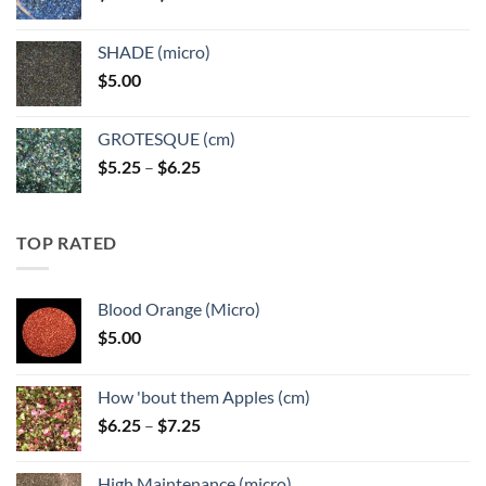
range:
$5.25
SHADE (micro)
through
$
5.00
$6.25
GROTESQUE (cm)
Price
$
5.25
–
$
6.25
range:
$5.25
through
TOP RATED
$6.25
Blood Orange (Micro)
$
5.00
How 'bout them Apples (cm)
Price
$
6.25
–
$
7.25
range:
$6.25
High Maintenance (micro)