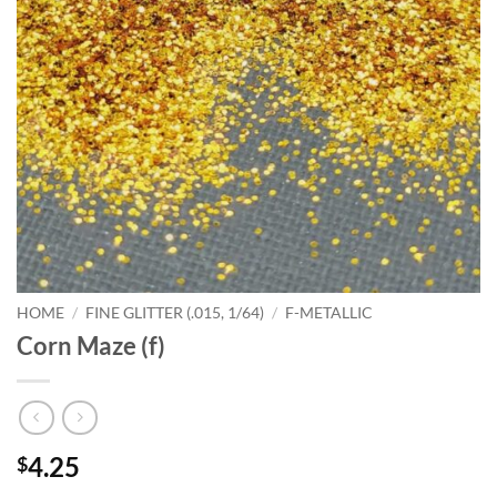
HOME
/
FINE GLITTER (.015, 1/64)
/
F-METALLIC
Corn Maze (f)
4.25
$