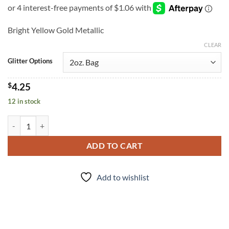
Bright Yellow Gold Metallic
CLEAR
Glitter Options
$
4.25
12 in stock
Corn Maze (f) quantity
ADD TO CART
Add to wishlist