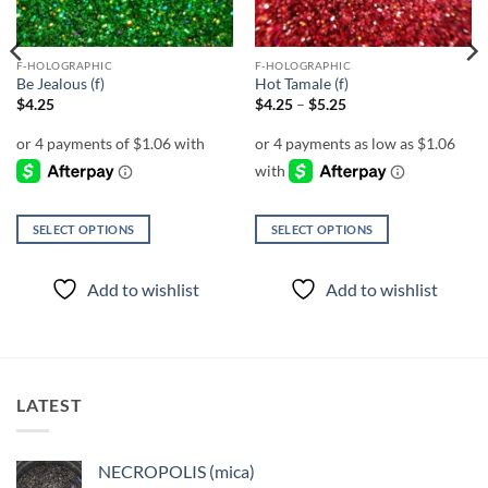
F-HOLOGRAPHIC
F-HOLOGRAPHIC
Be Jealous (f)
Hot Tamale (f)
Price
$
4.25
$
4.25
–
$
5.25
range:
$4.25
through
$5.25
SELECT OPTIONS
SELECT OPTIONS
This
This
product
product
Add to wishlist
Add to wishlist
has
has
multiple
multiple
variants.
variants.
The
The
options
options
LATEST
may
may
be
be
chosen
chosen
NECROPOLIS (mica)
on
on