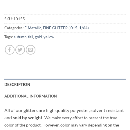
SKU:
10155
Categories:
F-Metallic
,
FINE GLITTER (.015, 1/64)
Tags:
autumn
,
fall
,
gold
,
yellow
DESCRIPTION
ADDITIONAL INFORMATION
All of our glitters are high quality polyester, solvent resistant
and
sold by weight.
We make every effort to present the true
color of the product. However, color may vary depending on the