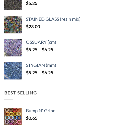
$
5.25
the
the
product
product
page
page
STAINED GLASS (resin mix)
$
23.00
OSSUARY (cm)
Price
$
5.25
–
$
6.25
range:
$5.25
STYGIAN (mm)
through
Price
$
5.25
–
$
6.25
$6.25
range:
$5.25
through
BEST SELLING
$6.25
Bump N' Grind
$
0.65