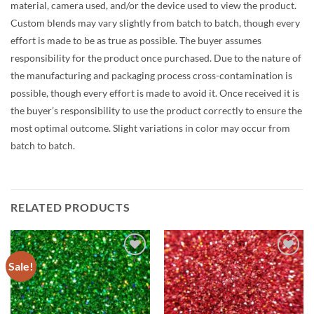
material, camera used, and/or the device used to view the product.
Custom blends may vary slightly from batch to batch, though every
effort is made to be as true as possible. The buyer assumes
responsibility for the product once purchased. Due to the nature of
the manufacturing and packaging process cross-contamination is
possible, though every effort is made to avoid it. Once received it is
the buyer’s responsibility to use the product correctly to ensure the
most optimal outcome. Slight variations in color may occur from
batch to batch.
RELATED PRODUCTS
Sale!
Add to
Add to
wishlist
wishlist