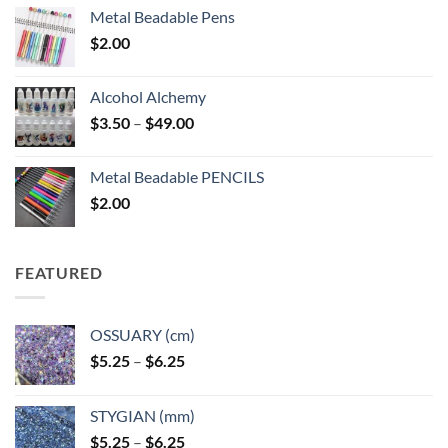
Metal Beadable Pens
$
2.00
Alcohol Alchemy
Price
$
3.50
–
$
49.00
range:
$3.50
Metal Beadable PENCILS
through
$
2.00
$49.00
FEATURED
OSSUARY (cm)
Price
$
5.25
–
$
6.25
range:
$5.25
STYGIAN (mm)
through
Price
$
5.25
–
$
6.25
$6.25