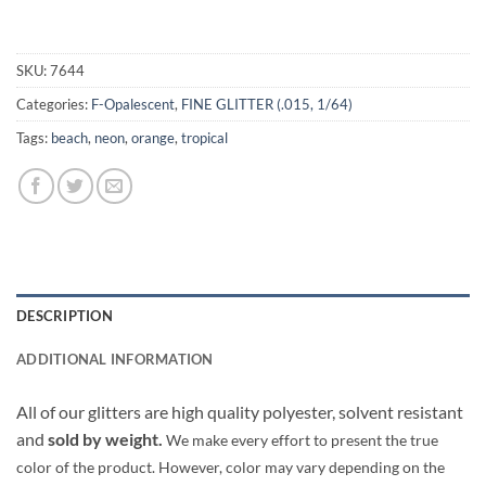
SKU:
7644
Categories:
F-Opalescent
,
FINE GLITTER (.015, 1/64)
Tags:
beach
,
neon
,
orange
,
tropical
DESCRIPTION
ADDITIONAL INFORMATION
All of our glitters are high quality polyester, solvent resistant
and
sold by weight.
We make every effort to present the true
color of the product. However, color may vary depending on the