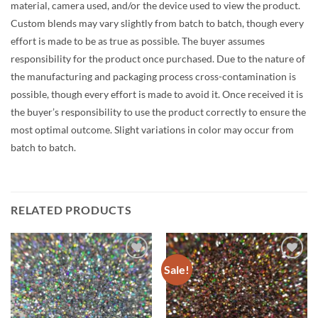
material, camera used, and/or the device used to view the product.
Custom blends may vary slightly from batch to batch, though every
effort is made to be as true as possible. The buyer assumes
responsibility for the product once purchased. Due to the nature of
the manufacturing and packaging process cross-contamination is
possible, though every effort is made to avoid it. Once received it is
the buyer’s responsibility to use the product correctly to ensure the
most optimal outcome. Slight variations in color may occur from
batch to batch.
RELATED PRODUCTS
Sale!
Add to
Add to
wishlist
wishlist