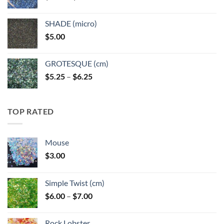
range:
$5.25
SHADE (micro)
through
$
5.00
$6.25
GROTESQUE (cm)
Price
$
5.25
–
$
6.25
range:
$5.25
through
TOP RATED
$6.25
Mouse
$
3.00
Simple Twist (cm)
Price
$
6.00
–
$
7.00
range:
$6.00
Rock Lobster