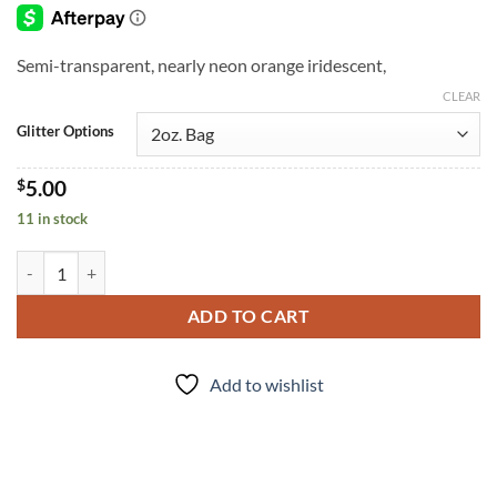
through
$6.00
Semi-transparent, nearly neon orange iridescent,
CLEAR
Glitter Options
$
5.00
11 in stock
Copacabana (f) quantity
ADD TO CART
Add to wishlist