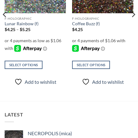
F-HOLOGRAPHIC
F-HOLOGRAPHIC
Lunar Rainbow (f)
Coffee Buzz (f)
Price
$
4.25
–
$
5.25
$
4.25
range:
$4.25
through
$5.25
SELECT OPTIONS
SELECT OPTIONS
This
This
product
product
Add to wishlist
Add to wishlist
has
has
multiple
multiple
variants.
variants.
The
The
options
options
LATEST
may
may
be
be
chosen
chosen
NECROPOLIS (mica)
on
on