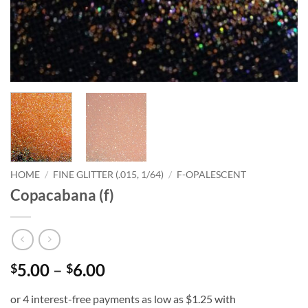
HOME
/
FINE GLITTER (.015, 1/64)
/
F-OPALESCENT
Copacabana (f)
Price
5.00
–
6.00
$
$
range:
$5.00