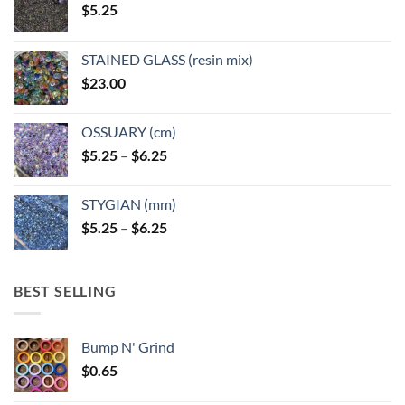
$
5.25
the
the
product
product
page
page
STAINED GLASS (resin mix)
$
23.00
OSSUARY (cm)
Price
$
5.25
–
$
6.25
range:
$5.25
STYGIAN (mm)
through
Price
$
5.25
–
$
6.25
$6.25
range:
$5.25
through
BEST SELLING
$6.25
Bump N' Grind
$
0.65