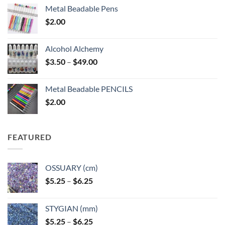
Metal Beadable Pens
$
2.00
Alcohol Alchemy
Price
$
3.50
–
$
49.00
range:
$3.50
Metal Beadable PENCILS
through
$
2.00
$49.00
FEATURED
OSSUARY (cm)
Price
$
5.25
–
$
6.25
range:
$5.25
STYGIAN (mm)
through
Price
$
5.25
–
$
6.25
$6.25