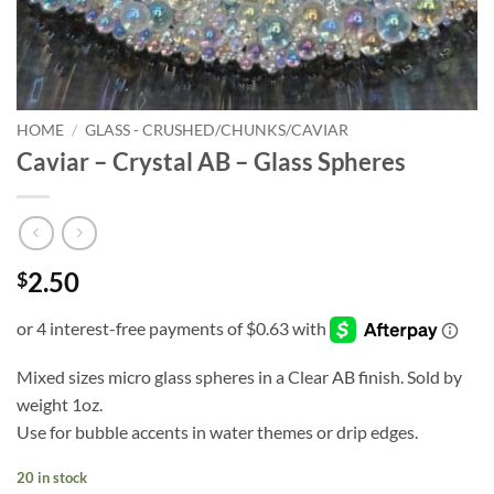
HOME
/
GLASS - CRUSHED/CHUNKS/CAVIAR
Caviar – Crystal AB – Glass Spheres
2.50
$
Mixed sizes micro glass spheres in a Clear AB finish. Sold by
weight 1oz.
Use for bubble accents in water themes or drip edges.
20 in stock