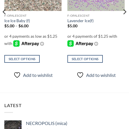
F-OPALESCENT
F-OPALESCENT
Ice Ice Baby (f)
Lavender Ice(f)
Price
$
5.00
–
$
6.00
$
5.00
range:
$5.00
through
$6.00
SELECT OPTIONS
SELECT OPTIONS
This
This
product
product
Add to wishlist
Add to wishlist
has
has
multiple
multiple
variants.
variants.
The
The
options
options
LATEST
may
may
be
be
chosen
chosen
NECROPOLIS (mica)
on
on