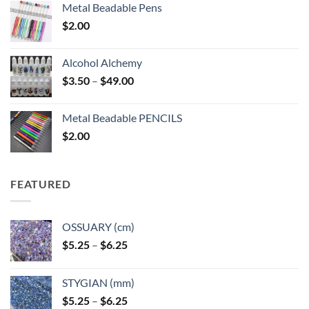
Metal Beadable Pens
$
2.00
Alcohol Alchemy
Price
$
3.50
–
$
49.00
range:
$3.50
Metal Beadable PENCILS
through
$
2.00
$49.00
FEATURED
OSSUARY (cm)
Price
$
5.25
–
$
6.25
range:
$5.25
STYGIAN (mm)
through
Price
$
5.25
–
$
6.25
$6.25