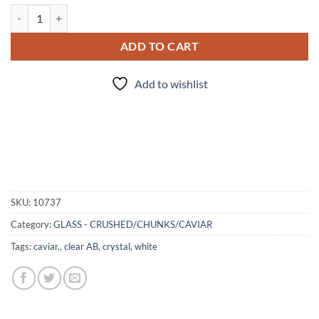
Caviar - Crystal AB - Glass Spheres quantity
ADD TO CART
Add to wishlist
SKU:
10737
Category:
GLASS - CRUSHED/CHUNKS/CAVIAR
Tags:
caviar.
,
clear AB
,
crystal
,
white