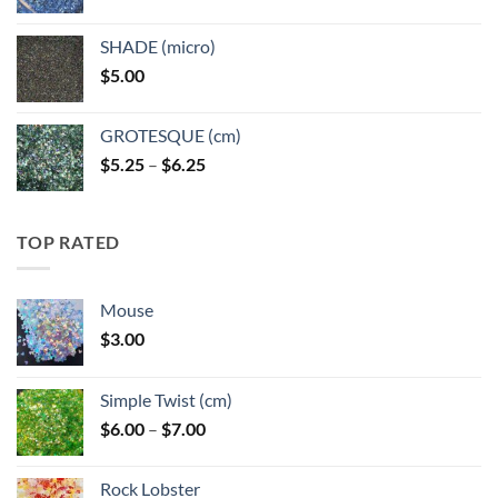
range:
$5.25
SHADE (micro)
through
$
5.00
$6.25
GROTESQUE (cm)
Price
$
5.25
–
$
6.25
range:
$5.25
through
TOP RATED
$6.25
Mouse
$
3.00
Simple Twist (cm)
Price
$
6.00
–
$
7.00
range:
$6.00
Rock Lobster
through