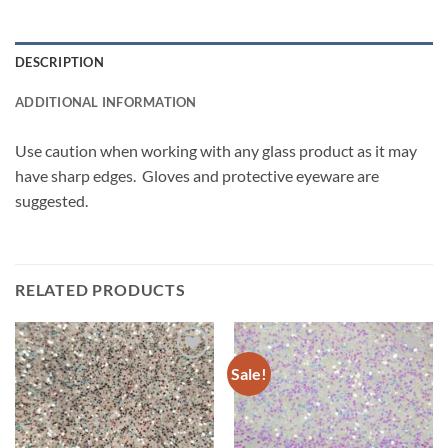
DESCRIPTION
ADDITIONAL INFORMATION
Use caution when working with any glass product as it may
have sharp edges. Gloves and protective eyeware are
suggested.
RELATED PRODUCTS
Sale!
Add to
Add to
wishlist
wishlist