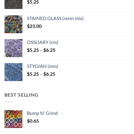
$
5.25
the
the
product
product
page
page
STAINED GLASS (resin mix)
$
23.00
OSSUARY (cm)
Price
$
5.25
–
$
6.25
range:
$5.25
STYGIAN (mm)
through
Price
$
5.25
–
$
6.25
$6.25
range:
$5.25
through
BEST SELLING
$6.25
Bump N' Grind
$
0.65