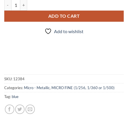
Capri (Micro) quantity
ADD TO CART
Add to wishlist
SKU:
12384
Categories:
Micro - Metallic
,
MICRO FINE (1/256, 1/360 or 1/500)
Tag:
blue