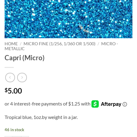
HOME
/
MICRO FINE (1/256, 1/360 OR 1/500)
/
MICRO -
METALLIC
Capri (Micro)
5.00
$
Tropical blue, 1oz.by weight in a jar.
46 in stock