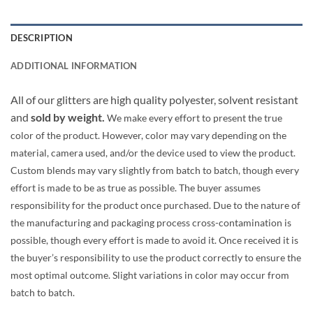
DESCRIPTION
ADDITIONAL INFORMATION
All of our glitters are high quality polyester, solvent resistant
and
sold by weight.
We make every effort to present the true
color of the product. However, color may vary depending on the
material, camera used, and/or the device used to view the product.
Custom blends may vary slightly from batch to batch, though every
effort is made to be as true as possible. The buyer assumes
responsibility for the product once purchased. Due to the nature of
the manufacturing and packaging process cross-contamination is
possible, though every effort is made to avoid it. Once received it is
the buyer’s responsibility to use the product correctly to ensure the
most optimal outcome. Slight variations in color may occur from
batch to batch.