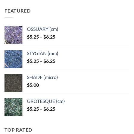
FEATURED
OSSUARY (cm)
Price
$
5.25
–
$
6.25
range:
$5.25
STYGIAN (mm)
through
Price
$
5.25
–
$
6.25
$6.25
range:
$5.25
SHADE (micro)
through
$
5.00
$6.25
GROTESQUE (cm)
Price
$
5.25
–
$
6.25
range:
$5.25
through
TOP RATED
$6.25