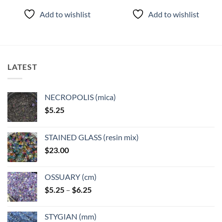
Add to wishlist
Add to wishlist
LATEST
NECROPOLIS (mica)
$
5.25
STAINED GLASS (resin mix)
$
23.00
OSSUARY (cm)
Price
$
5.25
–
$
6.25
range:
$5.25
STYGIAN (mm)
through