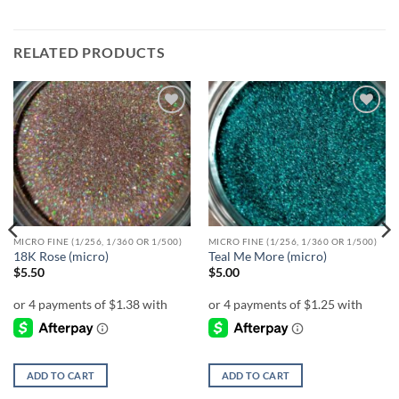
RELATED PRODUCTS
Add to
Add to
wishlist
wishlist
MICRO FINE (1/256, 1/360 OR 1/500)
MICRO FINE (1/256, 1/360 OR 1/500)
18K Rose (micro)
Teal Me More (micro)
$
5.50
$
5.00
ADD TO CART
ADD TO CART