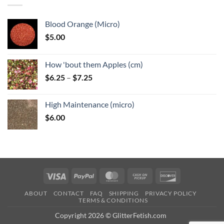
Blood Orange (Micro)
$
5.00
How 'bout them Apples (cm)
Price
$
6.25
–
$
7.25
range:
$6.25
High Maintenance (micro)
through
$
6.00
$7.25
Visa
PayPal
MasterCard
Cash
Discover
on
ABOUT
CONTACT
FAQ
SHIPPING
PRIVACY POLICY
Pickup
TERMS & CONDITIONS
Copyright 2026 © GlitterFetish.com