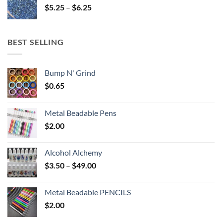
Price
$
5.25
–
$
6.25
$6.25
range:
$5.25
through
BEST SELLING
$6.25
Bump N' Grind
$
0.65
Metal Beadable Pens
$
2.00
Alcohol Alchemy
Price
$
3.50
–
$
49.00
range:
$3.50
Metal Beadable PENCILS
through
$
2.00
$49.00