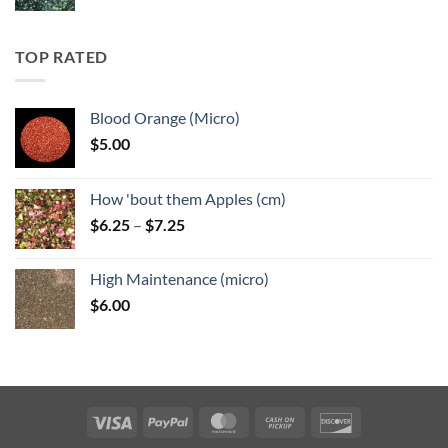
range:
$5.25
through
TOP RATED
$6.25
Blood Orange (Micro)
$
5.00
How 'bout them Apples (cm)
Price
$
6.25
–
$
7.25
range:
$6.25
High Maintenance (micro)
through
$
6.00
$7.25
Visa
PayPal
MasterCard
Cash
Discover
on