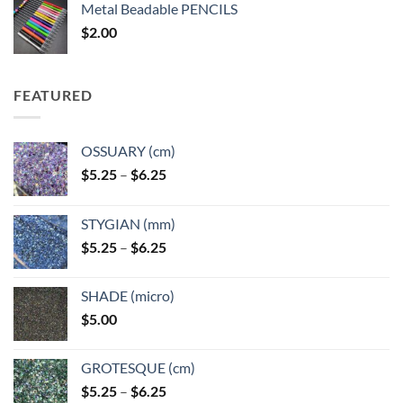
Metal Beadable PENCILS
through
$
2.00
$49.00
FEATURED
OSSUARY (cm)
Price
$
5.25
–
$
6.25
range:
$5.25
STYGIAN (mm)
through
Price
$
5.25
–
$
6.25
$6.25
range:
$5.25
SHADE (micro)
through
$
5.00
$6.25
GROTESQUE (cm)
Price
$
5.25
–
$
6.25