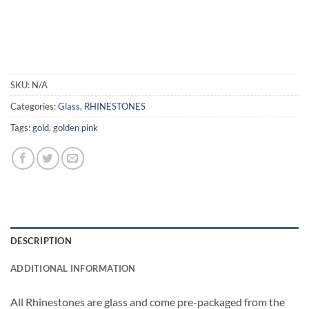
SKU:
N/A
Categories:
Glass
,
RHINESTONES
Tags:
gold
,
golden pink
DESCRIPTION
ADDITIONAL INFORMATION
All Rhinestones are glass and come pre-packaged from the