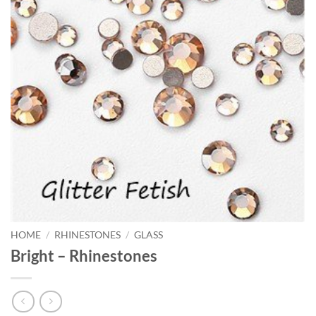
HOME
/
RHINESTONES
/
GLASS
Bright – Rhinestones