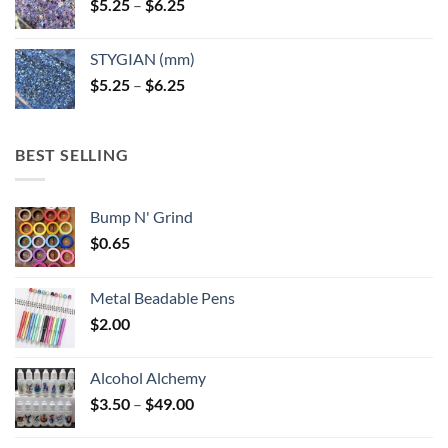
Price
$
5.25
–
$
6.25
range:
$5.25
STYGIAN (mm)
through
Price
$
5.25
–
$
6.25
$6.25
range:
$5.25
through
BEST SELLING
$6.25
Bump N' Grind
$
0.65
Metal Beadable Pens
$
2.00
Alcohol Alchemy
Price
$
3.50
–
$
49.00
range:
$3.50