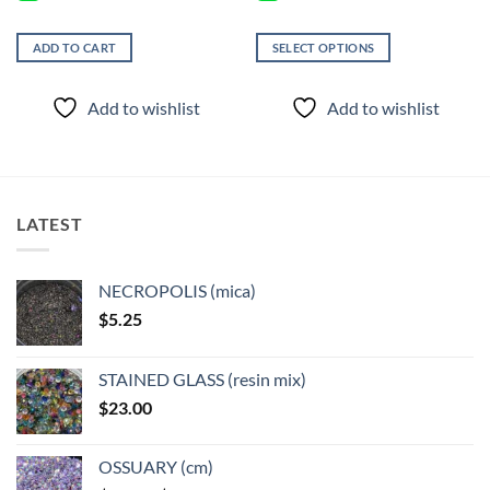
ADD TO CART
SELECT OPTIONS
This
product
Add to wishlist
Add to wishlist
has
multiple
variants.
The
options
LATEST
may
be
chosen
NECROPOLIS (mica)
on
$
5.25
the
product
page
STAINED GLASS (resin mix)
$
23.00
OSSUARY (cm)