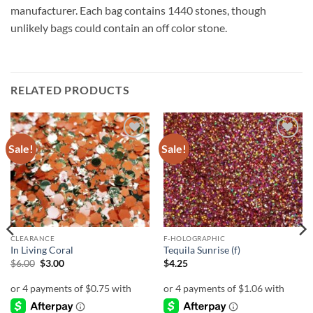
manufacturer. Each bag contains 1440 stones, though
unlikely bags could contain an off color stone.
RELATED PRODUCTS
Sale!
Sale!
Add to
Add to
wishlist
wishlist
CLEARANCE
F-HOLOGRAPHIC
In Living Coral
Tequila Sunrise (f)
Original
Current
$
6.00
$
3.00
$
4.25
price
price
was:
is:
$6.00.
$3.00.