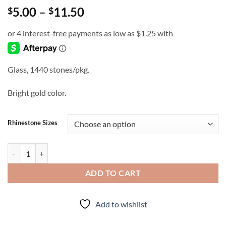
Price
5.00
–
11.50
$
$
range:
$5.00
through
$11.50
Glass, 1440 stones/pkg.
Bright gold color.
Rhinestone Sizes
Bright - Rhinestones quantity
ADD TO CART
Add to wishlist