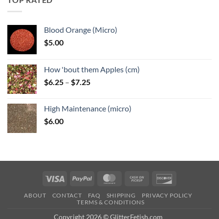
$6.25
Blood Orange (Micro)
$
5.00
How 'bout them Apples (cm)
Price
$
6.25
–
$
7.25
range:
$6.25
High Maintenance (micro)
through
$
6.00
$7.25
Visa
PayPal
MasterCard
Cash
Discover
on
ABOUT
CONTACT
FAQ
SHIPPING
PRIVACY POLICY
Pickup
TERMS & CONDITIONS
Copyright 2026 © GlitterFetish.com