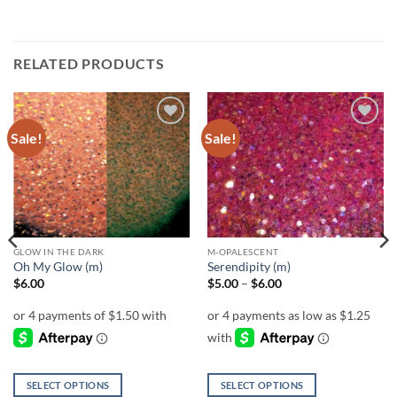
RELATED PRODUCTS
Sale!
Sale!
Add to
Add to
wishlist
wishlist
GLOW IN THE DARK
M-OPALESCENT
Oh My Glow (m)
Serendipity (m)
Price
$
6.00
$
5.00
–
$
6.00
range:
$5.00
through
$6.00
SELECT OPTIONS
SELECT OPTIONS