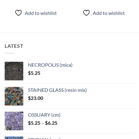
This
This
product
product
Add to wishlist
Add to wishlist
has
has
multiple
multiple
variants.
variants.
The
The
options
options
LATEST
may
may
be
be
chosen
chosen
NECROPOLIS (mica)
on
on
$
5.25
the
the
product
product
page
page
STAINED GLASS (resin mix)
$
23.00
OSSUARY (cm)
Price
$
5.25
–
$
6.25
range:
$5.25