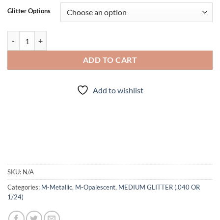
Glitter Options
BLUEGRASS (mm) quantity
ADD TO CART
Add to wishlist
SKU:
N/A
Categories:
M-Metallic
,
M-Opalescent
,
MEDIUM GLITTER (.040 OR
1/24)