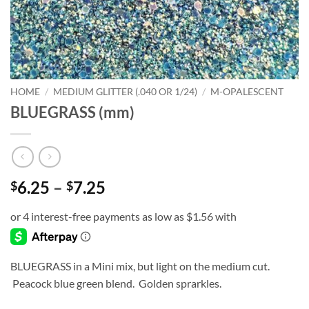
HOME
/
MEDIUM GLITTER (.040 OR 1/24)
/
M-OPALESCENT
BLUEGRASS (mm)
Price
6.25
–
7.25
$
$
range:
$6.25
through
$7.25
BLUEGRASS in a Mini mix, but light on the medium cut.
Peacock blue green blend. Golden sprarkles.