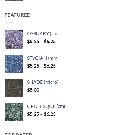
FEATURED
OSSUARY (cm)
Price
$
5.25
–
$
6.25
range:
$5.25
STYGIAN (mm)
through
Price
$
5.25
–
$
6.25
$6.25
range:
$5.25
SHADE (micro)
through
$
5.00
$6.25
GROTESQUE (cm)
Price
$
5.25
–
$
6.25
range:
$5.25
through
TOP RATED