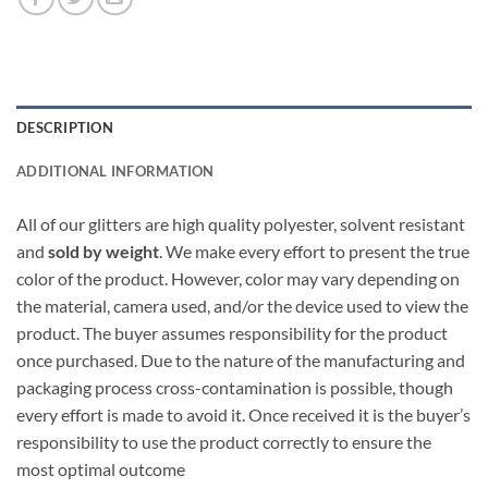
DESCRIPTION
ADDITIONAL INFORMATION
All of our glitters are high quality polyester, solvent resistant
and
sold by weight
. We make every effort to present the true
color of the product. However, color may vary depending on
the material, camera used, and/or the device used to view the
product. The buyer assumes responsibility for the product
once purchased. Due to the nature of the manufacturing and
packaging process cross-contamination is possible, though
every effort is made to avoid it. Once received it is the buyer’s
responsibility to use the product correctly to ensure the
most optimal outcome