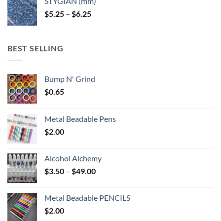
STYGIAN (mm)
through
Price
$
5.25
–
$
6.25
$6.25
range:
$5.25
through
BEST SELLING
$6.25
Bump N' Grind
$
0.65
Metal Beadable Pens
$
2.00
Alcohol Alchemy
Price
$
3.50
–
$
49.00
range:
$3.50
Metal Beadable PENCILS
through
$
2.00
$49.00