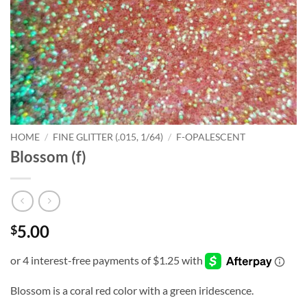
HOME
/
FINE GLITTER (.015, 1/64)
/
F-OPALESCENT
Blossom (f)
5.00
$
Blossom is a coral red color with a green iridescence.