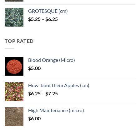
GROTESQUE (cm)
Price
$
5.25
–
$
6.25
range:
$5.25
through
TOP RATED
$6.25
Blood Orange (Micro)
$
5.00
How 'bout them Apples (cm)
Price
$
6.25
–
$
7.25
range:
$6.25
High Maintenance (micro)
through
$
6.00
$7.25