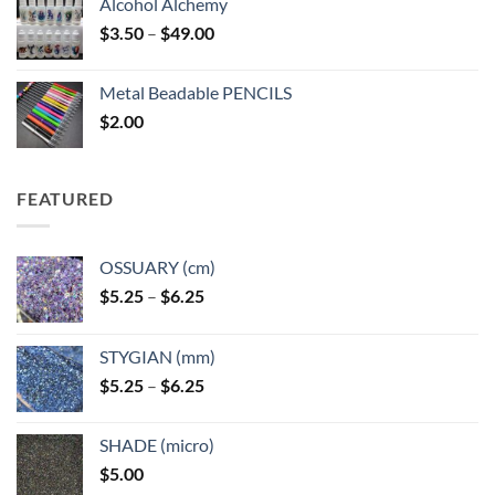
Alcohol Alchemy
Price
$
3.50
–
$
49.00
range:
$3.50
Metal Beadable PENCILS
through
$
2.00
$49.00
FEATURED
OSSUARY (cm)
Price
$
5.25
–
$
6.25
range:
$5.25
STYGIAN (mm)
through
Price
$
5.25
–
$
6.25
$6.25
range:
$5.25
SHADE (micro)
through
$
5.00
$6.25