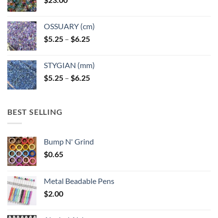
OSSUARY (cm)
Price
$
5.25
–
$
6.25
range:
$5.25
STYGIAN (mm)
through
Price
$
5.25
–
$
6.25
$6.25
range:
$5.25
through
BEST SELLING
$6.25
Bump N' Grind
$
0.65
Metal Beadable Pens
$
2.00