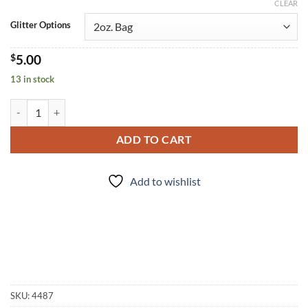
CLEAR
Glitter Options
$
5.00
13 in stock
Blossom (f) quantity
ADD TO CART
Add to wishlist
SKU:
4487