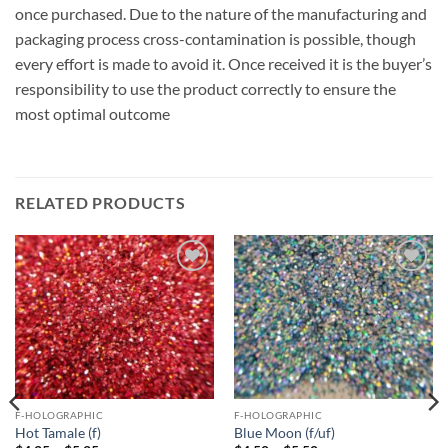
once purchased. Due to the nature of the manufacturing and
packaging process cross-contamination is possible, though
every effort is made to avoid it. Once received it is the buyer’s
responsibility to use the product correctly to ensure the
most optimal outcome
RELATED PRODUCTS
Add to
Add to
wishlist
wishlist
F-HOLOGRAPHIC
F-HOLOGRAPHIC
Hot Tamale (f)
Blue Moon (f/uf)