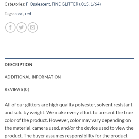
Categories:
F-Opalescent
,
FINE GLITTER (.015, 1/64)
Tags:
coral
,
red
DESCRIPTION
ADDITIONAL INFORMATION
REVIEWS (0)
All of our glitters are high quality polyester, solvent resistant
and sold by weight. We make every effort to present the true
color of the product. However, color may vary depending on
the material, camera used, and/or the device used to view the
product. The buyer assumes responsibility for the product