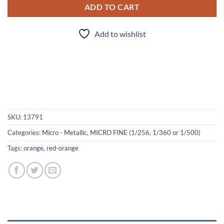
ADD TO CART
Add to wishlist
SKU:
13791
Categories:
Micro - Metallic
,
MICRO FINE (1/256, 1/360 or 1/500)
Tags:
orange
,
red-orange