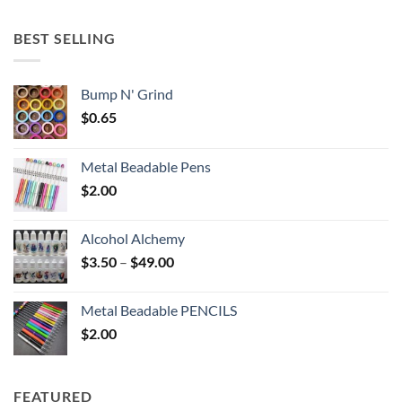
$5.25
through
BEST SELLING
$6.25
Bump N' Grind
$
0.65
Metal Beadable Pens
$
2.00
Alcohol Alchemy
Price
$
3.50
–
$
49.00
range:
$3.50
Metal Beadable PENCILS
through
$
2.00
$49.00
FEATURED