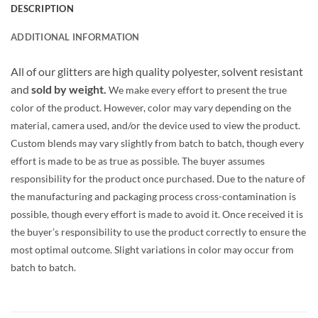
DESCRIPTION
ADDITIONAL INFORMATION
All of our glitters are high quality polyester, solvent resistant
and
sold by weight.
We make every effort to present the true
color of the product. However, color may vary depending on the
material, camera used, and/or the device used to view the product.
Custom blends may vary slightly from batch to batch, though every
effort is made to be as true as possible. The buyer assumes
responsibility for the product once purchased. Due to the nature of
the manufacturing and packaging process cross-contamination is
possible, though every effort is made to avoid it. Once received it is
the buyer’s responsibility to use the product correctly to ensure the
most optimal outcome. Slight variations in color may occur from
batch to batch.