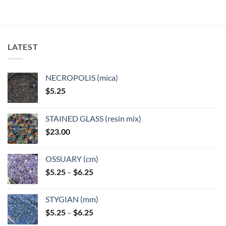
LATEST
NECROPOLIS (mica)
$
5.25
STAINED GLASS (resin mix)
$
23.00
OSSUARY (cm)
Price
$
5.25
–
$
6.25
range:
$5.25
STYGIAN (mm)
through
Price
$
5.25
–
$
6.25
$6.25
range: