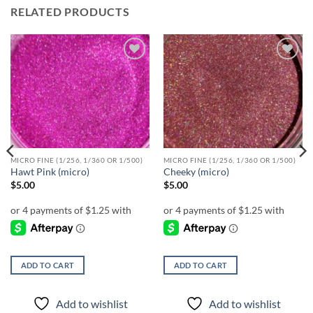
RELATED PRODUCTS
Add to
Add to
wishlist
wishlist
MICRO FINE (1/256, 1/360 OR 1/500)
MICRO FINE (1/256, 1/360 OR 1/500)
Hawt Pink (micro)
Cheeky (micro)
$
5.00
$
5.00
ADD TO CART
ADD TO CART
Add to wishlist
Add to wishlist