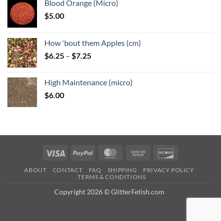
Blood Orange (Micro)
$
5.00
How 'bout them Apples (cm)
Price
$
6.25
–
$
7.25
range:
$6.25
High Maintenance (micro)
through
$
6.00
$7.25
Visa
PayPal
MasterCard
Cash
Discover
on
ABOUT
CONTACT
FAQ
SHIPPING
PRIVACY POLICY
Pickup
TERMS & CONDITIONS
Copyright 2026 © GlitterFetish.com