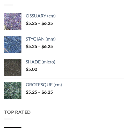
OSSUARY (cm)
Price
$
5.25
–
$
6.25
range:
$5.25
STYGIAN (mm)
through
Price
$
5.25
–
$
6.25
$6.25
range:
$5.25
SHADE (micro)
through
$
5.00
$6.25
GROTESQUE (cm)
Price
$
5.25
–
$
6.25
range:
$5.25
through
TOP RATED
$6.25