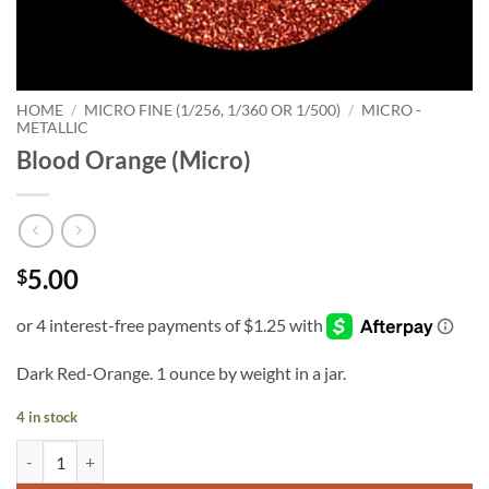
HOME
/
MICRO FINE (1/256, 1/360 OR 1/500)
/
MICRO -
METALLIC
Blood Orange (Micro)
5.00
$
Dark Red-Orange. 1 ounce by weight in a jar.
4 in stock
Blood Orange (Micro) quantity