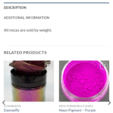
DESCRIPTION
ADDITIONAL INFORMATION
All micas are sold by weight.
RELATED PRODUCTS
Add to
Add to
wishlist
wishlist
CHAMELEON
MICA POWDERS & FLAKES
Damselfly
Neon Pigment – Purple