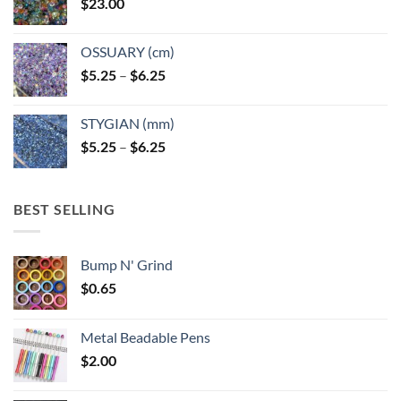
$
23.00
OSSUARY (cm)
Price
$
5.25
–
$
6.25
range:
$5.25
STYGIAN (mm)
through
Price
$
5.25
–
$
6.25
$6.25
range:
$5.25
through
BEST SELLING
$6.25
Bump N' Grind
$
0.65
Metal Beadable Pens
$
2.00