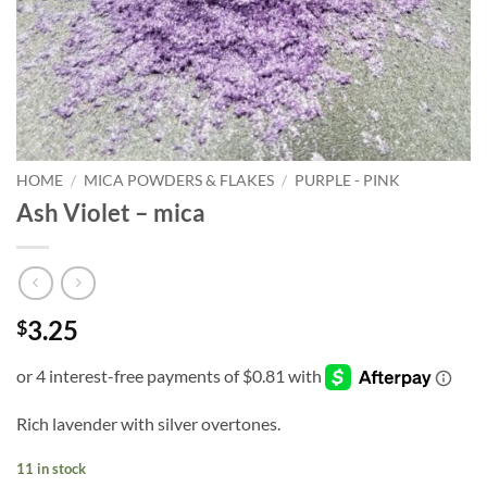
HOME
/
MICA POWDERS & FLAKES
/
PURPLE - PINK
Ash Violet – mica
3.25
$
Rich lavender with silver overtones.
11 in stock