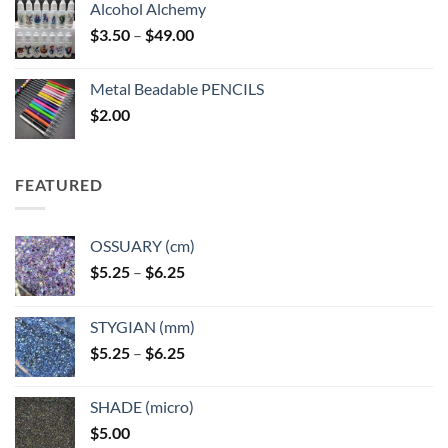
Alcohol Alchemy
Price
$
3.50
–
$
49.00
range:
$3.50
Metal Beadable PENCILS
through
$
2.00
$49.00
FEATURED
OSSUARY (cm)
Price
$
5.25
–
$
6.25
range:
$5.25
STYGIAN (mm)
through
Price
$
5.25
–
$
6.25
$6.25
range:
$5.25
SHADE (micro)
through
$
5.00
$6.25