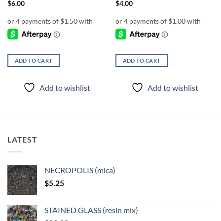
$
6.00
$
4.00
ADD TO CART
ADD TO CART
Add to wishlist
Add to wishlist
LATEST
NECROPOLIS (mica)
$
5.25
STAINED GLASS (resin mix)