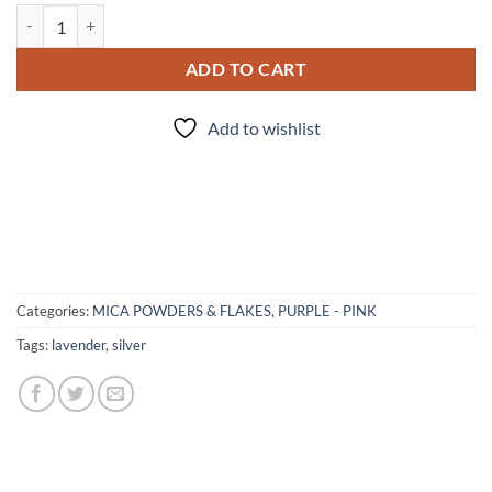
Ash Violet - mica quantity
ADD TO CART
Add to wishlist
Categories:
MICA POWDERS & FLAKES
,
PURPLE - PINK
Tags:
lavender
,
silver