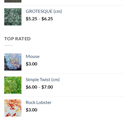
GROTESQUE (cm)
Price
$
5.25
–
$
6.25
range:
$5.25
through
TOP RATED
$6.25
Mouse
$
3.00
Simple Twist (cm)
Price
$
6.00
–
$
7.00
range:
$6.00
Rock Lobster
through
$
3.00
$7.00