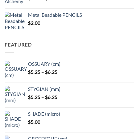
range:
$3.50
Metal Beadable PENCILS
through
$
2.00
$49.00
FEATURED
OSSUARY (cm)
Price
$
5.25
–
$
6.25
range:
$5.25
STYGIAN (mm)
through
Price
$
5.25
–
$
6.25
$6.25
range:
$5.25
SHADE (micro)
through
$
5.00
$6.25
GROTESQUE (cm)