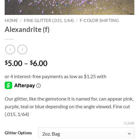
HOME
/
FINE GLITTER (.015, 1/64)
/
F-COLOR SHIFTING
Alexandrite (f)
Price
5.00
–
6.00
$
$
range:
$5.00
through
$6.00
Our glitter, like the gemstone it is named for, can appear pink,
purple, teal or blue depending on the angle viewed. Fine cut
(.015, 1/64)
CLEAR
Glitter Options