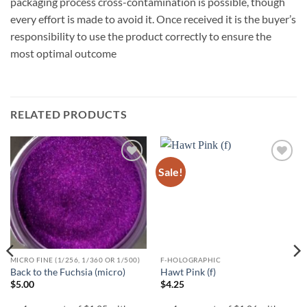
packaging process cross-contamination is possible, though
every effort is made to avoid it. Once received it is the buyer’s
responsibility to use the product correctly to ensure the
most optimal outcome
RELATED PRODUCTS
Sale!
Add to
Add to
wishlist
wishlist
MICRO FINE (1/256, 1/360 OR 1/500)
F-HOLOGRAPHIC
Back to the Fuchsia (micro)
Hawt Pink (f)
$
5.00
$
4.25