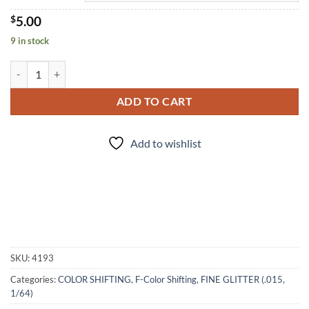
$
5.00
9 in stock
Alexandrite (f) quantity
ADD TO CART
Add to wishlist
SKU:
4193
Categories:
COLOR SHIFTING
,
F-Color Shifting
,
FINE GLITTER (.015,
1/64)