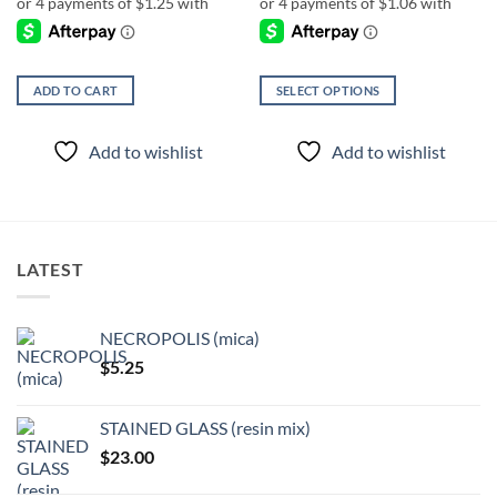
ADD TO CART
SELECT OPTIONS
This
product
Add to wishlist
Add to wishlist
has
multiple
variants.
The
options
LATEST
may
be
chosen
NECROPOLIS (mica)
on
$
5.25
the
product
page
STAINED GLASS (resin mix)
$
23.00