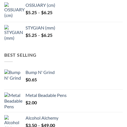
OSSUARY (cm)
Price
$
5.25
–
$
6.25
range:
$5.25
STYGIAN (mm)
through
Price
$
5.25
–
$
6.25
$6.25
range:
$5.25
through
BEST SELLING
$6.25
Bump N' Grind
$
0.65
Metal Beadable Pens
$
2.00
Alcohol Alchemy
Price
$
3.50
–
$
49.00