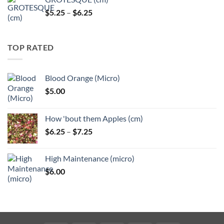
Price
$
5.25
–
$
6.25
range:
$5.25
through
TOP RATED
$6.25
Blood Orange (Micro)
$
5.00
How 'bout them Apples (cm)
Price
$
6.25
–
$
7.25
range:
$6.25
High Maintenance (micro)
through
$
6.00
$7.25