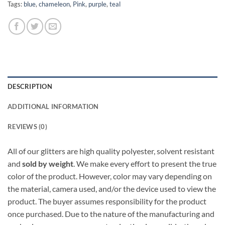
Tags:
blue
,
chameleon
,
Pink
,
purple
,
teal
DESCRIPTION
ADDITIONAL INFORMATION
REVIEWS (0)
All of our glitters are high quality polyester, solvent resistant
and
sold by weight
. We make every effort to present the true
color of the product. However, color may vary depending on
the material, camera used, and/or the device used to view the
product. The buyer assumes responsibility for the product
once purchased. Due to the nature of the manufacturing and