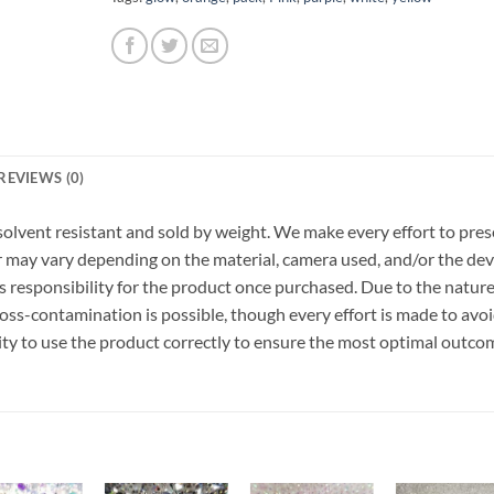
REVIEWS (0)
r, solvent resistant and sold by weight. We make every effort to pre
or may vary depending on the material, camera used, and/or the dev
 responsibility for the product once purchased. Due to the nature
ss-contamination is possible, though every effort is made to avo
ility to use the product correctly to ensure the most optimal outco