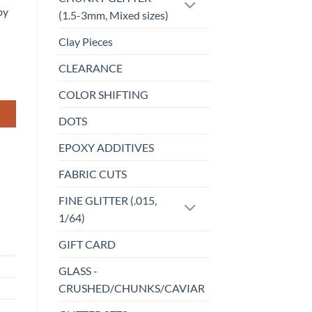
by
(1.5-3mm, Mixed sizes)
Clay Pieces
CLEARANCE
COLOR SHIFTING
DOTS
EPOXY ADDITIVES
FABRIC CUTS
FINE GLITTER (.015,
1/64)
GIFT CARD
GLASS -
CRUSHED/CHUNKS/CAVIAR