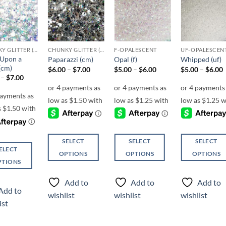
Add to
Add to
Add to
Add t
wishlist
wishlist
wishlist
wishli
CHUNKY GLITTER (1.5-3MM, MIXED SIZES)
CHUNKY GLITTER (1.5-3MM, MIXED SIZES)
F-OPALESCENT
UF-OPALESCEN
Upon a
Paparazzi (cm)
Opal (f)
Whipped (uf)
(cm)
Price
Price
P
$
6.00
–
$
7.00
$
5.00
–
$
6.00
$
5.00
–
$
6.00
range:
range:
r
Price
–
$
7.00
$6.00
$5.00
range:
through
through
$6.00
$7.00
$6.00
through
$7.00
SELECT
SELECT
SELECT
ELECT
OPTIONS
OPTIONS
OPTIONS
PTIONS
This
This
This
product
product
product
Add to
Add to
Add to
ct
has
has
has
Add to
wishlist
wishlist
wishlist
multiple
multiple
multiple
ist
ple
variants.
variants.
variants.
ts.
The
The
The