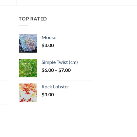
options
may
TOP RATED
be
chosen
on
Mouse
the
$
3.00
product
:
page
Simple Twist (cm)
gh
Price
$
6.00
–
$
7.00
:
range:
$6.00
Rock Lobster
gh
through
$
3.00
$7.00
: