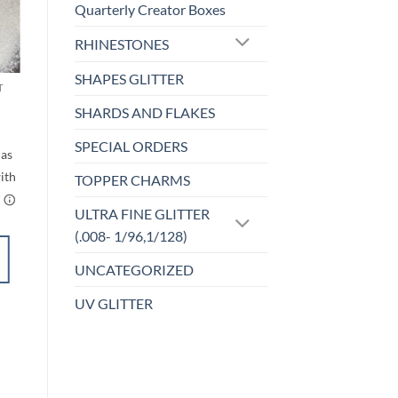
Quarterly Creator Boxes
o
Add to
RHINESTONES
st
wishlist
SHAPES GLITTER
T
F-OPALESCENT
Rainbow White (f)
SHARDS AND FLAKES
rice
Price
$
5.00
–
$
6.00
ange:
range:
SPECIAL ORDERS
$5.00
$5.00
through
through
$6.00
$6.00
TOPPER CHARMS
ULTRA FINE GLITTER
(.008- 1/96,1/128)
SELECT
UNCATEGORIZED
OPTIONS
This
UV GLITTER
product
Add to
has
wishlist
multiple
variants.
The