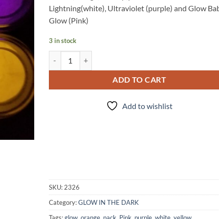
Lightning(white), Ultraviolet (purple) and Glow Ba
Glow (Pink)
3 in stock
After Glow quantity
ADD TO CART
Add to wishlist
SKU:
2326
Category:
GLOW IN THE DARK
Tags:
glow
,
orange
,
pack
,
Pink
,
purple
,
white
,
yellow