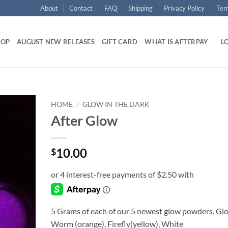
About
Contact
FAQ
Shipping
Privacy Policy
Ter
HOP
AUGUST NEW RELEASES
GIFT CARD
WHAT IS AFTERPAY
LO
HOME
/
GLOW IN THE DARK
After Glow
Add to
wishlist
10.00
$
5 Grams of each of our 5 newest glow powders. Gl
Worm (orange), Firefly(yellow), White