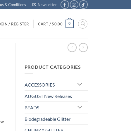
ms & Conditions
Newsletter
0
GIN / REGISTER
CART /
$
0.00
PRODUCT CATEGORIES
ACCESSORIES
AUGUST New Releases
BEADS
Biodegradeable Glitter
ow
CHUNKY GLITTER