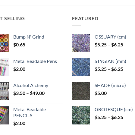
options
options
options
ns
may
may
may
T SELLING
FEATURED
be
be
be
chosen
chosen
chosen
n
on
on
on
Bump N' Grind
OSSUARY (cm)
the
the
the
Price
$
0.65
$
5.25
–
$
6.25
product
product
product
range
ct
page
page
page
$5.25
Metal Beadable Pens
STYGIAN (mm)
throu
Price
$
2.00
$
5.25
–
$
6.25
$6.25
range
$5.25
Alcohol Alchemy
SHADE (micro)
throu
Price
$
3.50
–
$
49.00
$
5.00
$6.25
range:
$3.50
Metal Beadable
GROTESQUE (cm)
through
PENCILS
Price
$
5.25
–
$
6.25
$49.00
$
2.00
range
$5.25