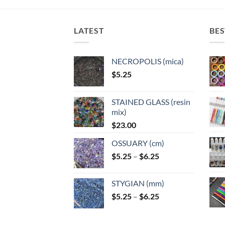
The
options
options
options
optio
may
may
may
may
LATEST
BES
be
be
be
be
chosen
chosen
chosen
chose
on
on
on
NECROPOLIS (mica)
on
the
the
the
$
5.25
the
product
product
product
produ
page
page
page
page
STAINED GLASS (resin
mix)
$
23.00
OSSUARY (cm)
Price
$
5.25
–
$
6.25
range:
$5.25
STYGIAN (mm)
through
Price
$
5.25
–
$
6.25
$6.25
range:
$5.25