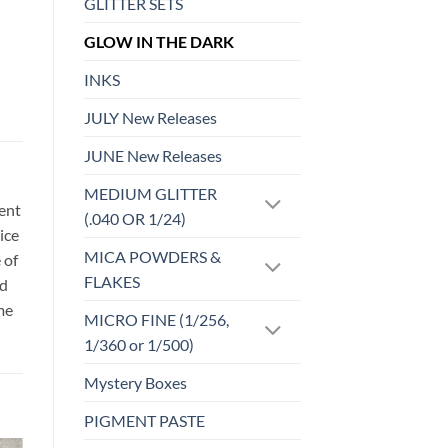
GLITTER SETS
GLOW IN THE DARK
INKS
JULY New Releases
JUNE New Releases
MEDIUM GLITTER
sent
(.040 OR 1/24)
ice
MICA POWDERS &
 of
FLAKES
id
me
MICRO FINE (1/256,
1/360 or 1/500)
Mystery Boxes
PIGMENT PASTE