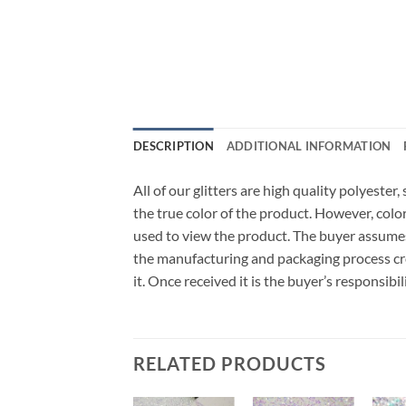
DESCRIPTION
ADDITIONAL INFORMATION
All of our glitters are high quality polyeste
the true color of the product. However, col
used to view the product. The buyer assumes
the manufacturing and packaging process cro
it. Once received it is the buyer’s responsib
RELATED PRODUCTS