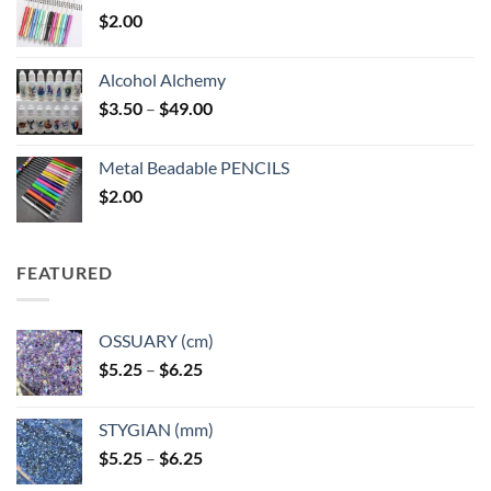
$
2.00
Alcohol Alchemy
Price
$
3.50
–
$
49.00
range:
$3.50
Metal Beadable PENCILS
through
$
2.00
$49.00
FEATURED
OSSUARY (cm)
Price
$
5.25
–
$
6.25
range:
$5.25
STYGIAN (mm)
through
Price
$
5.25
–
$
6.25
$6.25
range: