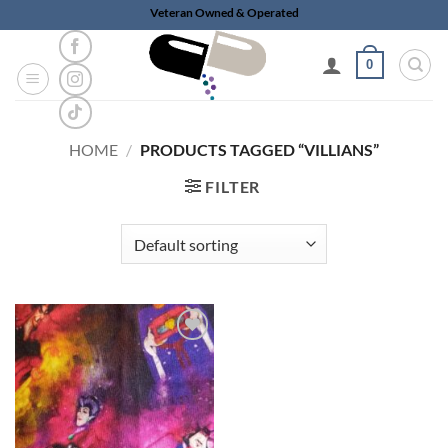
Skip
Veteran Owned & Operated
to
content
0
HOME
/
PRODUCTS TAGGED “VILLIANS”
FILTER
Add to
wishlist