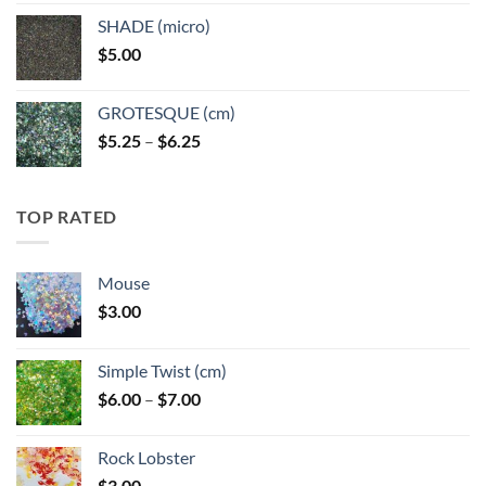
$5.25
SHADE (micro)
through
$
5.00
$6.25
GROTESQUE (cm)
Price
$
5.25
–
$
6.25
range:
$5.25
through
TOP RATED
$6.25
Mouse
$
3.00
Simple Twist (cm)
Price
$
6.00
–
$
7.00
range:
$6.00
Rock Lobster
through
$
3.00