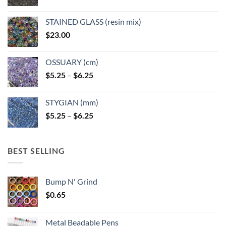
STAINED GLASS (resin mix)
$
23.00
OSSUARY (cm)
Price
$
5.25
–
$
6.25
range:
$5.25
STYGIAN (mm)
through
Price
$
5.25
–
$
6.25
$6.25
range:
$5.25
through
BEST SELLING
$6.25
Bump N' Grind
$
0.65
Metal Beadable Pens