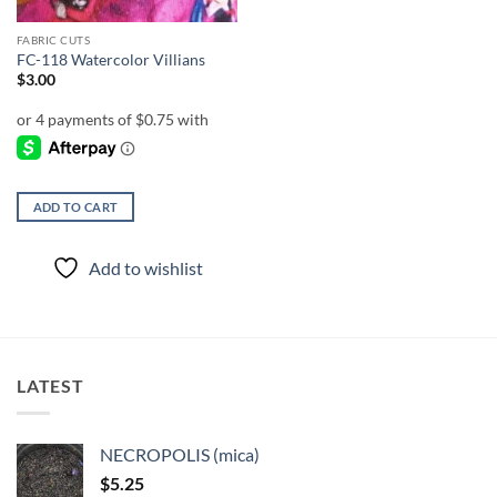
FABRIC CUTS
FC-118 Watercolor Villians
$
3.00
ADD TO CART
Add to wishlist
LATEST
NECROPOLIS (mica)
$
5.25