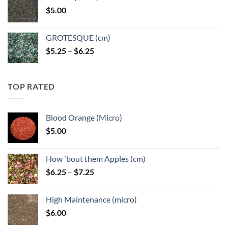
through
$
5.00
$6.25
GROTESQUE (cm)
Price
$
5.25
–
$
6.25
range:
$5.25
through
TOP RATED
$6.25
Blood Orange (Micro)
$
5.00
How 'bout them Apples (cm)
Price
$
6.25
–
$
7.25
range:
$6.25
High Maintenance (micro)
through
$
6.00
$7.25