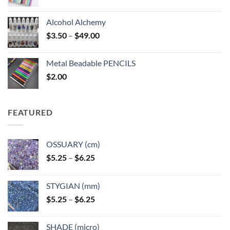
Alcohol Alchemy
Price
$
3.50
–
$
49.00
range:
$3.50
Metal Beadable PENCILS
through
$
2.00
$49.00
FEATURED
OSSUARY (cm)
Price
$
5.25
–
$
6.25
range:
$5.25
STYGIAN (mm)
through
Price
$
5.25
–
$
6.25
$6.25
range:
$5.25
SHADE (micro)