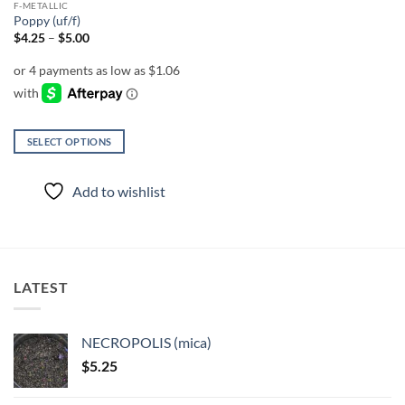
F-METALLIC
product
product
Poppy (uf/f)
page
page
Price
$
4.25
–
$
5.00
range:
$4.25
through
$5.00
SELECT OPTIONS
This
product
Add to wishlist
has
multiple
variants.
The
options
LATEST
may
be
chosen
NECROPOLIS (mica)
on
$
5.25
the
product