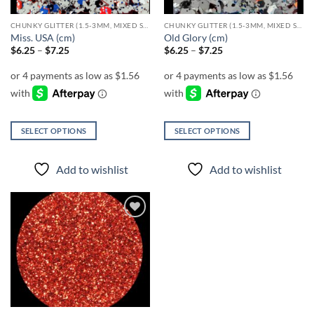
CHUNKY GLITTER (1.5-3MM, MIXED SIZES)
CHUNKY GLITTER (1.5-3MM, MIXED SIZES)
Miss. USA (cm)
Old Glory (cm)
Price
Price
$
6.25
–
$
7.25
$
6.25
–
$
7.25
range:
range:
$6.25
$6.25
through
through
$7.25
$7.25
SELECT OPTIONS
SELECT OPTIONS
This
This
product
product
Add to wishlist
Add to wishlist
has
has
multiple
multiple
variants.
variants.
The
The
Add to
options
options
wishlist
may
may
be
be
chosen
chosen
on
on
the
the