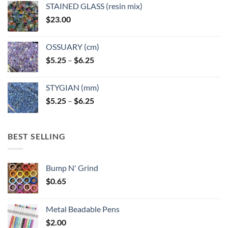
page
STAINED GLASS (resin mix)
$
23.00
OSSUARY (cm)
Price
$
5.25
–
$
6.25
range:
$5.25
STYGIAN (mm)
through
Price
$
5.25
–
$
6.25
$6.25
range:
$5.25
through
BEST SELLING
$6.25
Bump N' Grind
$
0.65
Metal Beadable Pens
$
2.00