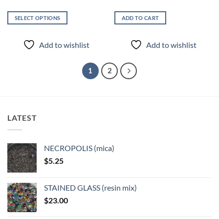
SELECT OPTIONS
ADD TO CART
This
product
Add to wishlist
Add to wishlist
has
multiple
variants.
1
2
The
options
may
be
LATEST
chosen
on
the
NECROPOLIS (mica)
product
$
5.25
page
STAINED GLASS (resin mix)
$
23.00