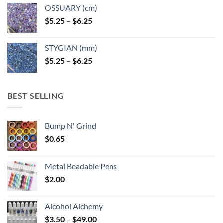
OSSUARY (cm)
Price
$
5.25
–
$
6.25
range:
$5.25
STYGIAN (mm)
through
Price
$
5.25
–
$
6.25
$6.25
range:
$5.25
through
BEST SELLING
$6.25
Bump N' Grind
$
0.65
Metal Beadable Pens
$
2.00
Alcohol Alchemy
Price
$
3.50
–
$
49.00