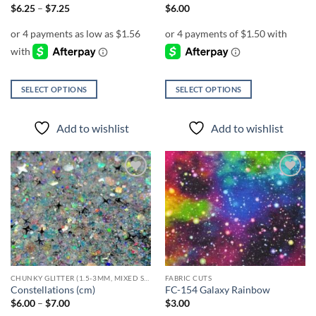
page
page
Price
$
6.25
–
$
7.25
$
6.00
range:
$6.25
through
$7.25
SELECT OPTIONS
SELECT OPTIONS
This
This
product
product
Add to wishlist
Add to wishlist
has
has
multiple
multiple
variants.
variants.
The
The
Add to
Add to
options
options
wishlist
wishlist
may
may
be
be
chosen
chosen
on
on
the
the
CHUNKY GLITTER (1.5-3MM, MIXED SIZES)
FABRIC CUTS
product
product
Constellations (cm)
FC-154 Galaxy Rainbow
page
page
Price
$
6.00
–
$
7.00
$
3.00
range: