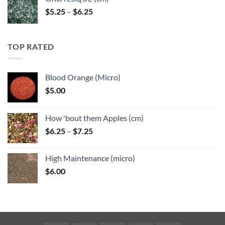
Price
$
5.25
–
$
6.25
range:
$5.25
through
TOP RATED
$6.25
Blood Orange (Micro)
$
5.00
How 'bout them Apples (cm)
Price
$
6.25
–
$
7.25
range:
$6.25
High Maintenance (micro)
through
$
6.00
$7.25