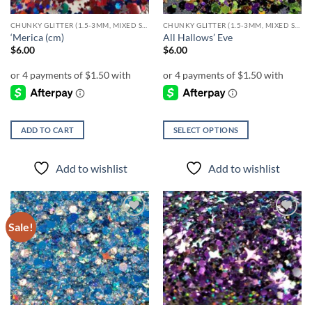
CHUNKY GLITTER (1.5-3MM, MIXED SIZES)
CHUNKY GLITTER (1.5-3MM, MIXED SIZES)
‘Merica (cm)
All Hallows’ Eve
$
6.00
$
6.00
ADD TO CART
SELECT OPTIONS
This
product
Add to wishlist
Add to wishlist
has
multiple
variants.
The
Sale!
Add to
Add to
options
wishlist
wishlist
may
be
chosen
on
the