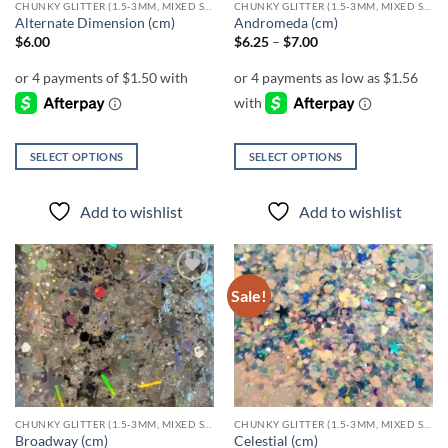
CHUNKY GLITTER (1.5-3MM, MIXED SIZES)
CHUNKY GLITTER (1.5-3MM, MIXED SIZES)
product
Alternate Dimension (cm)
Andromeda (cm)
page
Price
$
6.00
$
6.25
–
$
7.00
range:
$6.25
through
$7.00
SELECT OPTIONS
SELECT OPTIONS
This
This
product
product
Add to wishlist
Add to wishlist
has
has
multiple
multiple
variants.
variants.
The
The
Sale!
Add to
Add to
options
options
wishlist
wishlist
may
may
be
be
chosen
chosen
on
on
the
the
CHUNKY GLITTER (1.5-3MM, MIXED SIZES)
CHUNKY GLITTER (1.5-3MM, MIXED SIZES)
product
product
Broadway (cm)
Celestial (cm)