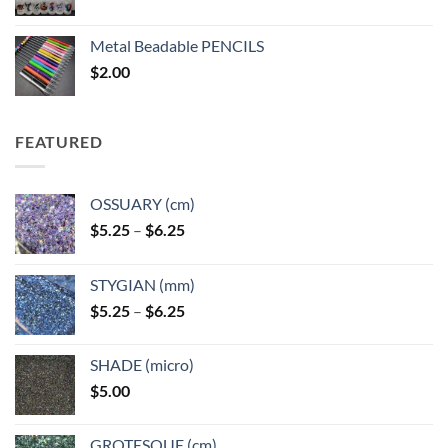
range:
$3.50
Metal Beadable PENCILS
through
$
2.00
$49.00
FEATURED
OSSUARY (cm)
Price
$
5.25
–
$
6.25
range:
$5.25
STYGIAN (mm)
through
Price
$
5.25
–
$
6.25
$6.25
range:
$5.25
SHADE (micro)
through
$
5.00
$6.25
GROTESQUE (cm)