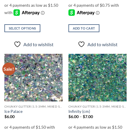
$6.00
through
$7.00
SELECT OPTIONS
ADD TO CART
This
product
Add to wishlist
Add to wishlist
has
multiple
variants.
The
Sale!
Add to
Add to
options
wishlist
wishlist
may
be
chosen
on
the
CHUNKY GLITTER (1.5-3MM, MIXED SIZES)
CHUNKY GLITTER (1.5-3MM, MIXED SIZES)
product
Ice Palace
Infinity (cm)
page
Price
$
6.00
$
6.00
–
$
7.00
range:
$6.00
through