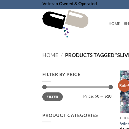
Skip
Veteran Owned & Operated
to
content
HOME
S
HOME
/
PRODUCTS TAGGED “SLIV
FILTER BY PRICE
Sale
Min
Max
Price:
$0
—
$10
FILTER
price
price
PRODUCT CATEGORIES
Wint