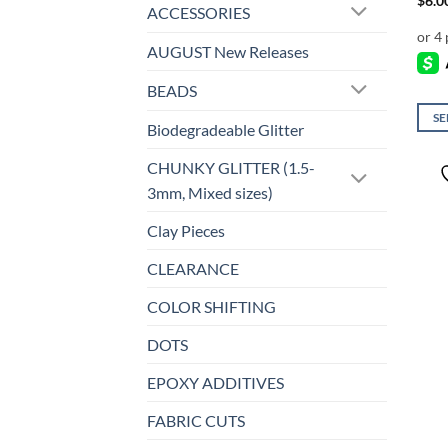
$
6.0
ACCESSORIES
AUGUST New Releases
BEADS
SE
Biodegradeable Glitter
This
prod
CHUNKY GLITTER (1.5-
has
3mm, Mixed sizes)
mult
Clay Pieces
varia
The
CLEARANCE
opti
may
COLOR SHIFTING
be
DOTS
chos
on
EPOXY ADDITIVES
the
prod
FABRIC CUTS
page