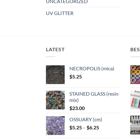
UNCATEGORIZED
UV GLITTER
LATEST
BES
NECROPOLIS (mica)
$
5.25
STAINED GLASS (resin
mix)
$
23.00
OSSUARY (cm)
Price
$
5.25
–
$
6.25
range: