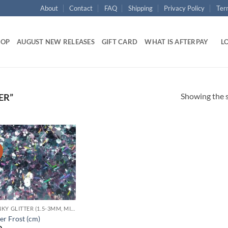
About
Contact
FAQ
Shipping
Privacy Policy
Ter
HOP
AUGUST NEW RELEASES
GIFT CARD
WHAT IS AFTERPAY
LO
Showing the s
ER”
!
Add to
wishlist
CHUNKY GLITTER (1.5-3MM, MIXED SIZES)
er Frost (cm)