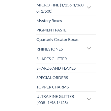
MICRO FINE (1/256, 1/360
or 1/500)
Mystery Boxes
PIGMENT PASTE
Quarterly Creator Boxes
RHINESTONES
SHAPES GLITTER
SHARDS AND FLAKES
SPECIAL ORDERS
TOPPER CHARMS
ULTRA FINE GLITTER
(.008- 1/96,1/128)