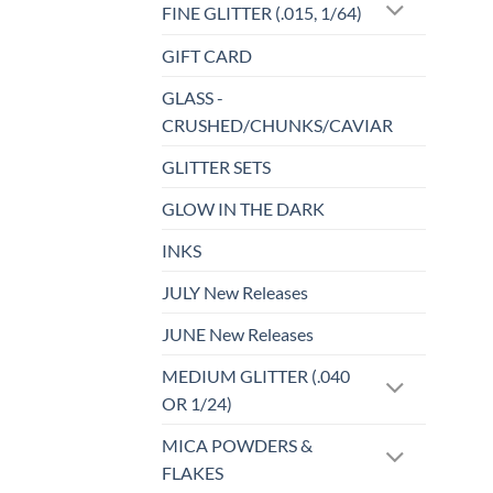
FINE GLITTER (.015, 1/64)
GIFT CARD
GLASS -
CRUSHED/CHUNKS/CAVIAR
GLITTER SETS
GLOW IN THE DARK
INKS
JULY New Releases
JUNE New Releases
MEDIUM GLITTER (.040
OR 1/24)
MICA POWDERS &
FLAKES