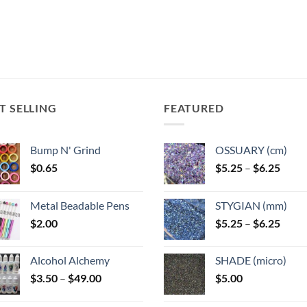
T SELLING
FEATURED
Bump N' Grind
OSSUARY (cm)
Price
$
0.65
$
5.25
–
$
6.25
range
$5.25
Metal Beadable Pens
STYGIAN (mm)
throu
Price
$
2.00
$
5.25
–
$
6.25
$6.25
range
$5.25
Alcohol Alchemy
SHADE (micro)
throu
Price
$
3.50
–
$
49.00
$
5.00
$6.25
range:
$3.50