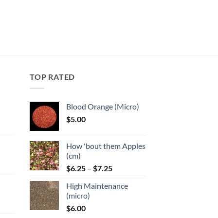
TOP RATED
Blood Orange (Micro)
$
5.00
:
How 'bout them Apples
gh
(cm)
Price
:
$
6.25
–
$
7.25
range:
High Maintenance
$6.25
gh
(micro)
through
$
6.00
$7.25