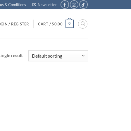
ms & Conditions
Newsletter
0
GIN / REGISTER
CART /
$
0.00
ingle result