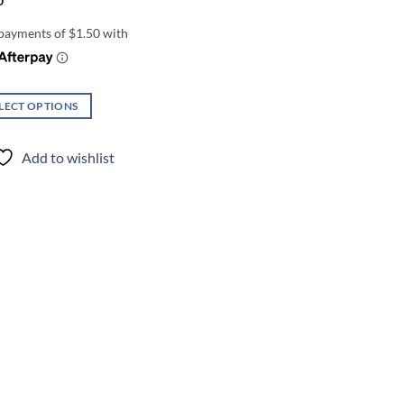
0
LECT OPTIONS
uct
Add to wishlist
iple
nts.
ons
en
uct