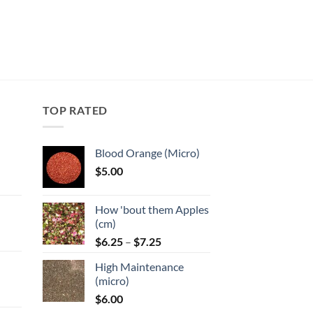
TOP RATED
Blood Orange (Micro)
$
5.00
:
How 'bout them Apples
gh
(cm)
Price
:
$
6.25
–
$
7.25
range:
High Maintenance
$6.25
gh
(micro)
through
$
6.00
$7.25