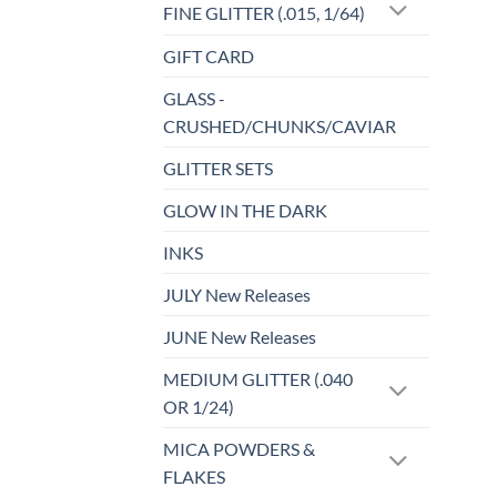
FINE GLITTER (.015, 1/64)
GIFT CARD
GLASS -
CRUSHED/CHUNKS/CAVIAR
GLITTER SETS
GLOW IN THE DARK
INKS
JULY New Releases
JUNE New Releases
MEDIUM GLITTER (.040
OR 1/24)
MICA POWDERS &
FLAKES