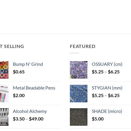
T SELLING
FEATURED
Bump N' Grind
OSSUARY (cm)
Price
$
0.65
$
5.25
–
$
6.25
range
$5.25
Metal Beadable Pens
STYGIAN (mm)
throu
Price
$
2.00
$
5.25
–
$
6.25
$6.25
range
$5.25
Alcohol Alchemy
SHADE (micro)
throu
Price
$
3.50
–
$
49.00
$
5.00
$6.25
range:
$3.50