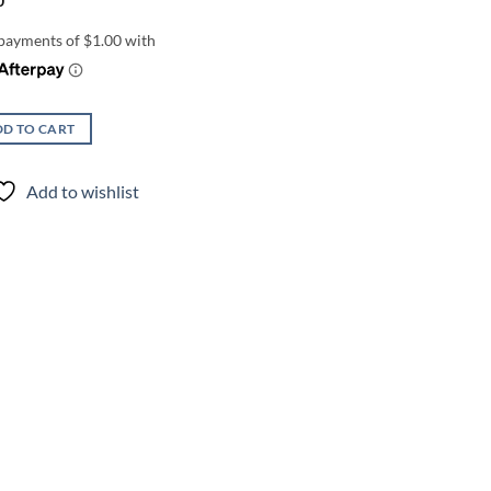
0
D TO CART
Add to wishlist