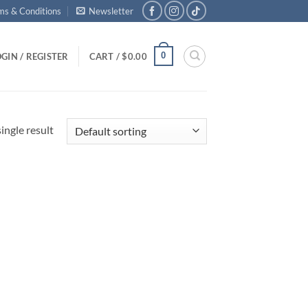
ms & Conditions
Newsletter
0
GIN / REGISTER
CART /
$
0.00
ingle result