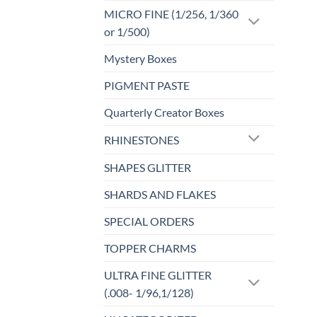
MICRO FINE (1/256, 1/360
or 1/500)
Mystery Boxes
PIGMENT PASTE
Quarterly Creator Boxes
RHINESTONES
SHAPES GLITTER
SHARDS AND FLAKES
SPECIAL ORDERS
TOPPER CHARMS
ULTRA FINE GLITTER
(.008- 1/96,1/128)