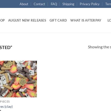
About
Contact
FAQ
Shipping
Privacy Policy
Ter
HOP
AUGUST NEW RELEASES
GIFT CARD
WHAT IS AFTERPAY
LO
Showing the s
STED”
Add to
wishlist
 PIECES
es (clay)