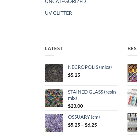
UNCATEGORIZED
UV GLITTER
LATEST
BES
NECROPOLIS (mica)
$
5.25
STAINED GLASS (resin
mix)
$
23.00
OSSUARY (cm)
Price
$
5.25
–
$
6.25
range: