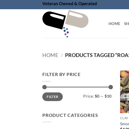
Skip
Veteran Owned & Operated
to
content
HOME
S
HOME
/
PRODUCTS TAGGED “ROA
FILTER BY PRICE
Min
Max
Price:
$0
—
$10
FILTER
price
price
PRODUCT CATEGORIES
CLAY
Smor