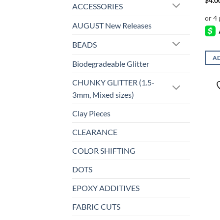
$
4.0
ACCESSORIES
AUGUST New Releases
BEADS
AD
Biodegradeable Glitter
CHUNKY GLITTER (1.5-
3mm, Mixed sizes)
Clay Pieces
CLEARANCE
COLOR SHIFTING
DOTS
EPOXY ADDITIVES
FABRIC CUTS