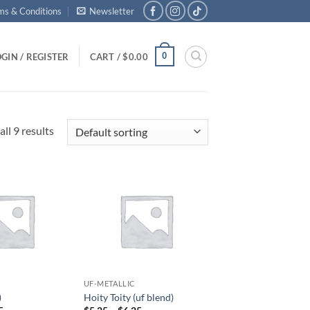
ms & Conditions
Newsletter
0
GIN / REGISTER
CART /
$
0.00
ll 9 results
Add to
Add to
wishlist
wishlist
UF-METALLIC
)
Hoity Toity (uf blend)
Price
Price