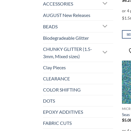
$
6.2
ACCESSORIES
AUGUST New Releases
BEADS
SE
Biodegradeable Glitter
This
prod
CHUNKY GLITTER (1.5-
has
3mm, Mixed sizes)
mult
Clay Pieces
varia
The
CLEARANCE
opti
may
COLOR SHIFTING
be
DOTS
chos
on
EPOXY ADDITIVES
Seas
the
$
5.0
prod
FABRIC CUTS
page