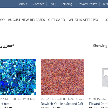
About
Contact
FAQ
Shipping
Privacy Policy
Ter
HOP
AUGUST NEW RELEASES
GIFT CARD
WHAT IS AFTERPAY
LO
Showing a
 GLOW”
Add to
Add to
wishlist
wishlist
CHUNKY GLITTER (1.5-3MM, MIXED SIZES)
ULTRA FINE GLITTER (.008- 1/96,1/128)
M-METALLIC
et (cm)
Bewitch You in a Second (uf)
Elegant (mm
Price
Price