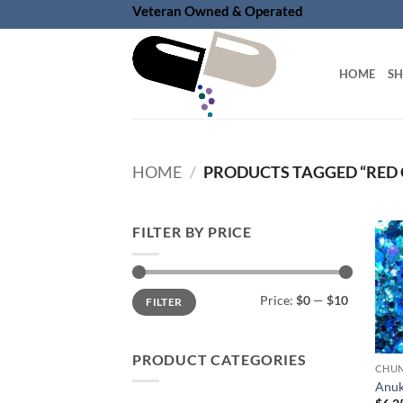
Skip
Veteran Owned & Operated
to
content
HOME
S
HOME
/
PRODUCTS TAGGED “RED
FILTER BY PRICE
Min
Max
Price:
$0
—
$10
FILTER
price
price
PRODUCT CATEGORIES
Anuk