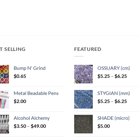
T SELLING
FEATURED
Bump N' Grind
OSSUARY (cm)
Price
$
0.65
$
5.25
–
$
6.25
range
$5.25
Metal Beadable Pens
STYGIAN (mm)
throu
Price
$
2.00
$
5.25
–
$
6.25
$6.25
range
$5.25
Alcohol Alchemy
SHADE (micro)
throu
Price
$
3.50
–
$
49.00
$
5.00
$6.25
range:
$3.50