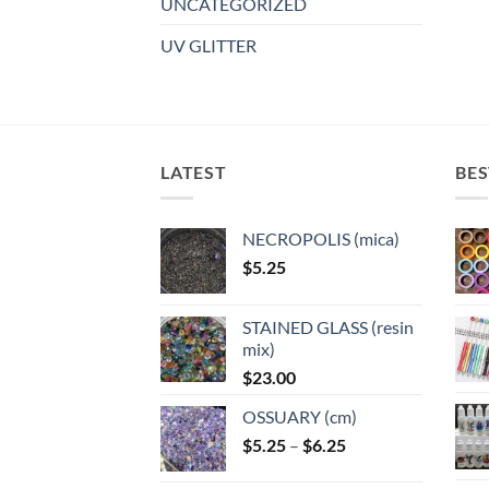
UNCATEGORIZED
UV GLITTER
LATEST
BES
NECROPOLIS (mica)
$
5.25
STAINED GLASS (resin
mix)
$
23.00
OSSUARY (cm)
Price
$
5.25
–
$
6.25
range: