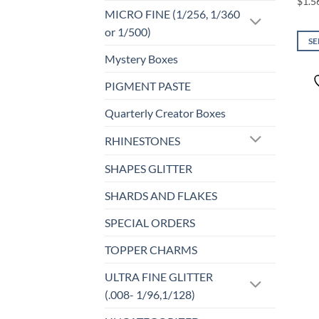
MICRO FINE (1/256, 1/360
or 1/500)
SE
Mystery Boxes
This
prod
PIGMENT PASTE
has
mult
Quarterly Creator Boxes
varia
RHINESTONES
The
opti
SHAPES GLITTER
may
be
SHARDS AND FLAKES
chos
SPECIAL ORDERS
on
the
TOPPER CHARMS
prod
page
ULTRA FINE GLITTER
(.008- 1/96,1/128)