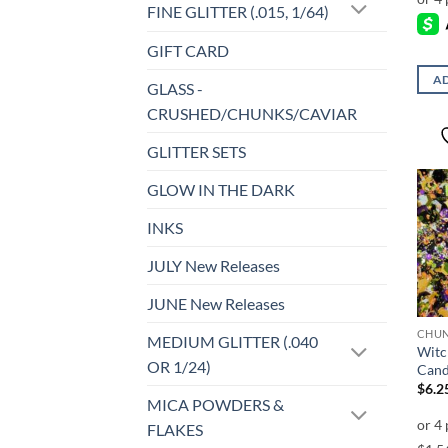
FINE GLITTER (.015, 1/64)
GIFT CARD
AD
GLASS -
CRUSHED/CHUNKS/CAVIAR
GLITTER SETS
GLOW IN THE DARK
INKS
JULY New Releases
JUNE New Releases
MEDIUM GLITTER (.040
Witc
OR 1/24)
Cand
$
6.2
MICA POWDERS &
FLAKES