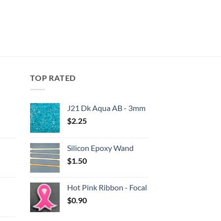
TOP RATED
J21 Dk Aqua AB - 3mm
$
2.25
:
Silicon Epoxy Wand
gh
$
1.50
:
Hot Pink Ribbon - Focal
gh
$
0.90