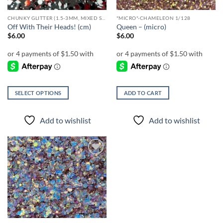
CHUNKY GLITTER (1.5-3MM, MIXED SIZES)
"MICRO"-CHAMELEON 1/128
Off With Their Heads! (cm)
Queen – (micro)
$
6.00
$
6.00
SELECT OPTIONS
ADD TO CART
This
product
Add to wishlist
Add to wishlist
has
multiple
variants.
The
Add to
options
wishlist
may
be
chosen
on
the