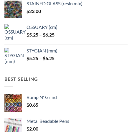
page
STAINED GLASS (resin mix)
$
23.00
OSSUARY (cm)
Price
$
5.25
–
$
6.25
range:
$5.25
STYGIAN (mm)
through
Price
$
5.25
–
$
6.25
$6.25
range:
$5.25
through
BEST SELLING
$6.25
Bump N' Grind
$
0.65
Metal Beadable Pens
$
2.00