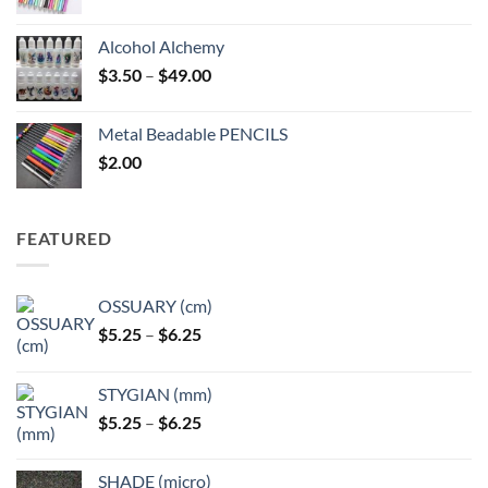
Alcohol Alchemy
Price
$
3.50
–
$
49.00
range:
$3.50
Metal Beadable PENCILS
through
$
2.00
$49.00
FEATURED
OSSUARY (cm)
Price
$
5.25
–
$
6.25
range:
$5.25
STYGIAN (mm)
through
Price
$
5.25
–
$
6.25
$6.25
range:
$5.25
SHADE (micro)