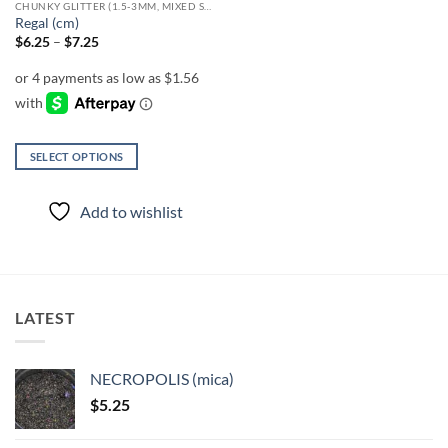
CHUNKY GLITTER (1.5-3MM, MIXED SIZES)
product
Regal (cm)
page
Price
$
6.25
–
$
7.25
range:
$6.25
through
$7.25
SELECT OPTIONS
This
product
Add to wishlist
has
multiple
variants.
The
options
LATEST
may
be
chosen
NECROPOLIS (mica)
on
$
5.25
the
product