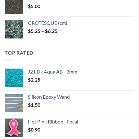
through
$
5.00
$6.25
GROTESQUE (cm)
Price
$
5.25
–
$
6.25
range:
$5.25
through
TOP RATED
$6.25
J21 Dk Aqua AB - 3mm
$
2.25
Silicon Epoxy Wand
$
1.50
Hot Pink Ribbon - Focal
$
0.90