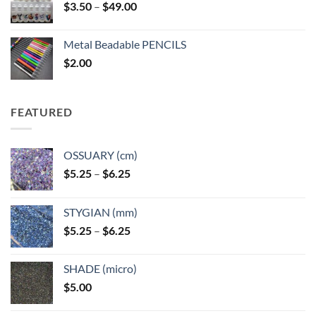
Price
$
3.50
–
$
49.00
range:
$3.50
Metal Beadable PENCILS
through
$
2.00
$49.00
FEATURED
OSSUARY (cm)
Price
$
5.25
–
$
6.25
range:
$5.25
STYGIAN (mm)
through
Price
$
5.25
–
$
6.25
$6.25
range:
$5.25
SHADE (micro)
through
$
5.00
$6.25