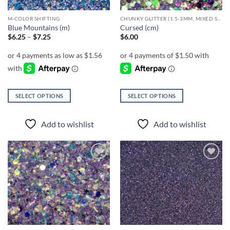
M-COLOR SHIFTING
CHUNKY GLITTER (1.5-3MM, MIXED SIZES)
Blue Mountains (m)
Cursed (cm)
Price
$
6.25
–
$
7.25
$
6.00
range:
$6.25
through
$7.25
SELECT OPTIONS
SELECT OPTIONS
This
This
product
product
Add to wishlist
Add to wishlist
has
has
multiple
multiple
variants.
variants.
The
The
Add to
Add to
options
options
wishlist
wishlist
may
may
be
be
chosen
chosen
on
on
the
the