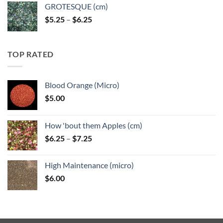
GROTESQUE (cm)
Price
$
5.25
–
$
6.25
range:
$5.25
through
TOP RATED
$6.25
Blood Orange (Micro)
$
5.00
How 'bout them Apples (cm)
Price
$
6.25
–
$
7.25
range:
$6.25
High Maintenance (micro)
through
$
6.00
$7.25