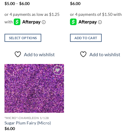
page
Price
$
5.00
–
$
6.00
$
6.00
range:
$5.00
through
$6.00
SELECT OPTIONS
ADD TO CART
This
product
Add to wishlist
Add to wishlist
has
multiple
variants.
The
Add to
options
wishlist
may
be
chosen
on
the
"MICRO"-CHAMELEON 1/128
product
Sugar Plum Fairy (Micro)
page
$
6.00