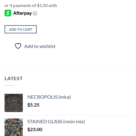
ADD TO CART
Add to wishlist
LATEST
NECROPOLIS (mica)
$
5.25
STAINED GLASS (resin mix)
$
23.00