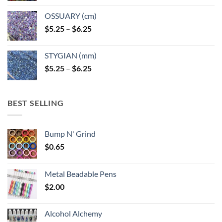
OSSUARY (cm)
Price
$
5.25
–
$
6.25
range:
$5.25
STYGIAN (mm)
through
Price
$
5.25
–
$
6.25
$6.25
range:
$5.25
through
BEST SELLING
$6.25
Bump N' Grind
$
0.65
Metal Beadable Pens
$
2.00
Alcohol Alchemy