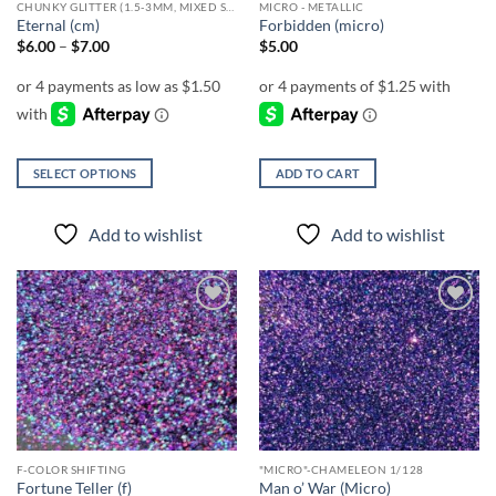
CHUNKY GLITTER (1.5-3MM, MIXED SIZES)
MICRO - METALLIC
product
product
Eternal (cm)
Forbidden (micro)
page
page
Price
$
6.00
–
$
7.00
$
5.00
range:
$6.00
through
$7.00
SELECT OPTIONS
ADD TO CART
This
product
Add to wishlist
Add to wishlist
has
multiple
variants.
The
Add to
Add to
options
wishlist
wishlist
may
be
chosen
on
the
F-COLOR SHIFTING
"MICRO"-CHAMELEON 1/128
product
Fortune Teller (f)
Man o’ War (Micro)