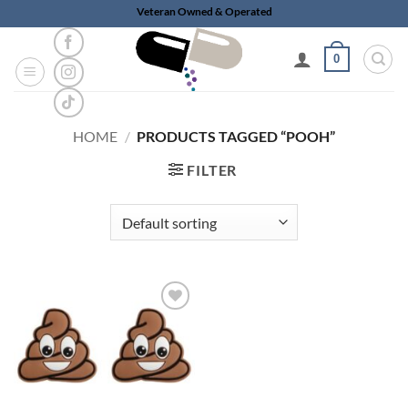
Skip
Veteran Owned & Operated
to
content
0
HOME
/
PRODUCTS TAGGED “POOH”
FILTER
Add to
wishlist