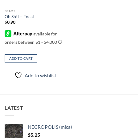
BEADS
Oh Sh!t – Focal
$
0.90
ADD TO CART
Add to wishlist
LATEST
NECROPOLIS (mica)
$
5.25