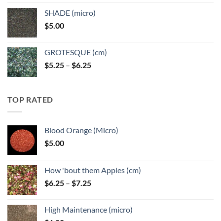
$5.25
SHADE (micro)
through
$
5.00
$6.25
GROTESQUE (cm)
Price
$
5.25
–
$
6.25
range:
$5.25
through
TOP RATED
$6.25
Blood Orange (Micro)
$
5.00
How 'bout them Apples (cm)
Price
$
6.25
–
$
7.25
range:
$6.25
High Maintenance (micro)
through