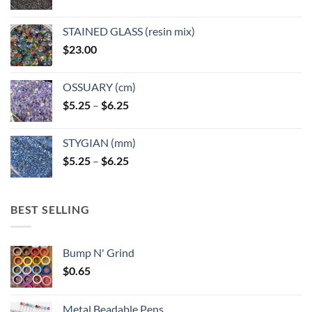
STAINED GLASS (resin mix)
$
23.00
OSSUARY (cm)
Price
$
5.25
–
$
6.25
range:
$5.25
STYGIAN (mm)
through
Price
$
5.25
–
$
6.25
$6.25
range:
$5.25
through
BEST SELLING
$6.25
Bump N' Grind
$
0.65
Metal Beadable Pens