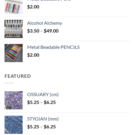
$
2.00
Alcohol Alchemy
Price
$
3.50
–
$
49.00
range:
$3.50
Metal Beadable PENCILS
through
$
2.00
$49.00
FEATURED
OSSUARY (cm)
Price
$
5.25
–
$
6.25
range:
$5.25
STYGIAN (mm)
through
Price
$
5.25
–
$
6.25
$6.25
range: