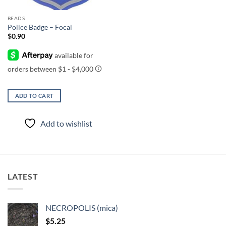
BEADS
Police Badge – Focal
$
0.90
ADD TO CART
Add to wishlist
LATEST
NECROPOLIS (mica)
$
5.25