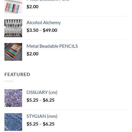
$
2.00
Alcohol Alchemy
Price
$
3.50
–
$
49.00
range:
$3.50
Metal Beadable PENCILS
through
$
2.00
$49.00
FEATURED
OSSUARY (cm)
Price
$
5.25
–
$
6.25
range:
$5.25
STYGIAN (mm)
through
Price
$
5.25
–
$
6.25
$6.25
range: