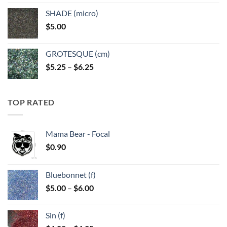
$5.25
SHADE (micro)
through
$
5.00
$6.25
GROTESQUE (cm)
Price
$
5.25
–
$
6.25
range:
$5.25
through
TOP RATED
$6.25
Mama Bear - Focal
$
0.90
Bluebonnet (f)
Price
$
5.00
–
$
6.00
range:
$5.00
Sin (f)
through