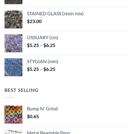
STAINED GLASS (resin mix)
$
23.00
OSSUARY (cm)
Price
$
5.25
–
$
6.25
range:
$5.25
STYGIAN (mm)
through
Price
$
5.25
–
$
6.25
$6.25
range:
$5.25
through
BEST SELLING
$6.25
Bump N' Grind
$
0.65
Metal Beadable Pens