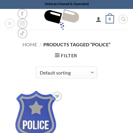
Skip
Veteran Owned & Operated
to
content
0
HOME
/
PRODUCTS TAGGED “POLICE”
FILTER
Add to
wishlist