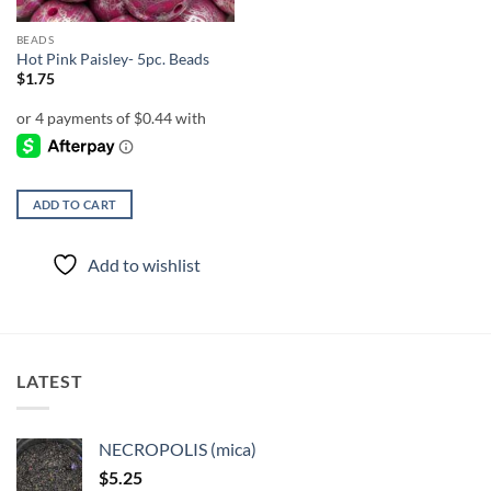
BEADS
Hot Pink Paisley- 5pc. Beads
$
1.75
ADD TO CART
Add to wishlist
LATEST
NECROPOLIS (mica)
$
5.25