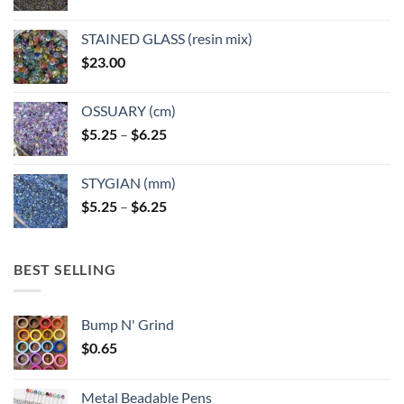
STAINED GLASS (resin mix)
$
23.00
OSSUARY (cm)
Price
$
5.25
–
$
6.25
range:
$5.25
STYGIAN (mm)
through
Price
$
5.25
–
$
6.25
$6.25
range:
$5.25
through
BEST SELLING
$6.25
Bump N' Grind
$
0.65
Metal Beadable Pens