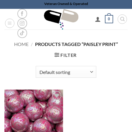
Skip
Veteran Owned & Operated
to
content
0
HOME
/
PRODUCTS TAGGED “PAISLEY PRINT”
FILTER
Add to
wishlist