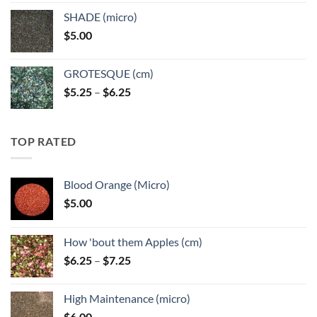
$5.25
SHADE (micro)
through
$
5.00
$6.25
GROTESQUE (cm)
Price
$
5.25
–
$
6.25
range:
$5.25
through
TOP RATED
$6.25
Blood Orange (Micro)
$
5.00
How 'bout them Apples (cm)
Price
$
6.25
–
$
7.25
range:
$6.25
High Maintenance (micro)
through
$
6.00