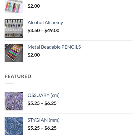
$
2.00
Alcohol Alchemy
Price
$
3.50
–
$
49.00
range:
$3.50
Metal Beadable PENCILS
through
$
2.00
$49.00
FEATURED
OSSUARY (cm)
Price
$
5.25
–
$
6.25
range:
$5.25
STYGIAN (mm)
through
Price
$
5.25
–
$
6.25
$6.25
range: