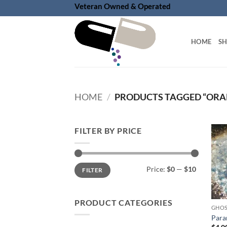
Skip
Veteran Owned & Operated
to
content
HOME
S
HOME
/
PRODUCTS TAGGED “ORA
FILTER BY PRICE
Min
Max
Price:
$0
—
$10
FILTER
price
price
PRODUCT CATEGORIES
GHOS
Para