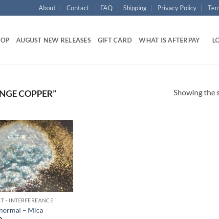
About
Contact
FAQ
Shipping
Privacy Policy
Ter
HOP
AUGUST NEW RELEASES
GIFT CARD
WHAT IS AFTERPAY
LO
Showing the s
NGE COPPER”
Add to
wishlist
T - INTERFEREANCE
normal – Mica