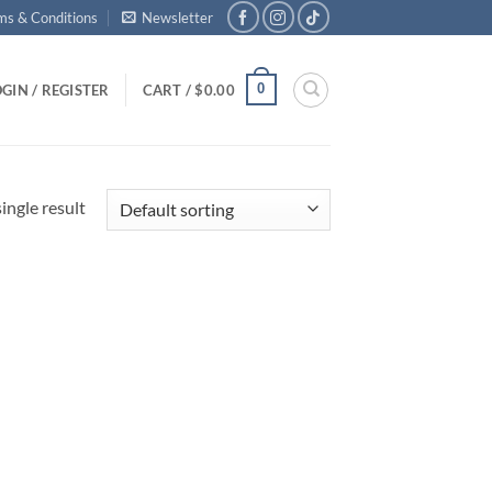
ms & Conditions
Newsletter
0
GIN / REGISTER
CART /
$
0.00
ingle result