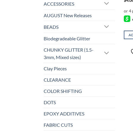
$
4.0
ACCESSORIES
AUGUST New Releases
BEADS
AD
Biodegradeable Glitter
CHUNKY GLITTER (1.5-
3mm, Mixed sizes)
Clay Pieces
CLEARANCE
COLOR SHIFTING
DOTS
EPOXY ADDITIVES
FABRIC CUTS