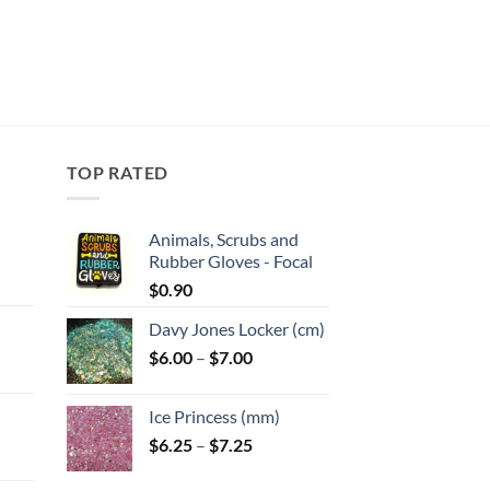
TOP RATED
Animals, Scrubs and
Rubber Gloves - Focal
:
$
0.90
Davy Jones Locker (cm)
gh
Price
$
6.00
–
$
7.00
:
range:
$6.00
Ice Princess (mm)
gh
through
Price
$
6.25
–
$
7.25
$7.00
range:
$6.25