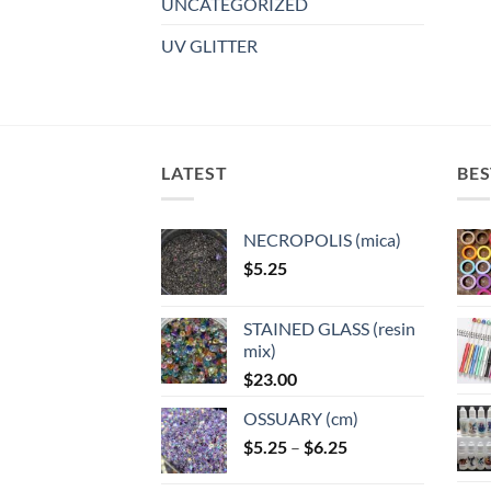
UNCATEGORIZED
UV GLITTER
LATEST
BES
NECROPOLIS (mica)
$
5.25
STAINED GLASS (resin
mix)
$
23.00
OSSUARY (cm)
Price
$
5.25
–
$
6.25
range: