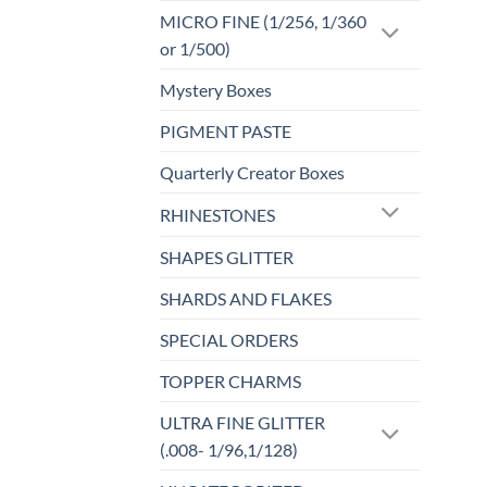
MICRO FINE (1/256, 1/360
or 1/500)
Mystery Boxes
PIGMENT PASTE
Quarterly Creator Boxes
RHINESTONES
SHAPES GLITTER
SHARDS AND FLAKES
SPECIAL ORDERS
TOPPER CHARMS
ULTRA FINE GLITTER
(.008- 1/96,1/128)