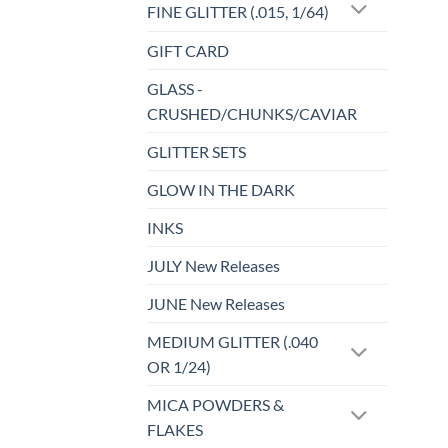
FINE GLITTER (.015, 1/64)
GIFT CARD
GLASS -
CRUSHED/CHUNKS/CAVIAR
GLITTER SETS
GLOW IN THE DARK
INKS
JULY New Releases
JUNE New Releases
MEDIUM GLITTER (.040
OR 1/24)
MICA POWDERS &
FLAKES