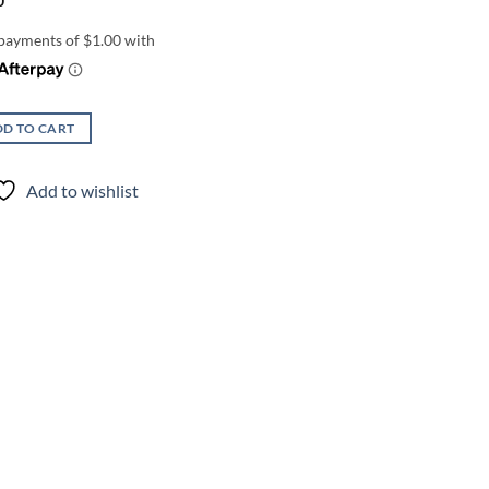
0
D TO CART
Add to wishlist