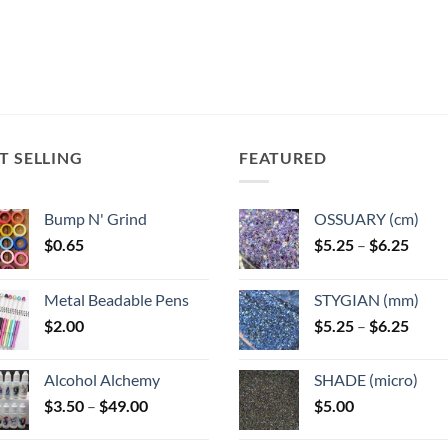
T SELLING
FEATURED
Bump N' Grind
OSSUARY (cm)
Price
$
0.65
$
5.25
–
$
6.25
range
$5.25
Metal Beadable Pens
STYGIAN (mm)
throu
Price
$
2.00
$
5.25
–
$
6.25
$6.25
range
$5.25
Alcohol Alchemy
SHADE (micro)
throu
Price
$
3.50
–
$
49.00
$
5.00
$6.25
range:
$3.50