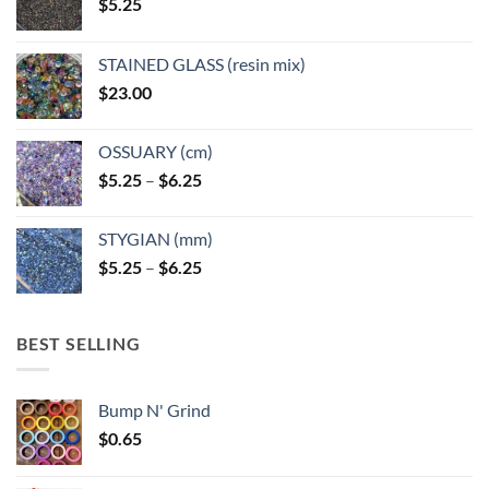
$
5.25
STAINED GLASS (resin mix)
$
23.00
OSSUARY (cm)
Price
$
5.25
–
$
6.25
range:
$5.25
STYGIAN (mm)
through
Price
$
5.25
–
$
6.25
$6.25
range:
$5.25
through
BEST SELLING
$6.25
Bump N' Grind
$
0.65