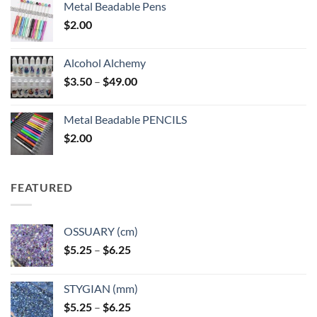
Metal Beadable Pens
$
2.00
Alcohol Alchemy
Price
$
3.50
–
$
49.00
range:
$3.50
Metal Beadable PENCILS
through
$
2.00
$49.00
FEATURED
OSSUARY (cm)
Price
$
5.25
–
$
6.25
range:
$5.25
STYGIAN (mm)
through
Price
$
5.25
–
$
6.25
$6.25