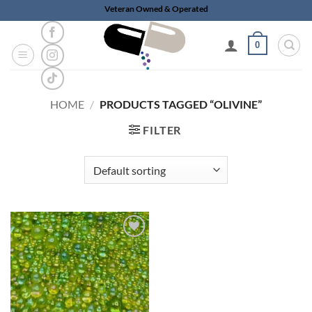
Skip
Veteran Owned & Operated
to
content
0
HOME
/
PRODUCTS TAGGED “OLIVINE”
FILTER
Add to
wishlist