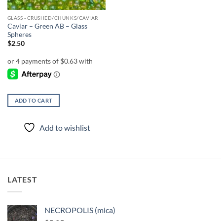
GLASS - CRUSHED/CHUNKS/CAVIAR
Caviar – Green AB – Glass
Spheres
$
2.50
ADD TO CART
Add to wishlist
LATEST
NECROPOLIS (mica)