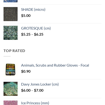
range:
$5.25
SHADE (micro)
through
$
5.00
$6.25
GROTESQUE (cm)
Price
$
5.25
–
$
6.25
range:
$5.25
through
TOP RATED
$6.25
Animals, Scrubs and Rubber Gloves - Focal
$
0.90
Davy Jones Locker (cm)
Price
$
6.00
–
$
7.00
range:
$6.00
Ice Princess (mm)
through