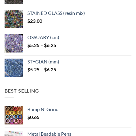
STAINED GLASS (resin mix)
$
23.00
OSSUARY (cm)
Price
$
5.25
–
$
6.25
range:
$5.25
STYGIAN (mm)
through
Price
$
5.25
–
$
6.25
$6.25
range:
$5.25
through
BEST SELLING
$6.25
Bump N' Grind
$
0.65
Metal Beadable Pens