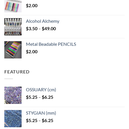
$
2.00
Alcohol Alchemy
Price
$
3.50
–
$
49.00
range:
$3.50
Metal Beadable PENCILS
through
$
2.00
$49.00
FEATURED
OSSUARY (cm)
Price
$
5.25
–
$
6.25
range:
$5.25
STYGIAN (mm)
through
Price
$
5.25
–
$
6.25
$6.25
range: