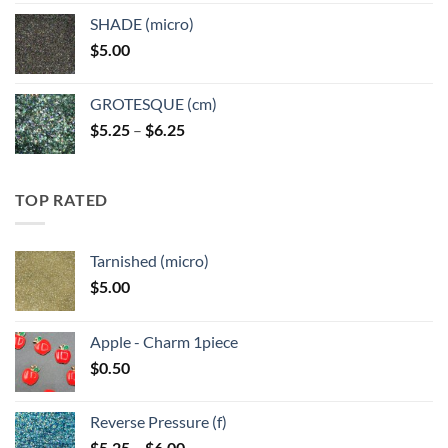
$5.25
SHADE (micro)
through
$
5.00
$6.25
GROTESQUE (cm)
Price
$
5.25
–
$
6.25
range:
$5.25
through
TOP RATED
$6.25
Tarnished (micro)
$
5.00
Apple - Charm 1piece
$
0.50
Reverse Pressure (f)
Price
$
5.25
–
$
6.00