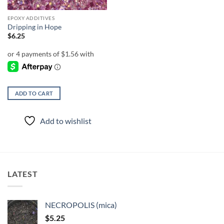
EPOXY ADDITIVES
Dripping in Hope
$
6.25
ADD TO CART
Add to wishlist
LATEST
NECROPOLIS (mica)
$
5.25