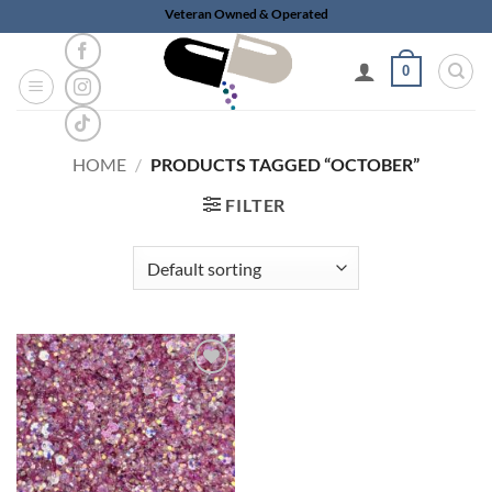
Skip
Veteran Owned & Operated
to
content
0
HOME
/
PRODUCTS TAGGED “OCTOBER”
FILTER
Add to
wishlist