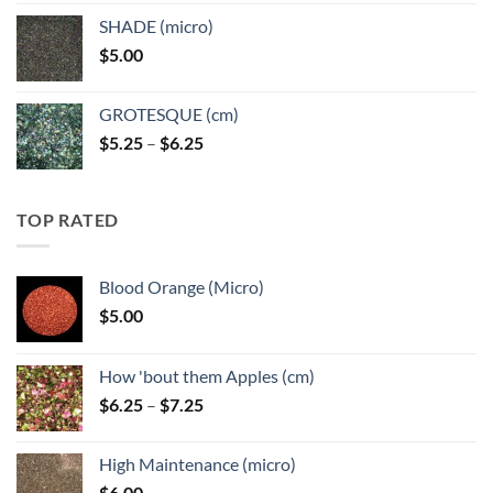
$5.25
SHADE (micro)
through
$
5.00
$6.25
GROTESQUE (cm)
Price
$
5.25
–
$
6.25
range:
$5.25
through
TOP RATED
$6.25
Blood Orange (Micro)
$
5.00
How 'bout them Apples (cm)
Price
$
6.25
–
$
7.25
range:
$6.25
High Maintenance (micro)
through
$
6.00