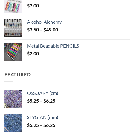
$
2.00
Alcohol Alchemy
Price
$
3.50
–
$
49.00
range:
$3.50
Metal Beadable PENCILS
through
$
2.00
$49.00
FEATURED
OSSUARY (cm)
Price
$
5.25
–
$
6.25
range:
$5.25
STYGIAN (mm)
through
Price
$
5.25
–
$
6.25
$6.25
range: