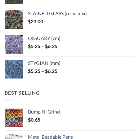
STAINED GLASS (resin mix)
$
23.00
OSSUARY (cm)
Price
$
5.25
–
$
6.25
range:
$5.25
STYGIAN (mm)
through
Price
$
5.25
–
$
6.25
$6.25
range:
$5.25
through
BEST SELLING
$6.25
Bump N' Grind
$
0.65
Metal Beadable Pens