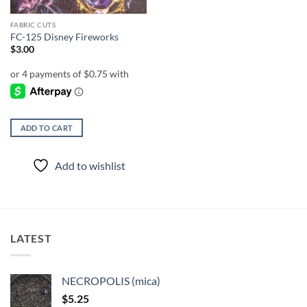
FABRIC CUTS
FC-125 Disney Fireworks
$
3.00
ADD TO CART
Add to wishlist
LATEST
NECROPOLIS (mica)
$
5.25