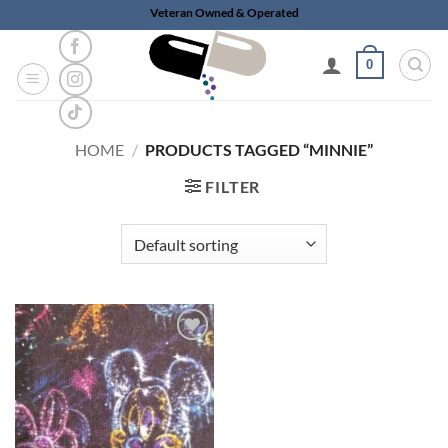
Skip
Veteran Owned & Operated
to
content
0
HOME
/
PRODUCTS TAGGED “MINNIE”
FILTER
Add to
wishlist