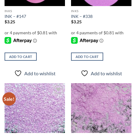
INKS
INKS
INK – #147
INK – #338
$
3.25
$
3.25
ADD TO CART
ADD TO CART
Add to wishlist
Add to wishlist
Sale!
Add to
Add to
wishlist
wishlist