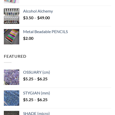
Alcohol Alchemy
Price
$
3.50
–
$
49.00
range:
$3.50
Metal Beadable PENCILS
through
$
2.00
$49.00
FEATURED
OSSUARY (cm)
Price
$
5.25
–
$
6.25
range:
$5.25
STYGIAN (mm)
through
Price
$
5.25
–
$
6.25
$6.25
range:
$5.25
SHADE (micro)