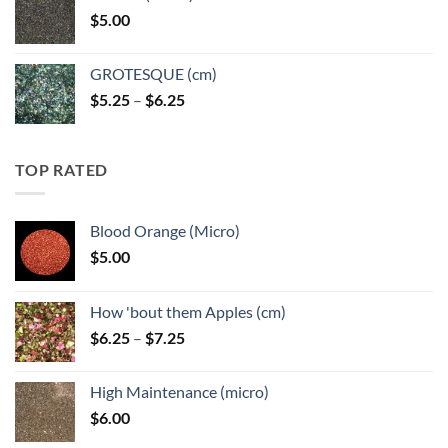
through
$
5.00
$6.25
GROTESQUE (cm)
Price
$
5.25
–
$
6.25
range:
$5.25
through
TOP RATED
$6.25
Blood Orange (Micro)
$
5.00
How 'bout them Apples (cm)
Price
$
6.25
–
$
7.25
range:
$6.25
High Maintenance (micro)
through
$
6.00
$7.25