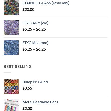
page
STAINED GLASS (resin mix)
$
23.00
OSSUARY (cm)
Price
$
5.25
–
$
6.25
range:
$5.25
STYGIAN (mm)
through
Price
$
5.25
–
$
6.25
$6.25
range:
$5.25
through
BEST SELLING
$6.25
Bump N' Grind
$
0.65
Metal Beadable Pens
$
2.00