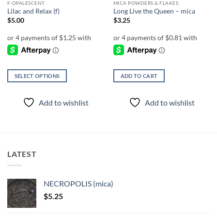
F-OPALESCENT
MICA POWDERS & FLAKES
Lilac and Relax (f)
Long Live the Queen – mica
$
5.00
$
3.25
SELECT OPTIONS
ADD TO CART
This
product
Add to wishlist
Add to wishlist
has
multiple
variants.
The
options
LATEST
may
be
chosen
NECROPOLIS (mica)
on
$
5.25
the
product