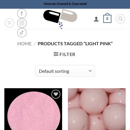
Skip
Veteran Owned & Operated
to
content
0
HOME
/
PRODUCTS TAGGED “LIGHT PINK”
FILTER
Add to
Add to
wishlist
wishlist