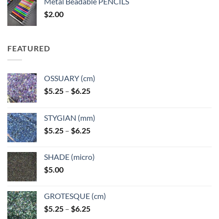
Metal Beadable PENCILS
through
$
2.00
$49.00
FEATURED
OSSUARY (cm)
Price
$
5.25
–
$
6.25
range:
$5.25
STYGIAN (mm)
through
Price
$
5.25
–
$
6.25
$6.25
range:
$5.25
SHADE (micro)
through
$
5.00
$6.25
GROTESQUE (cm)
Price
$
5.25
–
$
6.25
range: