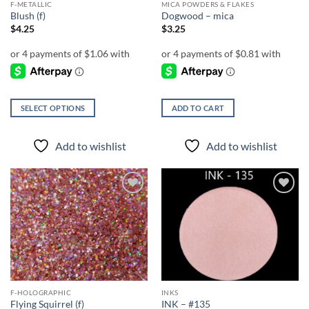
F-METALLIC
MICA POWDERS & FLAKES
Blush (f)
Dogwood – mica
$
4.25
$
3.25
SELECT OPTIONS
ADD TO CART
This
product
Add to wishlist
Add to wishlist
has
multiple
variants.
The
Add to
Add to
options
wishlist
wishlist
may
be
chosen
on
the
F-HOLOGRAPHIC
INKS
product
Flying Squirrel (f)
INK – #135