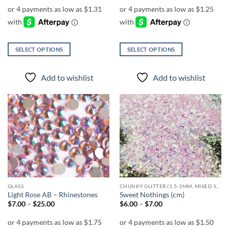
$5.25
$5.00
through
through
$6.25
$18.00
SELECT OPTIONS
SELECT OPTIONS
This
This
product
product
Add to wishlist
Add to wishlist
has
has
multiple
multiple
variants.
variants.
The
The
Add to
Add to
options
options
wishlist
wishlist
may
may
be
be
chosen
chosen
on
on
the
the
GLASS
CHUNKY GLITTER (1.5-3MM, MIXED SIZES)
product
product
Light Rose AB – Rhinestones
Sweet Nothings (cm)
page
page
Price
Price
$
7.00
–
$
25.00
$
6.00
–
$
7.00
range:
range:
$7.00
$6.00
through
through