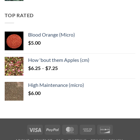
$5.25
through
TOP RATED
$6.25
Blood Orange (Micro)
$
5.00
How 'bout them Apples (cm)
Price
$
6.25
–
$
7.25
range:
$6.25
High Maintenance (micro)
through
$
6.00
$7.25
Visa
PayPal
MasterCard
Cash
Discover
on