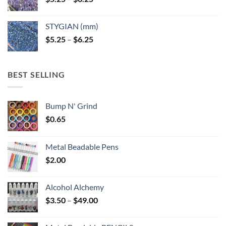
range:
$5.25
STYGIAN (mm)
through
Price
$
5.25
–
$
6.25
$6.25
range:
$5.25
through
BEST SELLING
$6.25
Bump N' Grind
$
0.65
Metal Beadable Pens
$
2.00
Alcohol Alchemy
Price
$
3.50
–
$
49.00
range:
$3.50