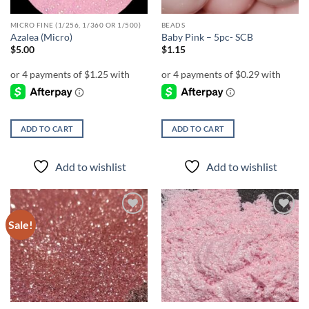
MICRO FINE (1/256, 1/360 OR 1/500)
BEADS
Azalea (Micro)
Baby Pink – 5pc- SCB
$
5.00
$
1.15
ADD TO CART
ADD TO CART
Add to wishlist
Add to wishlist
Sale!
Add to
Add to
wishlist
wishlist