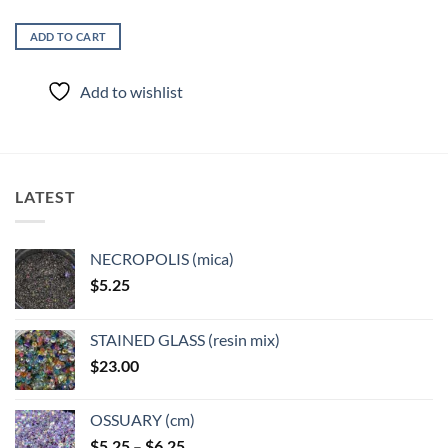
ADD TO CART
Add to wishlist
LATEST
NECROPOLIS (mica)
$
5.25
STAINED GLASS (resin mix)
$
23.00
OSSUARY (cm)
Price
$
5.25
–
$
6.25