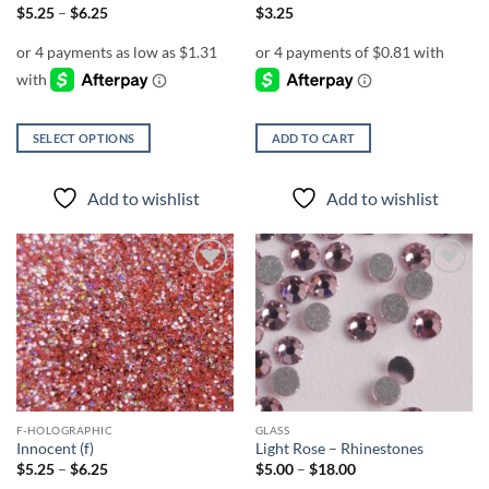
page
Price
$
5.25
–
$
6.25
$
3.25
range:
$5.25
through
$6.25
SELECT OPTIONS
ADD TO CART
This
product
Add to wishlist
Add to wishlist
has
multiple
variants.
The
Add to
Add to
options
wishlist
wishlist
may
be
chosen
on
the
F-HOLOGRAPHIC
GLASS
product
Innocent (f)
Light Rose – Rhinestones
page
Price
Price
$
5.25
–
$
6.25
$
5.00
–
$
18.00
range:
range: