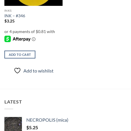
INKS
INK – #346
$
3.25
ADD TO CART
Add to wishlist
LATEST
NECROPOLIS (mica)
$
5.25