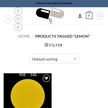
Skip
Veteran Owned & Operated
to
content
0
HOME
/
PRODUCTS TAGGED “LEMON”
FILTER
Add to
wishlist