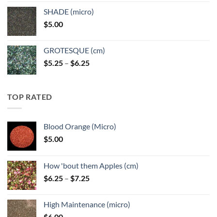
$5.25
SHADE (micro)
through
$
5.00
$6.25
GROTESQUE (cm)
Price
$
5.25
–
$
6.25
range:
$5.25
through
TOP RATED
$6.25
Blood Orange (Micro)
$
5.00
How 'bout them Apples (cm)
Price
$
6.25
–
$
7.25
range:
$6.25
High Maintenance (micro)
through
$
6.00