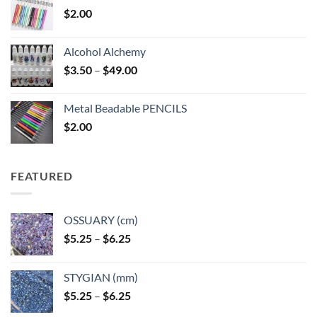
$
2.00
Alcohol Alchemy
Price
$
3.50
–
$
49.00
range:
$3.50
Metal Beadable PENCILS
through
$
2.00
$49.00
FEATURED
OSSUARY (cm)
Price
$
5.25
–
$
6.25
range:
$5.25
STYGIAN (mm)
through
Price
$
5.25
–
$
6.25
$6.25
range: