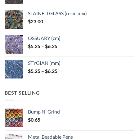
STAINED GLASS (resin mix)
$
23.00
OSSUARY (cm)
Price
$
5.25
–
$
6.25
range:
$5.25
STYGIAN (mm)
through
Price
$
5.25
–
$
6.25
$6.25
range:
$5.25
through
BEST SELLING
$6.25
Bump N' Grind
$
0.65
Metal Beadable Pens