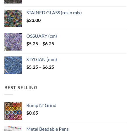
STAINED GLASS (resin mix)
$
23.00
OSSUARY (cm)
Price
$
5.25
–
$
6.25
range:
$5.25
STYGIAN (mm)
through
Price
$
5.25
–
$
6.25
$6.25
range:
$5.25
through
BEST SELLING
$6.25
Bump N' Grind
$
0.65
Metal Beadable Pens