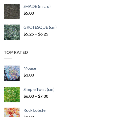
$5.25
SHADE (micro)
through
$
5.00
$6.25
GROTESQUE (cm)
Price
$
5.25
–
$
6.25
range:
$5.25
through
TOP RATED
$6.25
Mouse
$
3.00
Simple Twist (cm)
Price
$
6.00
–
$
7.00
range:
$6.00
Rock Lobster
through
$
3.00