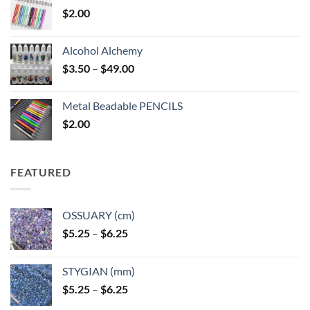
$
2.00
Alcohol Alchemy
Price
$
3.50
–
$
49.00
range:
$3.50
Metal Beadable PENCILS
through
$
2.00
$49.00
FEATURED
OSSUARY (cm)
Price
$
5.25
–
$
6.25
range:
$5.25
STYGIAN (mm)
through
Price
$
5.25
–
$
6.25
$6.25
range: