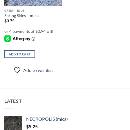
GREEN - BLUE
Spring Skies – mica
$
3.75
ADD TO CART
Add to wishlist
LATEST
NECROPOLIS (mica)
$
5.25