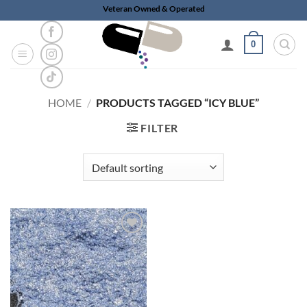
Skip
Veteran Owned & Operated
to
content
0
HOME
/
PRODUCTS TAGGED “ICY BLUE”
FILTER
Add to
wishlist