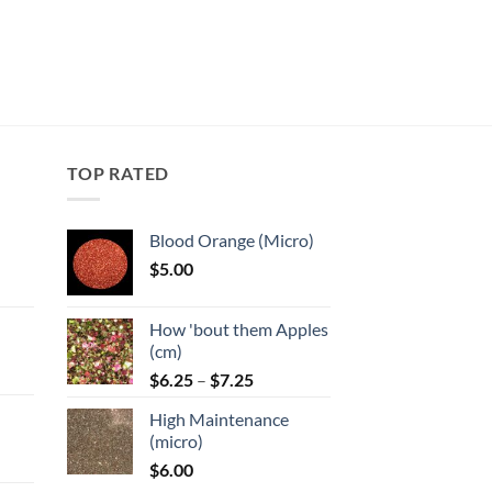
TOP RATED
Blood Orange (Micro)
$
5.00
:
How 'bout them Apples
gh
(cm)
Price
:
$
6.25
–
$
7.25
range:
High Maintenance
$6.25
gh
(micro)
through
$
6.00
$7.25