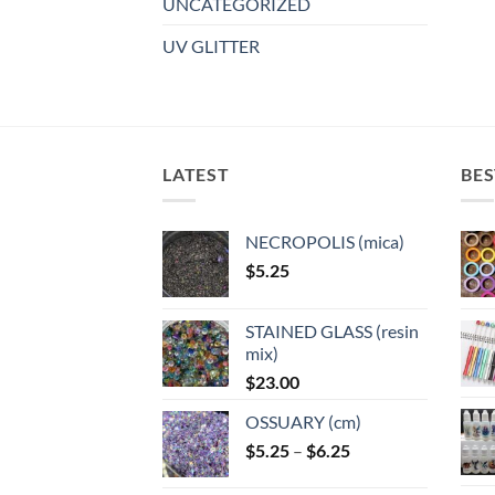
UNCATEGORIZED
UV GLITTER
LATEST
BES
NECROPOLIS (mica)
$
5.25
STAINED GLASS (resin
mix)
$
23.00
OSSUARY (cm)
Price
$
5.25
–
$
6.25
range: