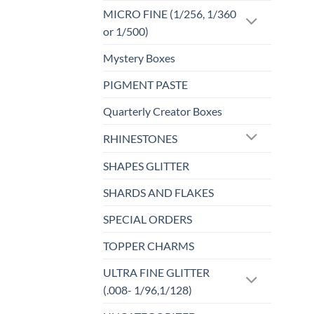
MICRO FINE (1/256, 1/360
or 1/500)
Mystery Boxes
PIGMENT PASTE
Quarterly Creator Boxes
RHINESTONES
SHAPES GLITTER
SHARDS AND FLAKES
SPECIAL ORDERS
TOPPER CHARMS
ULTRA FINE GLITTER
(.008- 1/96,1/128)