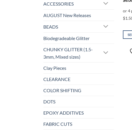
$
6.0
ACCESSORIES
AUGUST New Releases
BEADS
SE
Biodegradeable Glitter
This
prod
CHUNKY GLITTER (1.5-
has
3mm, Mixed sizes)
mult
Clay Pieces
varia
The
CLEARANCE
opti
may
COLOR SHIFTING
be
DOTS
chos
on
EPOXY ADDITIVES
the
prod
FABRIC CUTS
page