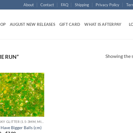
About
Contact
FAQ
Shipping
Privacy Policy
Ter
HOP
AUGUST NEW RELEASES
GIFT CARD
WHAT IS AFTERPAY
LO
Showing the s
E RUN”
Add to
wishlist
CHUNKY GLITTER (1.5-3MM, MIXED SIZES)
 Have Bigger Balls (cm)
Price