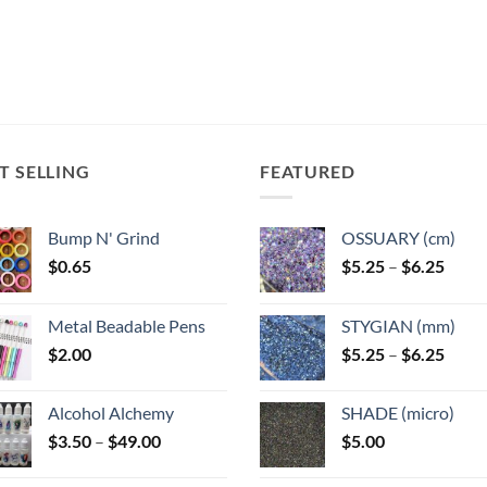
T SELLING
FEATURED
Bump N' Grind
OSSUARY (cm)
Price
$
0.65
$
5.25
–
$
6.25
range
$5.25
Metal Beadable Pens
STYGIAN (mm)
throu
Price
$
2.00
$
5.25
–
$
6.25
$6.25
range
$5.25
Alcohol Alchemy
SHADE (micro)
throu
Price
$
3.50
–
$
49.00
$
5.00
$6.25
range:
$3.50