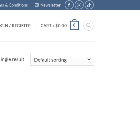
ms & Conditions
Newsletter
0
GIN / REGISTER
CART /
$
0.00
ingle result