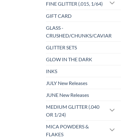
FINE GLITTER (.015, 1/64)
GIFT CARD
GLASS -
CRUSHED/CHUNKS/CAVIAR
GLITTER SETS
GLOW IN THE DARK
INKS
JULY New Releases
JUNE New Releases
MEDIUM GLITTER (.040
OR 1/24)
MICA POWDERS &
FLAKES