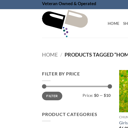
Skip
Veteran Owned & Operated
to
content
HOME
S
HOME
/
PRODUCTS TAGGED “HOM
FILTER BY PRICE
Min
Max
Price:
$0
—
$10
FILTER
price
price
PRODUCT CATEGORIES
Girls