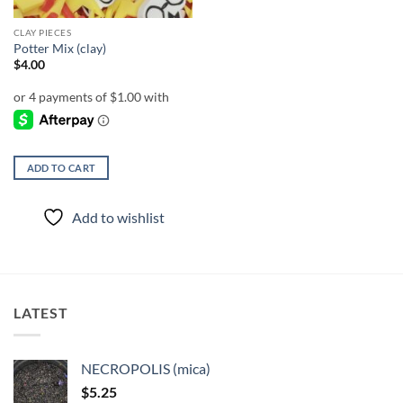
CLAY PIECES
Potter Mix (clay)
$
4.00
ADD TO CART
Add to wishlist
LATEST
NECROPOLIS (mica)
$
5.25