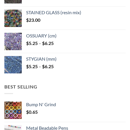
STAINED GLASS (resin mix)
$
23.00
OSSUARY (cm)
Price
$
5.25
–
$
6.25
range:
$5.25
STYGIAN (mm)
through
Price
$
5.25
–
$
6.25
$6.25
range:
$5.25
through
BEST SELLING
$6.25
Bump N' Grind
$
0.65
Metal Beadable Pens