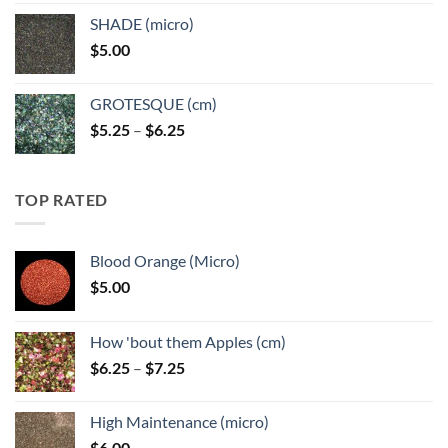
$5.25
SHADE (micro)
through
$
5.00
$6.25
GROTESQUE (cm)
Price
$
5.25
–
$
6.25
range:
$5.25
through
TOP RATED
$6.25
Blood Orange (Micro)
$
5.00
How 'bout them Apples (cm)
Price
$
6.25
–
$
7.25
range:
$6.25
High Maintenance (micro)
through
$
6.00