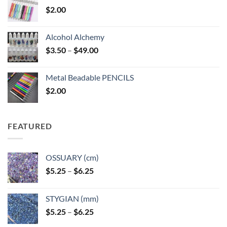
$
2.00
Alcohol Alchemy
Price
$
3.50
–
$
49.00
range:
$3.50
Metal Beadable PENCILS
through
$
2.00
$49.00
FEATURED
OSSUARY (cm)
Price
$
5.25
–
$
6.25
range:
$5.25
STYGIAN (mm)
through
Price
$
5.25
–
$
6.25
$6.25
range: