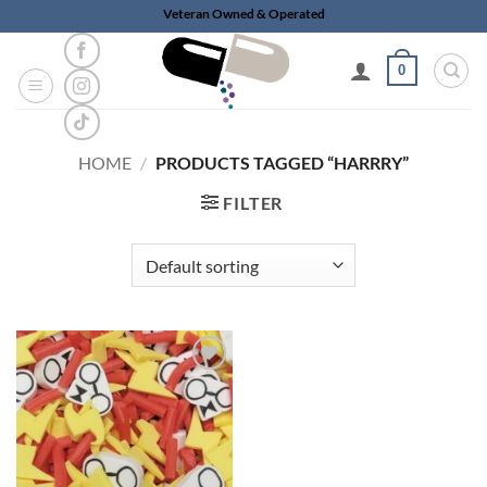
Skip
Veteran Owned & Operated
to
content
0
HOME
/
PRODUCTS TAGGED “HARRRY”
FILTER
Add to
wishlist