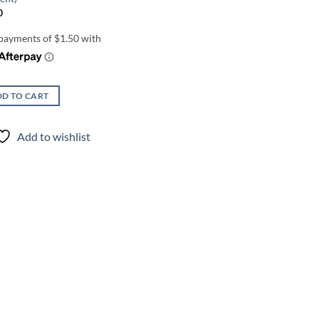
0
D TO CART
Add to wishlist