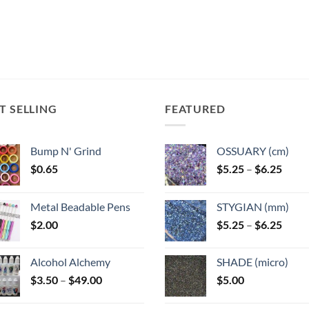
T SELLING
FEATURED
Bump N' Grind
OSSUARY (cm)
Price
$
0.65
$
5.25
–
$
6.25
range
$5.25
Metal Beadable Pens
STYGIAN (mm)
throu
Price
$
2.00
$
5.25
–
$
6.25
$6.25
range
$5.25
Alcohol Alchemy
SHADE (micro)
throu
Price
$
3.50
–
$
49.00
$
5.00
$6.25
range:
$3.50