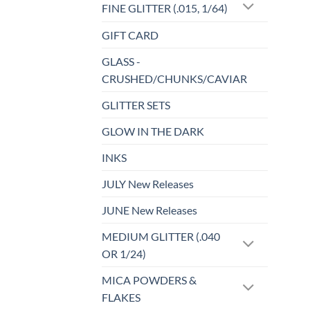
FINE GLITTER (.015, 1/64)
GIFT CARD
GLASS -
CRUSHED/CHUNKS/CAVIAR
GLITTER SETS
GLOW IN THE DARK
INKS
JULY New Releases
JUNE New Releases
MEDIUM GLITTER (.040
OR 1/24)
MICA POWDERS &
FLAKES