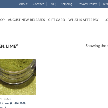
About
Contact
FAQ
Shipping
Privacy Policy
Ter
HOP
AUGUST NEW RELEASES
GIFT CARD
WHAT IS AFTERPAY
LO
Showing the s
N. LIME”
Add to
wishlist
N - BLUE
 Licker (CHROME
ent)