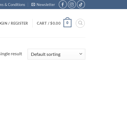
ms & Conditions
Newsletter
0
GIN / REGISTER
CART /
$
0.00
ingle result