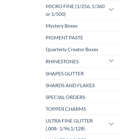
MICRO FINE (1/256, 1/360
or 1/500)
Mystery Boxes
PIGMENT PASTE
Quarterly Creator Boxes
RHINESTONES
SHAPES GLITTER
SHARDS AND FLAKES
SPECIAL ORDERS
TOPPER CHARMS
ULTRA FINE GLITTER
(.008- 1/96,1/128)