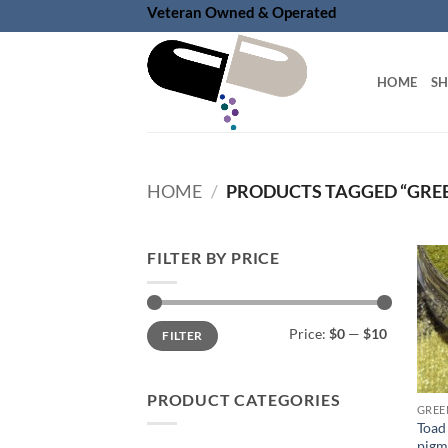
Skip
Veteran Owned & Operated
to
content
HOME
S
HOME
/
PRODUCTS TAGGED “GREE
FILTER BY PRICE
Min
Max
Price:
$0
—
$10
FILTER
price
price
PRODUCT CATEGORIES
GREE
Toad
pigm