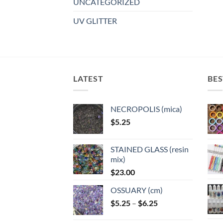
UNCATEGORIZED
UV GLITTER
LATEST
BES
NECROPOLIS (mica)
$
5.25
STAINED GLASS (resin
mix)
$
23.00
OSSUARY (cm)
Price
$
5.25
–
$
6.25
range: