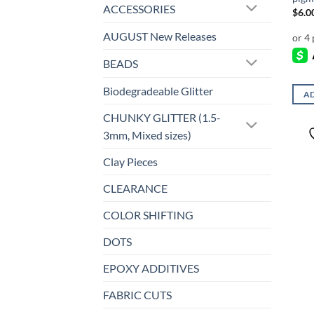
ACCESSORIES
$
6.0
AUGUST New Releases
BEADS
Biodegradeable Glitter
AD
CHUNKY GLITTER (1.5-
3mm, Mixed sizes)
Clay Pieces
CLEARANCE
COLOR SHIFTING
DOTS
EPOXY ADDITIVES
FABRIC CUTS