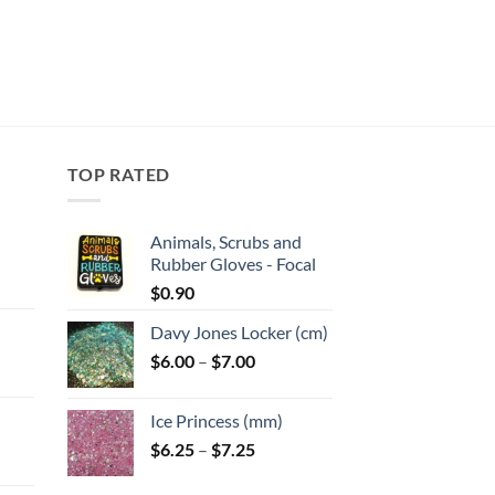
TOP RATED
Animals, Scrubs and
Rubber Gloves - Focal
:
$
0.90
Davy Jones Locker (cm)
gh
Price
$
6.00
–
$
7.00
:
range:
$6.00
Ice Princess (mm)
gh
through
Price
$
6.25
–
$
7.25
$7.00
range:
$6.25