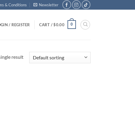
ms & Conditions
Newsletter
0
GIN / REGISTER
CART /
$
0.00
ingle result