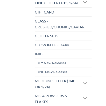
FINE GLITTER (.015, 1/64)
GIFT CARD
GLASS -
CRUSHED/CHUNKS/CAVIAR
GLITTER SETS
GLOW IN THE DARK
INKS
JULY New Releases
JUNE New Releases
MEDIUM GLITTER (.040
OR 1/24)
MICA POWDERS &
FLAKES