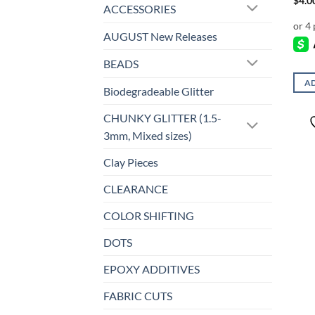
$
4.0
ACCESSORIES
AUGUST New Releases
BEADS
AD
Biodegradeable Glitter
CHUNKY GLITTER (1.5-
3mm, Mixed sizes)
Clay Pieces
CLEARANCE
COLOR SHIFTING
DOTS
EPOXY ADDITIVES
FABRIC CUTS