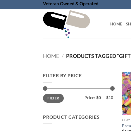
Skip
Veteran Owned & Operated
to
content
HOME
S
HOME
/
PRODUCTS TAGGED “GIFT
FILTER BY PRICE
Min
Max
Price:
$0
—
$10
FILTER
price
price
PRODUCT CATEGORIES
CLAY
Prese