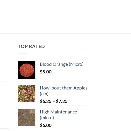
TOP RATED
Blood Orange (Micro)
$
5.00
:
How 'bout them Apples
gh
(cm)
Price
:
$
6.25
–
$
7.25
range:
High Maintenance
$6.25
gh
(micro)
through
$
6.00
$7.25