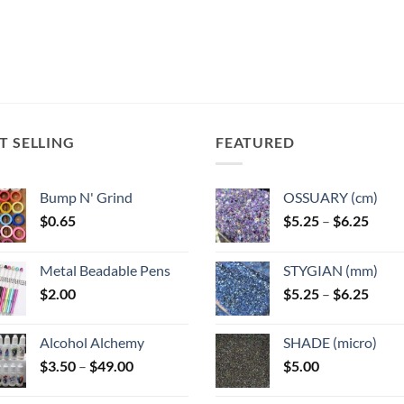
T SELLING
FEATURED
Bump N' Grind
OSSUARY (cm)
Price
$
0.65
$
5.25
–
$
6.25
range
$5.25
Metal Beadable Pens
STYGIAN (mm)
throu
Price
$
2.00
$
5.25
–
$
6.25
$6.25
range
$5.25
Alcohol Alchemy
SHADE (micro)
throu
Price
$
3.50
–
$
49.00
$
5.00
$6.25
range:
$3.50