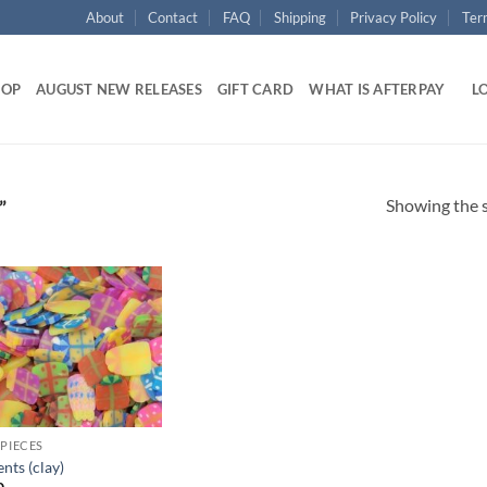
About
Contact
FAQ
Shipping
Privacy Policy
Ter
HOP
AUGUST NEW RELEASES
GIFT CARD
WHAT IS AFTERPAY
LO
Showing the s
”
Add to
wishlist
 PIECES
nts (clay)