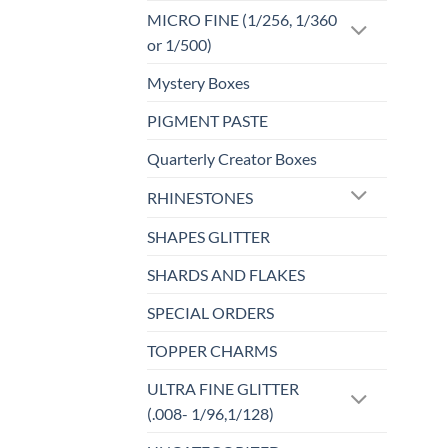
MICRO FINE (1/256, 1/360
or 1/500)
Mystery Boxes
PIGMENT PASTE
Quarterly Creator Boxes
RHINESTONES
SHAPES GLITTER
SHARDS AND FLAKES
SPECIAL ORDERS
TOPPER CHARMS
ULTRA FINE GLITTER
(.008- 1/96,1/128)