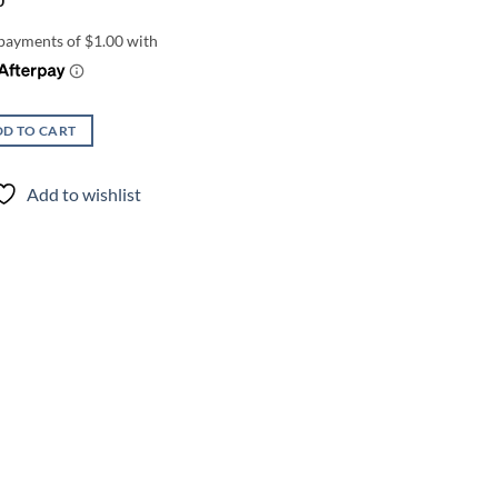
0
D TO CART
Add to wishlist