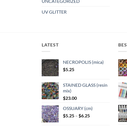
UNCATEGORIZED
UV GLITTER
LATEST
BES
NECROPOLIS (mica)
$
5.25
STAINED GLASS (resin
mix)
$
23.00
OSSUARY (cm)
Price
$
5.25
–
$
6.25
range: