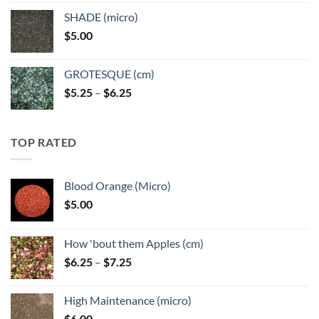
$5.25
SHADE (micro)
through
$
5.00
$6.25
GROTESQUE (cm)
Price
$
5.25
–
$
6.25
range:
$5.25
through
TOP RATED
$6.25
Blood Orange (Micro)
$
5.00
How 'bout them Apples (cm)
Price
$
6.25
–
$
7.25
range:
$6.25
High Maintenance (micro)
through
$
6.00