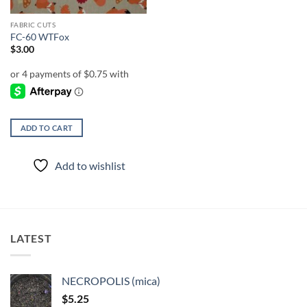
FABRIC CUTS
FC-60 WTFox
$
3.00
ADD TO CART
Add to wishlist
LATEST
NECROPOLIS (mica)
$
5.25