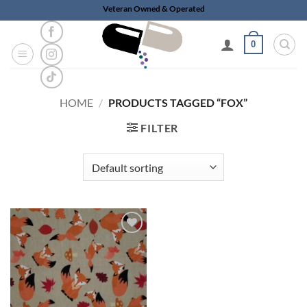
Skip
Veteran Owned & Operated
to
content
0
HOME
/
PRODUCTS TAGGED “FOX”
FILTER
Add to
wishlist