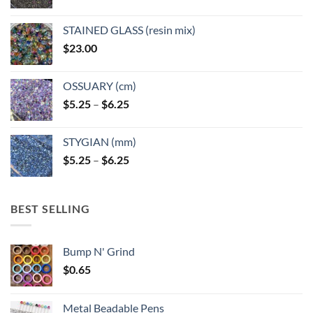
STAINED GLASS (resin mix)
$
23.00
OSSUARY (cm)
Price
$
5.25
–
$
6.25
range:
$5.25
STYGIAN (mm)
through
Price
$
5.25
–
$
6.25
$6.25
range:
$5.25
through
BEST SELLING
$6.25
Bump N' Grind
$
0.65
Metal Beadable Pens