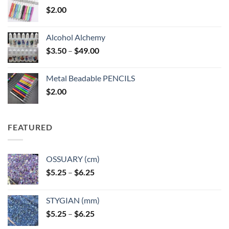
$
2.00
Alcohol Alchemy
Price
$
3.50
–
$
49.00
range:
$3.50
Metal Beadable PENCILS
through
$
2.00
$49.00
FEATURED
OSSUARY (cm)
Price
$
5.25
–
$
6.25
range:
$5.25
STYGIAN (mm)
through
Price
$
5.25
–
$
6.25
$6.25
range: