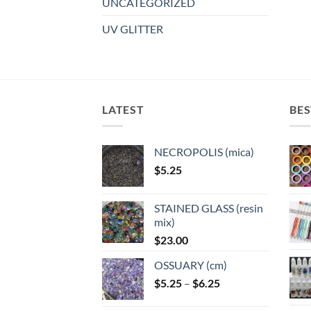
UNCATEGORIZED
UV GLITTER
LATEST
BES
NECROPOLIS (mica)
$
5.25
STAINED GLASS (resin
mix)
$
23.00
OSSUARY (cm)
Price
$
5.25
–
$
6.25
range: