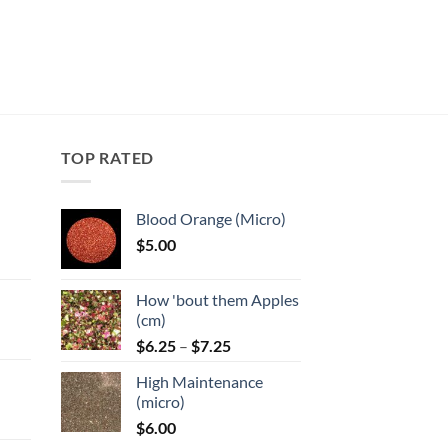
TOP RATED
Blood Orange (Micro)
$
5.00
:
How 'bout them Apples
gh
(cm)
Price
:
$
6.25
–
$
7.25
range:
High Maintenance
$6.25
gh
(micro)
through
$
6.00
$7.25