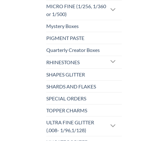
MICRO FINE (1/256, 1/360
or 1/500)
Mystery Boxes
PIGMENT PASTE
Quarterly Creator Boxes
RHINESTONES
SHAPES GLITTER
SHARDS AND FLAKES
SPECIAL ORDERS
TOPPER CHARMS
ULTRA FINE GLITTER
(.008- 1/96,1/128)