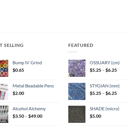
T SELLING
FEATURED
Bump N' Grind
OSSUARY (cm)
Price
$
0.65
$
5.25
–
$
6.25
range
$5.25
Metal Beadable Pens
STYGIAN (mm)
throu
Price
$
2.00
$
5.25
–
$
6.25
$6.25
range
$5.25
Alcohol Alchemy
SHADE (micro)
throu
Price
$
3.50
–
$
49.00
$
5.00
$6.25
range:
$3.50