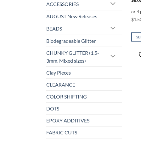
$
6.0
ACCESSORIES
AUGUST New Releases
BEADS
SE
Biodegradeable Glitter
This
prod
CHUNKY GLITTER (1.5-
has
3mm, Mixed sizes)
mult
Clay Pieces
varia
The
CLEARANCE
opti
may
COLOR SHIFTING
be
DOTS
chos
on
EPOXY ADDITIVES
the
prod
FABRIC CUTS
page