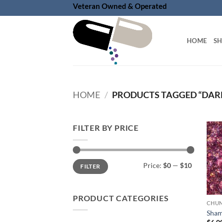
Skip
Veteran Owned & Operated
to
content
HOME
S
HOME
/
PRODUCTS TAGGED “DAR
FILTER BY PRICE
Min
Max
Price:
$0
—
$10
FILTER
price
price
PRODUCT CATEGORIES
Sham