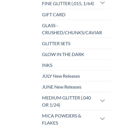
FINE GLITTER (.015, 1/64)
GIFT CARD
GLASS -
CRUSHED/CHUNKS/CAVIAR
GLITTER SETS
GLOW IN THE DARK
INKS
JULY New Releases
JUNE New Releases
MEDIUM GLITTER (.040
OR 1/24)
MICA POWDERS &
FLAKES