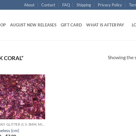
About
Contact
FAQ
Shipping
Privacy Policy
Ter
HOP
AUGUST NEW RELEASES
GIFT CARD
WHAT IS AFTERPAY
LO
Showing the s
K CORAL”
Add to
wishlist
CHUNKY GLITTER (1.5-3MM, MIXED SIZES)
eless (cm)
Price