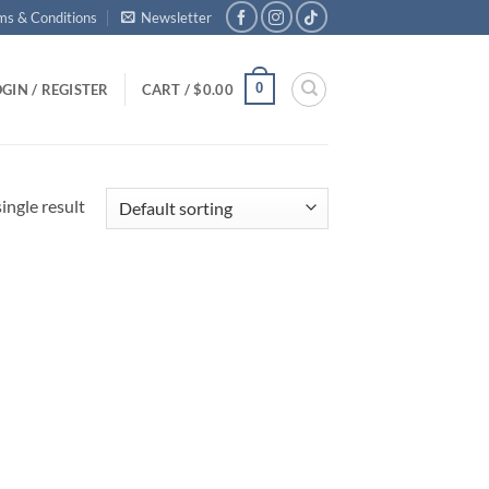
ms & Conditions
Newsletter
0
GIN / REGISTER
CART /
$
0.00
ingle result