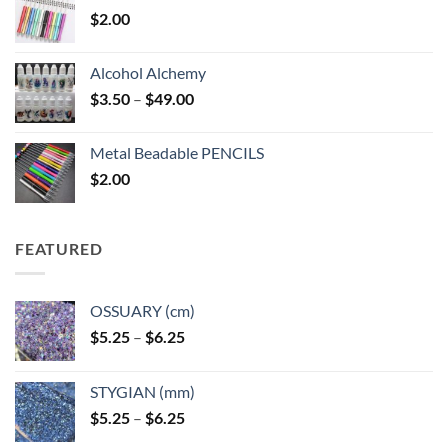
$
2.00
Alcohol Alchemy
Price
$
3.50
–
$
49.00
range:
$3.50
Metal Beadable PENCILS
through
$
2.00
$49.00
FEATURED
OSSUARY (cm)
Price
$
5.25
–
$
6.25
range:
$5.25
STYGIAN (mm)
through
Price
$
5.25
–
$
6.25
$6.25
range: