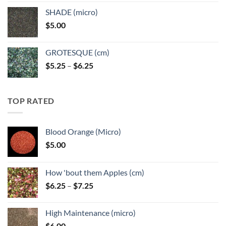
$5.25
SHADE (micro)
through
$
5.00
$6.25
GROTESQUE (cm)
Price
$
5.25
–
$
6.25
range:
$5.25
through
TOP RATED
$6.25
Blood Orange (Micro)
$
5.00
How 'bout them Apples (cm)
Price
$
6.25
–
$
7.25
range:
$6.25
High Maintenance (micro)
through
$
6.00