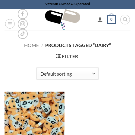
Skip
Veteran Owned & Operated
to
content
0
HOME
/
PRODUCTS TAGGED “DAIRY”
FILTER
Add to
wishlist