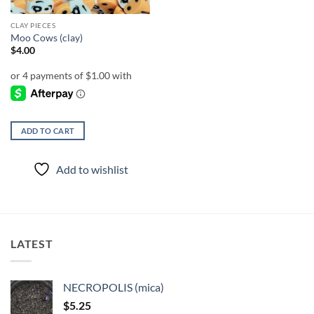
CLAY PIECES
Moo Cows (clay)
$
4.00
ADD TO CART
Add to wishlist
LATEST
NECROPOLIS (mica)
$
5.25