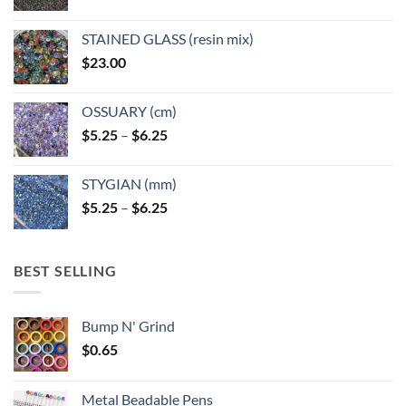
STAINED GLASS (resin mix)
$
23.00
OSSUARY (cm)
Price
$
5.25
–
$
6.25
range:
$5.25
STYGIAN (mm)
through
Price
$
5.25
–
$
6.25
$6.25
range:
$5.25
through
BEST SELLING
$6.25
Bump N' Grind
$
0.65
Metal Beadable Pens