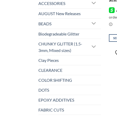
$
0.6
ACCESSORIES
AUGUST New Releases
BEADS
Biodegradeable Glitter
SE
CHUNKY GLITTER (1.5-
This
3mm, Mixed sizes)
prod
has
Clay Pieces
mult
varia
CLEARANCE
The
COLOR SHIFTING
opti
may
DOTS
be
chos
EPOXY ADDITIVES
on
FABRIC CUTS
the
prod