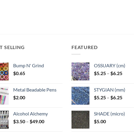
T SELLING
FEATURED
Bump N' Grind
OSSUARY (cm)
Price
$
0.65
$
5.25
–
$
6.25
range
$5.25
Metal Beadable Pens
STYGIAN (mm)
throu
Price
$
2.00
$
5.25
–
$
6.25
$6.25
range
$5.25
Alcohol Alchemy
SHADE (micro)
throu
Price
$
3.50
–
$
49.00
$
5.00
$6.25
range:
$3.50