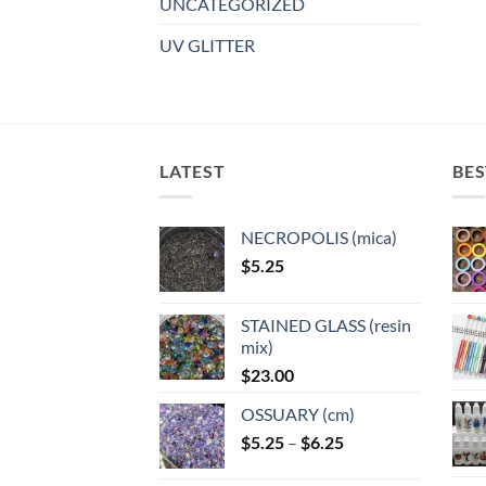
UNCATEGORIZED
UV GLITTER
LATEST
BES
NECROPOLIS (mica)
$
5.25
STAINED GLASS (resin
mix)
$
23.00
OSSUARY (cm)
Price
$
5.25
–
$
6.25
range: