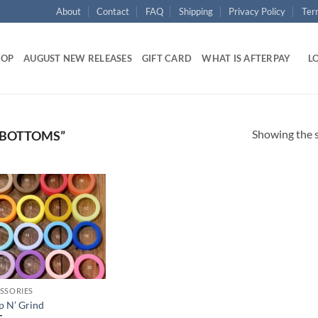
About
Contact
FAQ
Shipping
Privacy Policy
Ter
HOP
AUGUST NEW RELEASES
GIFT CARD
WHAT IS AFTERPAY
LO
Showing the s
 BOTTOMS”
Add to
wishlist
SSORIES
 N’ Grind