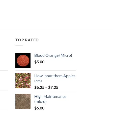
TOP RATED
Blood Orange (Micro)
$
5.00
:
How 'bout them Apples
gh
(cm)
Price
:
$
6.25
–
$
7.25
range:
High Maintenance
$6.25
gh
(micro)
through
$
6.00
$7.25