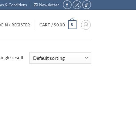
ms & Conditions
Newsletter
0
GIN / REGISTER
CART /
$
0.00
ingle result