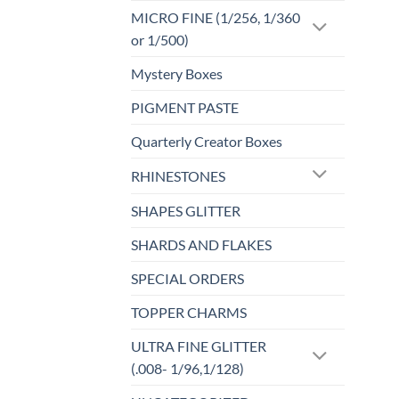
MICRO FINE (1/256, 1/360
or 1/500)
Mystery Boxes
PIGMENT PASTE
Quarterly Creator Boxes
RHINESTONES
SHAPES GLITTER
SHARDS AND FLAKES
SPECIAL ORDERS
TOPPER CHARMS
ULTRA FINE GLITTER
(.008- 1/96,1/128)