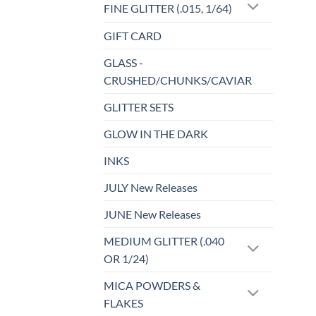
FINE GLITTER (.015, 1/64)
page
GIFT CARD
GLASS -
CRUSHED/CHUNKS/CAVIAR
GLITTER SETS
GLOW IN THE DARK
INKS
JULY New Releases
JUNE New Releases
MEDIUM GLITTER (.040
OR 1/24)
MICA POWDERS &
FLAKES