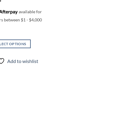
5
LECT OPTIONS
uct
Add to wishlist
iple
nts.
ons
en
uct