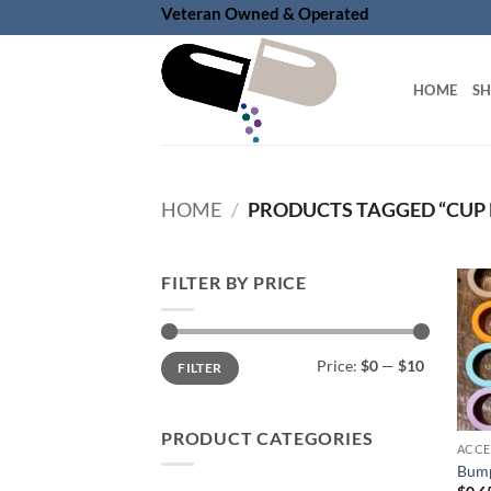
Skip
Veteran Owned & Operated
to
content
HOME
S
HOME
/
PRODUCTS TAGGED “CUP
FILTER BY PRICE
Min
Max
Price:
$0
—
$10
FILTER
price
price
PRODUCT CATEGORIES
ACCE
Bump