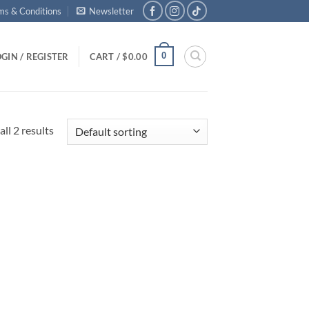
ms & Conditions
Newsletter
0
GIN / REGISTER
CART /
$
0.00
ll 2 results