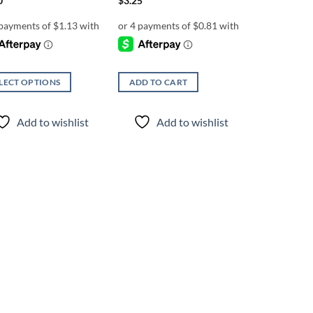
0
$
3.25
LECT OPTIONS
ADD TO CART
uct
Add to wishlist
Add to wishlist
iple
nts.
ons
en
uct