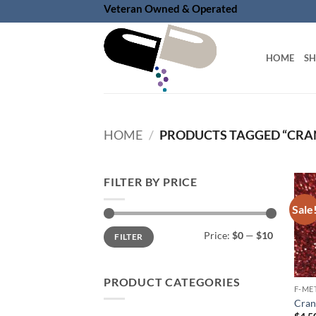
Skip
Veteran Owned & Operated
to
content
HOME
S
HOME
/
PRODUCTS TAGGED “CRA
FILTER BY PRICE
Sale
Min
Max
Price:
$0
—
$10
FILTER
price
price
PRODUCT CATEGORIES
F-ME
Cranb