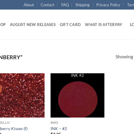
About
Contact
FAQ
Shipping
Privacy Policy
Ter
HOP
AUGUST NEW RELEASES
GIFT CARD
WHAT IS AFTERPAY
LO
Showing a
NBERRY”
!
Add to
Add to
wishlist
wishlist
TALLIC
INKS
erry Kisses (f)
INK – #2