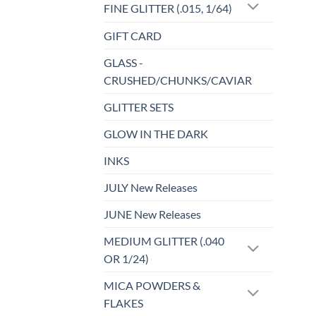
FINE GLITTER (.015, 1/64)
GIFT CARD
GLASS -
CRUSHED/CHUNKS/CAVIAR
GLITTER SETS
GLOW IN THE DARK
INKS
JULY New Releases
JUNE New Releases
MEDIUM GLITTER (.040
OR 1/24)
MICA POWDERS &
FLAKES