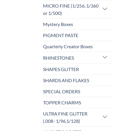
MICRO FINE (1/256, 1/360
or 1/500)
Mystery Boxes
PIGMENT PASTE
Quarterly Creator Boxes
RHINESTONES
SHAPES GLITTER
SHARDS AND FLAKES
SPECIAL ORDERS
TOPPER CHARMS
ULTRA FINE GLITTER
(.008- 1/96,1/128)