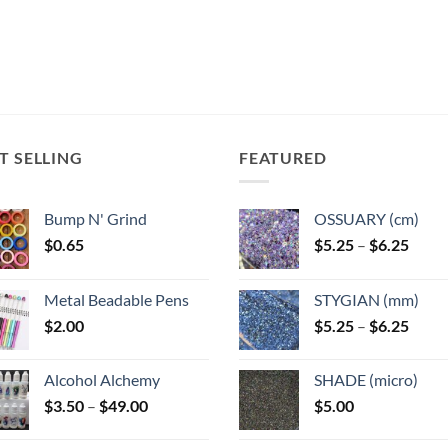
T SELLING
FEATURED
Bump N' Grind
OSSUARY (cm)
Price
$
0.65
$
5.25
–
$
6.25
range
$5.25
Metal Beadable Pens
STYGIAN (mm)
throu
Price
$
2.00
$
5.25
–
$
6.25
$6.25
range
$5.25
Alcohol Alchemy
SHADE (micro)
throu
Price
$
3.50
–
$
49.00
$
5.00
$6.25
range:
$3.50