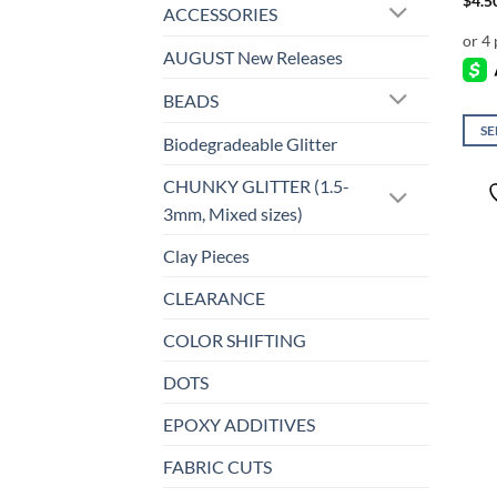
$
4.5
ACCESSORIES
AUGUST New Releases
BEADS
SE
Biodegradeable Glitter
This
prod
CHUNKY GLITTER (1.5-
has
3mm, Mixed sizes)
mult
Clay Pieces
varia
The
CLEARANCE
opti
may
COLOR SHIFTING
be
DOTS
chos
on
EPOXY ADDITIVES
the
prod
FABRIC CUTS
page