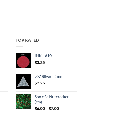
TOP RATED
INK - #10
$
3.25
:
J07 Silver - 2mm
gh
$
2.25
:
Son of a Nutcracker
gh
(cm)
Price
$
6.00
–
$
7.00
range: