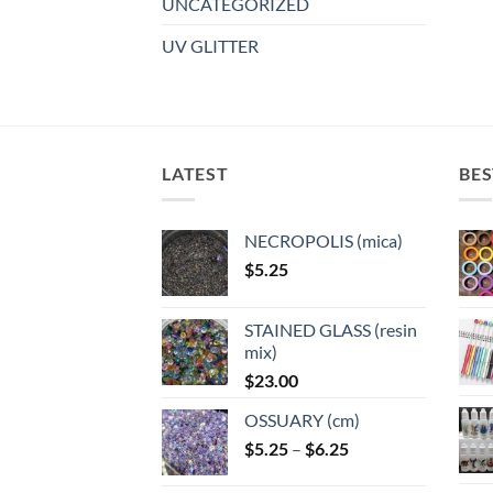
UNCATEGORIZED
UV GLITTER
LATEST
BES
NECROPOLIS (mica)
$
5.25
STAINED GLASS (resin
mix)
$
23.00
OSSUARY (cm)
Price
$
5.25
–
$
6.25
range: