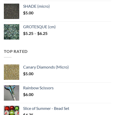
$5.25
SHADE (micro)
through
$
5.00
$6.25
GROTESQUE (cm)
Price
$
5.25
–
$
6.25
range:
$5.25
through
TOP RATED
$6.25
Canary Diamonds (Micro)
$
5.00
Rainbow Scissors
$
6.00
Slice of Summer - Bead Set
$
4.75