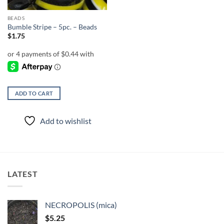
BEADS
Bumble Stripe – 5pc. – Beads
$
1.75
ADD TO CART
Add to wishlist
LATEST
NECROPOLIS (mica)
$
5.25