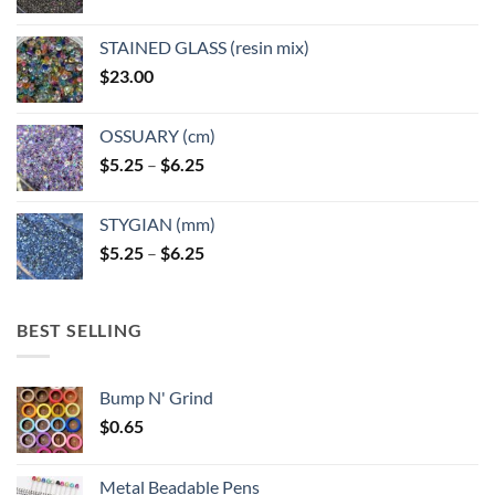
STAINED GLASS (resin mix)
$
23.00
OSSUARY (cm)
Price
$
5.25
–
$
6.25
range:
$5.25
STYGIAN (mm)
through
Price
$
5.25
–
$
6.25
$6.25
range:
$5.25
through
BEST SELLING
$6.25
Bump N' Grind
$
0.65
Metal Beadable Pens