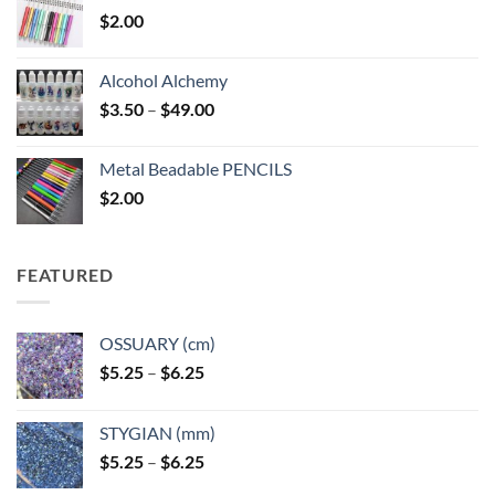
$
2.00
Alcohol Alchemy
Price
$
3.50
–
$
49.00
range:
$3.50
Metal Beadable PENCILS
through
$
2.00
$49.00
FEATURED
OSSUARY (cm)
Price
$
5.25
–
$
6.25
range:
$5.25
STYGIAN (mm)
through
Price
$
5.25
–
$
6.25
$6.25
range: