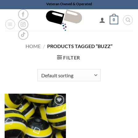
Skip
Veteran Owned & Operated
to
content
0
HOME
/
PRODUCTS TAGGED “BUZZ”
FILTER
Add to
wishlist