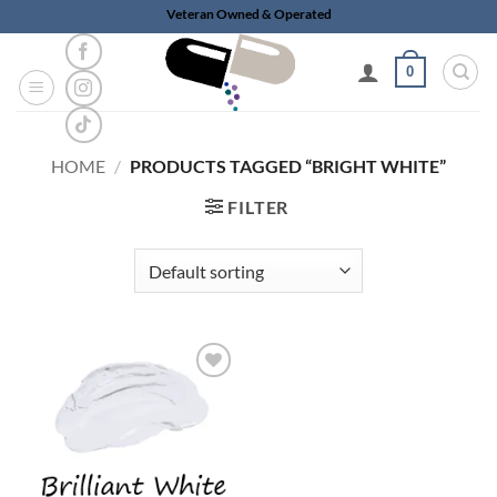
Skip
Veteran Owned & Operated
to
content
0
HOME
/
PRODUCTS TAGGED “BRIGHT WHITE”
FILTER
Add to
wishlist