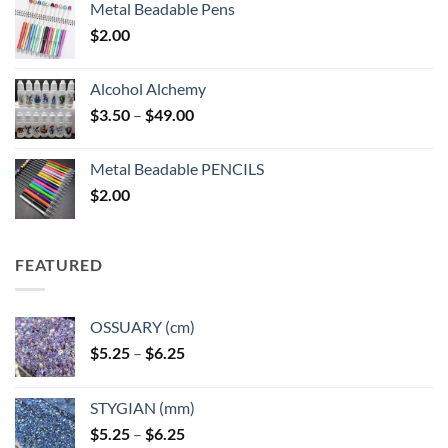
Metal Beadable Pens
$
2.00
Alcohol Alchemy
Price
$
3.50
–
$
49.00
range:
$3.50
Metal Beadable PENCILS
through
$
2.00
$49.00
FEATURED
OSSUARY (cm)
Price
$
5.25
–
$
6.25
range:
$5.25
STYGIAN (mm)
through
Price
$
5.25
–
$
6.25
$6.25