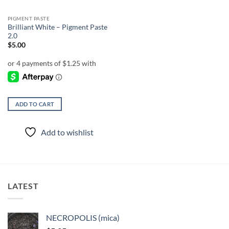
PIGMENT PASTE
Brilliant White – Pigment Paste
2.0
$
5.00
ADD TO CART
Add to wishlist
LATEST
NECROPOLIS (mica)