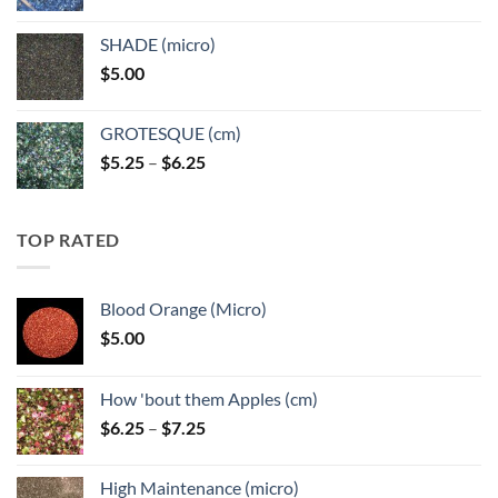
range:
$5.25
SHADE (micro)
through
$
5.00
$6.25
GROTESQUE (cm)
Price
$
5.25
–
$
6.25
range:
$5.25
through
TOP RATED
$6.25
Blood Orange (Micro)
$
5.00
How 'bout them Apples (cm)
Price
$
6.25
–
$
7.25
range:
$6.25
High Maintenance (micro)
through