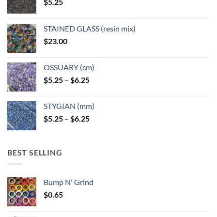
$
5.25
STAINED GLASS (resin mix)
$
23.00
OSSUARY (cm)
Price
$
5.25
–
$
6.25
range:
$5.25
STYGIAN (mm)
through
Price
$
5.25
–
$
6.25
$6.25
range:
$5.25
through
BEST SELLING
$6.25
Bump N' Grind
$
0.65