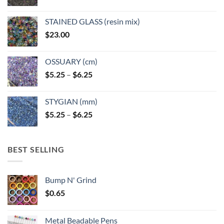
product
page
STAINED GLASS (resin mix)
$
23.00
OSSUARY (cm)
Price
$
5.25
–
$
6.25
range:
$5.25
STYGIAN (mm)
through
Price
$
5.25
–
$
6.25
$6.25
range:
$5.25
through
BEST SELLING
$6.25
Bump N' Grind
$
0.65
Metal Beadable Pens