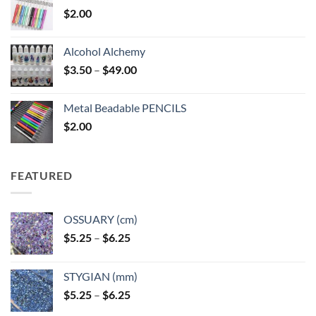
$
2.00
Alcohol Alchemy
Price
$
3.50
–
$
49.00
range:
$3.50
Metal Beadable PENCILS
through
$
2.00
$49.00
FEATURED
OSSUARY (cm)
Price
$
5.25
–
$
6.25
range:
$5.25
STYGIAN (mm)
through
Price
$
5.25
–
$
6.25
$6.25
range: