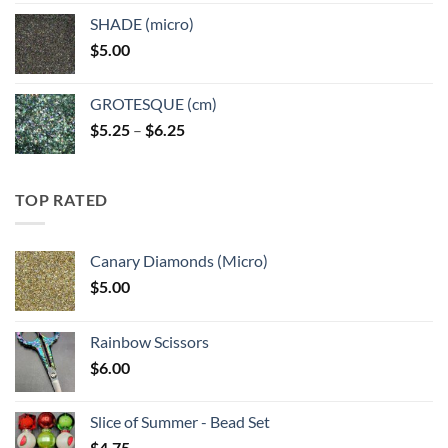
$5.25
SHADE (micro)
through
$
5.00
$6.25
GROTESQUE (cm)
Price
$
5.25
–
$
6.25
range:
$5.25
through
TOP RATED
$6.25
Canary Diamonds (Micro)
$
5.00
Rainbow Scissors
$
6.00
Slice of Summer - Bead Set
$
4.75