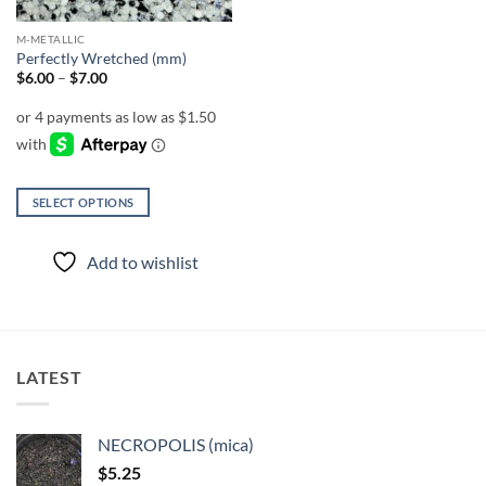
M-METALLIC
Perfectly Wretched (mm)
Price
$
6.00
–
$
7.00
range:
$6.00
through
$7.00
SELECT OPTIONS
This
product
Add to wishlist
has
multiple
variants.
The
options
LATEST
may
be
chosen
NECROPOLIS (mica)
on
$
5.25
the