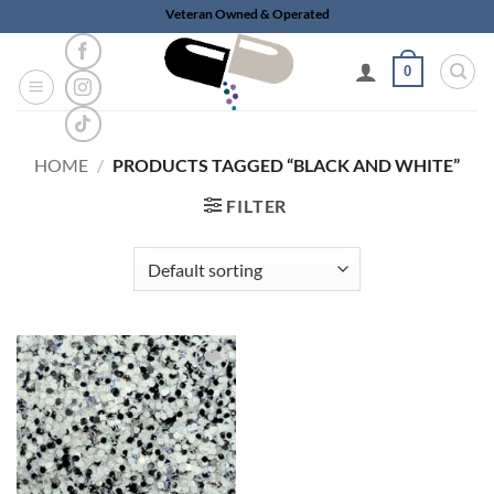
Skip
Veteran Owned & Operated
to
content
0
HOME
/
PRODUCTS TAGGED “BLACK AND WHITE”
FILTER
Add to
wishlist