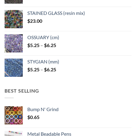
STAINED GLASS (resin mix)
$
23.00
OSSUARY (cm)
Price
$
5.25
–
$
6.25
range:
$5.25
STYGIAN (mm)
through
Price
$
5.25
–
$
6.25
$6.25
range:
$5.25
through
BEST SELLING
$6.25
Bump N' Grind
$
0.65
Metal Beadable Pens