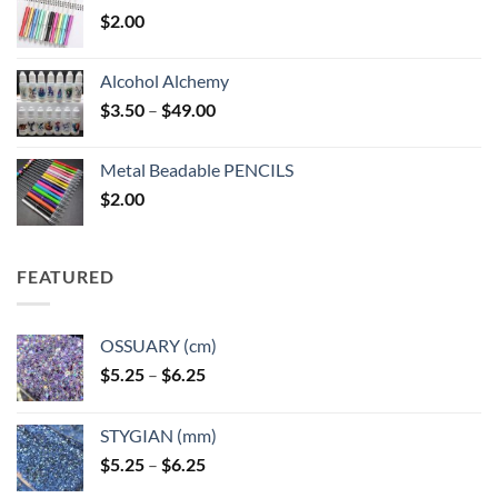
$
2.00
Alcohol Alchemy
Price
$
3.50
–
$
49.00
range:
$3.50
Metal Beadable PENCILS
through
$
2.00
$49.00
FEATURED
OSSUARY (cm)
Price
$
5.25
–
$
6.25
range:
$5.25
STYGIAN (mm)
through
Price
$
5.25
–
$
6.25
$6.25
range: