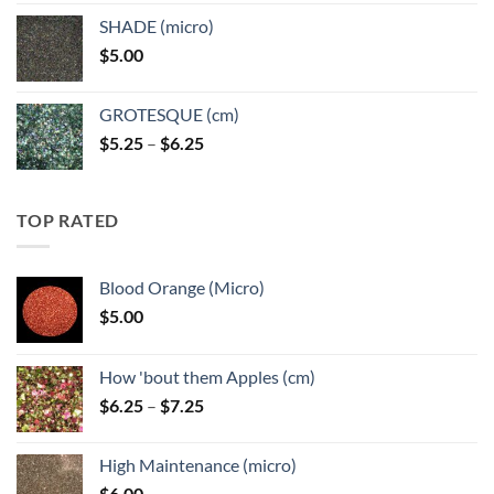
$5.25
SHADE (micro)
through
$
5.00
$6.25
GROTESQUE (cm)
Price
$
5.25
–
$
6.25
range:
$5.25
through
TOP RATED
$6.25
Blood Orange (Micro)
$
5.00
How 'bout them Apples (cm)
Price
$
6.25
–
$
7.25
range:
$6.25
High Maintenance (micro)
through
$
6.00