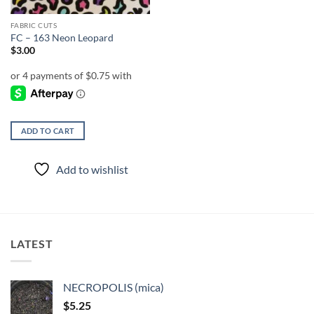
FABRIC CUTS
FC – 163 Neon Leopard
$
3.00
ADD TO CART
Add to wishlist
LATEST
NECROPOLIS (mica)
$
5.25