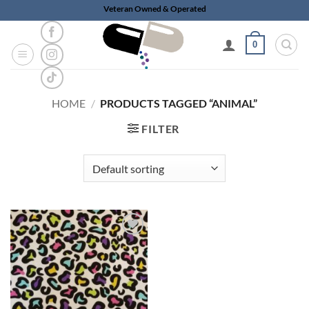
Skip
Veteran Owned & Operated
to
content
0
HOME
/
PRODUCTS TAGGED “ANIMAL”
FILTER
Add to
wishlist