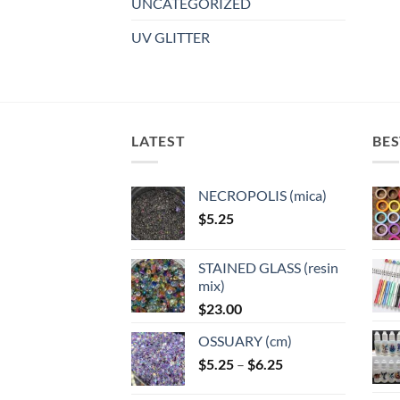
UNCATEGORIZED
UV GLITTER
LATEST
BES
NECROPOLIS (mica)
$
5.25
STAINED GLASS (resin
mix)
$
23.00
OSSUARY (cm)
Price
$
5.25
–
$
6.25
range: