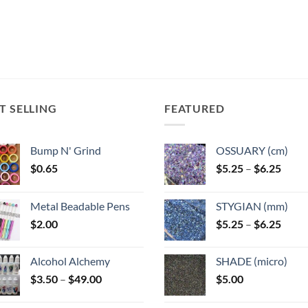
T SELLING
FEATURED
Bump N' Grind
OSSUARY (cm)
Price
$
0.65
$
5.25
–
$
6.25
range
$5.25
Metal Beadable Pens
STYGIAN (mm)
throu
Price
$
2.00
$
5.25
–
$
6.25
$6.25
range
$5.25
Alcohol Alchemy
SHADE (micro)
throu
Price
$
3.50
–
$
49.00
$
5.00
$6.25
range:
$3.50