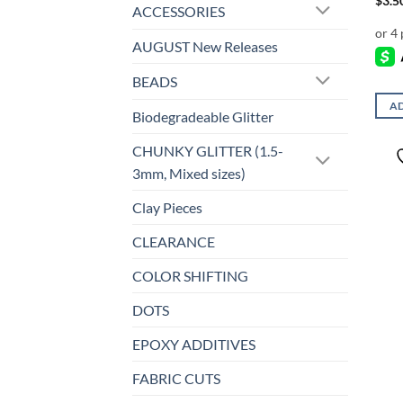
$
3.5
ACCESSORIES
AUGUST New Releases
BEADS
AD
Biodegradeable Glitter
CHUNKY GLITTER (1.5-
3mm, Mixed sizes)
Clay Pieces
CLEARANCE
COLOR SHIFTING
DOTS
EPOXY ADDITIVES
FABRIC CUTS