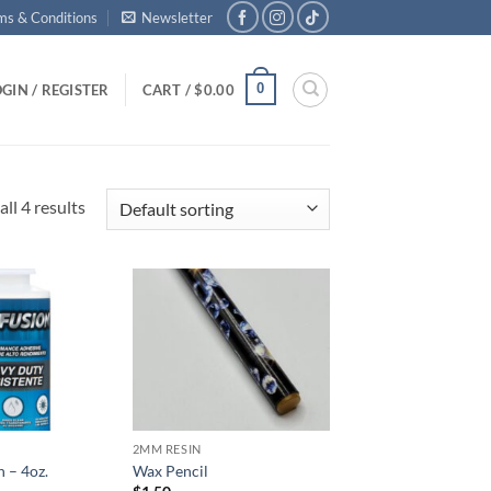
ms & Conditions
Newsletter
0
GIN / REGISTER
CART /
$
0.00
ll 4 results
Add to
Add to
wishlist
wishlist
2MM RESIN
n – 4oz.
Wax Pencil