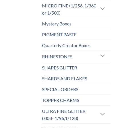
MICRO FINE (1/256, 1/360
or 1/500)
Mystery Boxes
PIGMENT PASTE
Quarterly Creator Boxes
RHINESTONES
SHAPES GLITTER
SHARDS AND FLAKES
SPECIAL ORDERS
TOPPER CHARMS
ULTRA FINE GLITTER
(.008- 1/96,1/128)