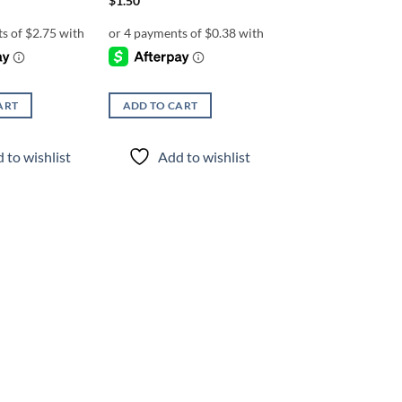
$
1.50
ART
ADD TO CART
 to wishlist
Add to wishlist