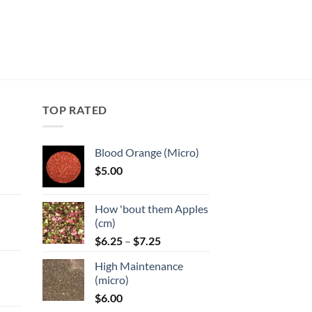
TOP RATED
Blood Orange (Micro)
$
5.00
:
How 'bout them Apples
gh
(cm)
Price
:
$
6.25
–
$
7.25
range:
High Maintenance
$6.25
gh
(micro)
through
$
6.00
$7.25