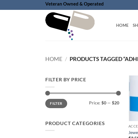
Skip
Veteran Owned & Operated
to
content
HOME
S
HOME
/
PRODUCTS TAGGED “ADHE
FILTER BY PRICE
Min
Max
Price:
$0
—
$20
FILTER
price
price
PRODUCT CATEGORIES
ACCE
Jewel