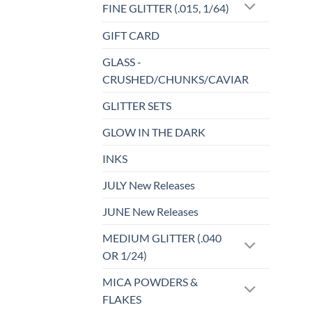
FINE GLITTER (.015, 1/64)
GIFT CARD
GLASS -
CRUSHED/CHUNKS/CAVIAR
GLITTER SETS
GLOW IN THE DARK
INKS
JULY New Releases
JUNE New Releases
MEDIUM GLITTER (.040
OR 1/24)
MICA POWDERS &
FLAKES