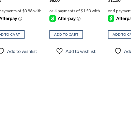
0
$
6.00
$
11.00
D TO CART
ADD TO CART
ADD TO C
Add to wishlist
Add to wishlist
Add