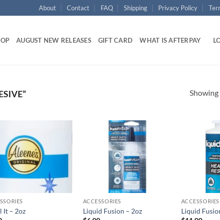
About
Contact
FAQ
Shipping
Privacy Policy
Ter
HOP
AUGUST NEW RELEASES
GIFT CARD
WHAT IS AFTERPAY
LO
Showing a
SIVE”
Add to
Add to
wishlist
wishlist
SSORIES
ACCESSORIES
ACCESSORIES
 It – 2oz
Liquid Fusion – 2oz
Liquid Fusio