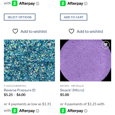
$5.00
SELECT OPTIONS
ADD TO CART
This
product
Add to wishlist
Add to wishlist
has
multiple
variants.
The
Add to
Add to
options
wishlist
wishlist
may
be
chosen
on
the
F-HOLOGRAPHIC
MICRO - METALLIC
product
Reverse Pressure (f)
Smack! (Micro)
page
Price
$
5.25
–
$
6.00
$
5.00
range:
$5.25
through
$6.00