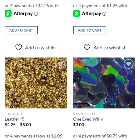
ADD TO CART
ADD TO CART
Add to wishlist
Add to wishlist
Add to
Add to
wishlist
wishlist
F-METALLIC
SHAPES GLITTER
Leather (f)
One Eyed Willy
Price
$
4.25
–
$
5.00
$
3.00
range:
$4.25
through