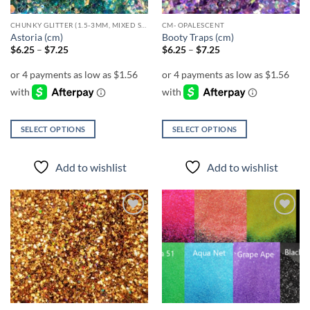
CHUNKY GLITTER (1.5-3MM, MIXED SIZES)
CM- OPALESCENT
Astoria (cm)
Booty Traps (cm)
Price
Price
$
6.25
–
$
7.25
$
6.25
–
$
7.25
range:
range:
$6.25
$6.25
through
through
$7.25
$7.25
SELECT OPTIONS
SELECT OPTIONS
This
This
product
product
Add to wishlist
Add to wishlist
has
has
multiple
multiple
variants.
variants.
The
The
Add to
Add to
options
options
wishlist
wishlist
may
may
be
be
chosen
chosen
on
on
the
the