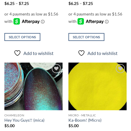
page
Price
Price
$
6.25
–
$
7.25
$
6.25
–
$
7.25
range:
range:
$6.25
$6.25
through
through
$7.25
$7.25
SELECT OPTIONS
SELECT OPTIONS
This
This
product
product
Add to wishlist
Add to wishlist
has
has
multiple
multiple
variants.
variants.
The
The
Add to
Add to
options
options
wishlist
wishlist
may
may
be
be
chosen
chosen
on
on
the
the
CHAMELEON
MICRO - METALLIC
product
product
Hey You Guys!! (mica)
Ka-Boom! (Micro)
page
page
$
5.00
$
5.00