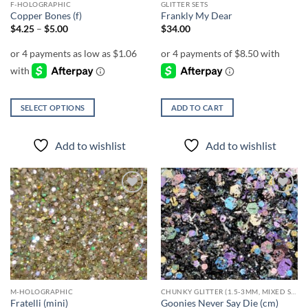
F-HOLOGRAPHIC
GLITTER SETS
product
product
Copper Bones (f)
Frankly My Dear
page
page
Price
$
4.25
–
$
5.00
$
34.00
range:
$4.25
through
$5.00
SELECT OPTIONS
ADD TO CART
This
product
Add to wishlist
Add to wishlist
has
multiple
variants.
The
Add to
Add to
options
wishlist
wishlist
may
be
chosen
on
the
M-HOLOGRAPHIC
CHUNKY GLITTER (1.5-3MM, MIXED SIZES)
product
Fratelli (mini)
Goonies Never Say Die (cm)