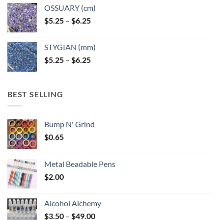
OSSUARY (cm)
Price
$
5.25
–
$
6.25
range:
$5.25
STYGIAN (mm)
through
Price
$
5.25
–
$
6.25
$6.25
range:
$5.25
through
BEST SELLING
$6.25
Bump N' Grind
$
0.65
Metal Beadable Pens
$
2.00
Alcohol Alchemy
Price
$
3.50
–
$
49.00