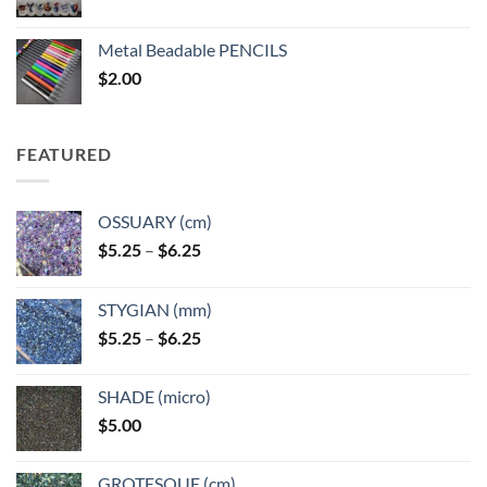
range:
$3.50
Metal Beadable PENCILS
through
$
2.00
$49.00
FEATURED
OSSUARY (cm)
Price
$
5.25
–
$
6.25
range:
$5.25
STYGIAN (mm)
through
Price
$
5.25
–
$
6.25
$6.25
range:
$5.25
SHADE (micro)
through
$
5.00
$6.25
GROTESQUE (cm)