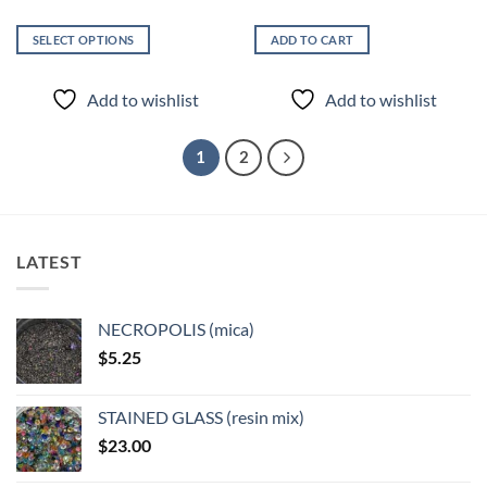
SELECT OPTIONS
ADD TO CART
This
product
Add to wishlist
Add to wishlist
has
multiple
variants.
1
2
The
options
may
be
LATEST
chosen
on
the
NECROPOLIS (mica)
product
$
5.25
page
STAINED GLASS (resin mix)
$
23.00