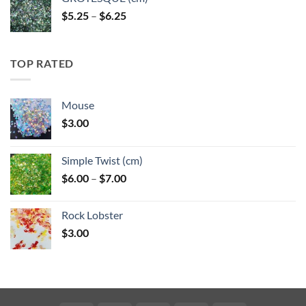
Price
$
5.25
–
$
6.25
range:
$5.25
through
TOP RATED
$6.25
Mouse
$
3.00
Simple Twist (cm)
Price
$
6.00
–
$
7.00
range:
$6.00
Rock Lobster
through
$
3.00
$7.00