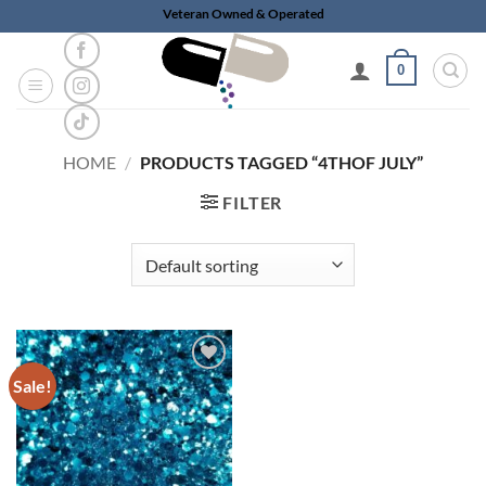
Skip
Veteran Owned & Operated
to
content
0
HOME
/
PRODUCTS TAGGED “4THOF JULY”
FILTER
Sale!
Add to
wishlist