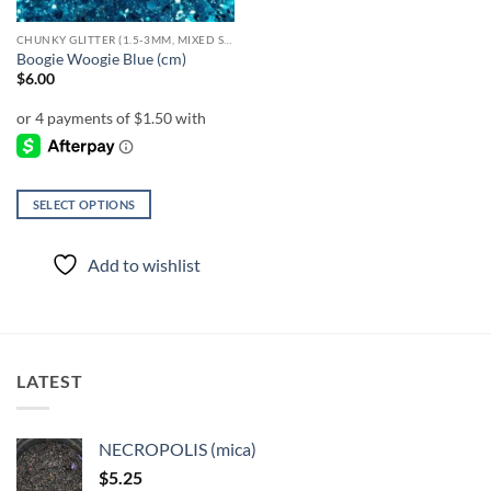
CHUNKY GLITTER (1.5-3MM, MIXED SIZES)
Boogie Woogie Blue (cm)
$
6.00
SELECT OPTIONS
This
product
Add to wishlist
has
multiple
variants.
The
options
LATEST
may
be
chosen
NECROPOLIS (mica)
on
$
5.25
the