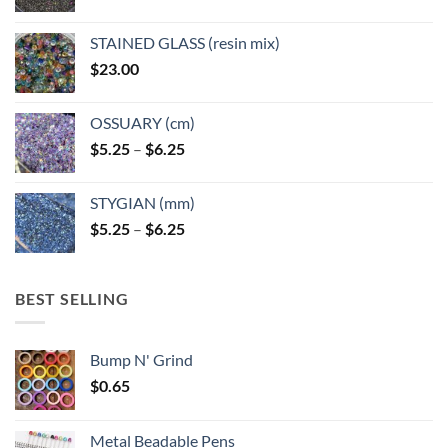
product
page
STAINED GLASS (resin mix)
$
23.00
OSSUARY (cm)
Price
$
5.25
–
$
6.25
range:
$5.25
STYGIAN (mm)
through
Price
$
5.25
–
$
6.25
$6.25
range:
$5.25
through
BEST SELLING
$6.25
Bump N' Grind
$
0.65
Metal Beadable Pens