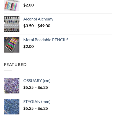
$
2.00
Alcohol Alchemy
Price
$
3.50
–
$
49.00
range:
$3.50
Metal Beadable PENCILS
through
$
2.00
$49.00
FEATURED
OSSUARY (cm)
Price
$
5.25
–
$
6.25
range:
$5.25
STYGIAN (mm)
through
Price
$
5.25
–
$
6.25
$6.25
range: