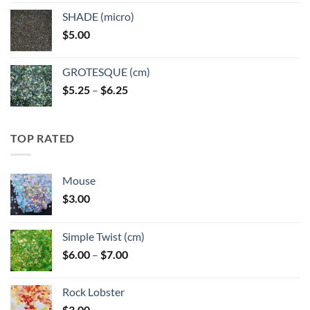
$5.25
SHADE (micro)
through
$
5.00
$6.25
GROTESQUE (cm)
Price
$
5.25
–
$
6.25
range:
$5.25
through
TOP RATED
$6.25
Mouse
$
3.00
Simple Twist (cm)
Price
$
6.00
–
$
7.00
range:
$6.00
Rock Lobster
through
$
3.00