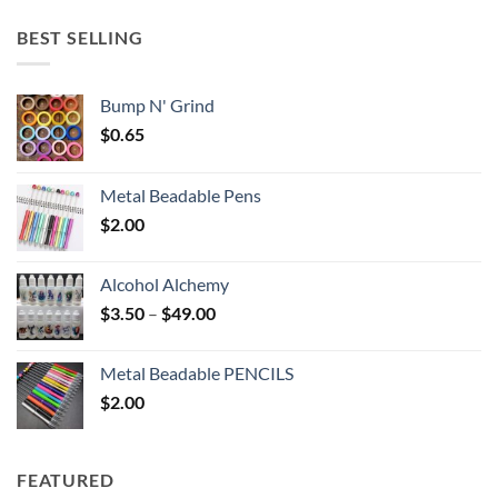
$5.25
through
BEST SELLING
$6.25
Bump N' Grind
$
0.65
Metal Beadable Pens
$
2.00
Alcohol Alchemy
Price
$
3.50
–
$
49.00
range:
$3.50
Metal Beadable PENCILS
through
$
2.00
$49.00
FEATURED