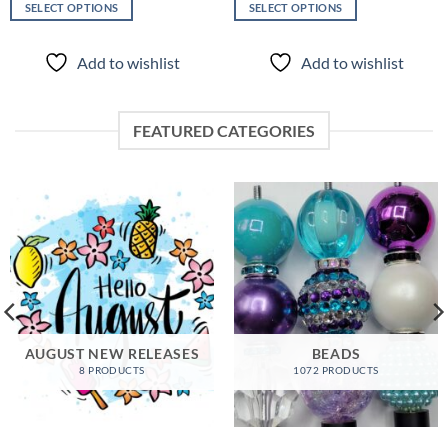
SELECT OPTIONS
SELECT OPTIONS
This
This
product
product
Add to wishlist
Add to wishlist
has
has
multiple
multiple
variants.
variants.
FEATURED CATEGORIES
The
The
options
options
may
may
be
be
chosen
chosen
on
on
the
the
product
product
page
page
AUGUST NEW RELEASES
BEADS
8 PRODUCTS
1072 PRODUCTS