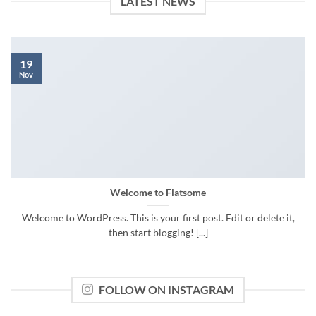
LATEST NEWS
19
Nov
Welcome to Flatsome
Welcome to WordPress. This is your first post. Edit or delete it,
then start blogging! [...]
FOLLOW ON INSTAGRAM