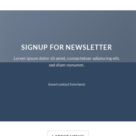
SIGNUP FOR NEWSLETTER
Lorem ipsum dolor sit amet, consectetuer adipiscing elit,
sed diam nonumm.
(insert contact form here)