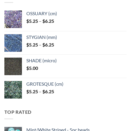
OSSUARY (cm)
Price
$
5.25
–
$
6.25
range:
$5.25
STYGIAN (mm)
through
Price
$
5.25
–
$
6.25
$6.25
range:
$5.25
SHADE (micro)
through
$
5.00
$6.25
GROTESQUE (cm)
Price
$
5.25
–
$
6.25
range:
$5.25
through
TOP RATED
$6.25
Mint/White Striped - 5pc beads