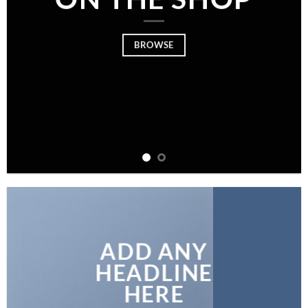
BROWSE
ADD ANY
HEADLINE
HERE