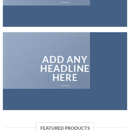
ADD ANY
HEADLINE
HERE
FEATURED PRODUCTS