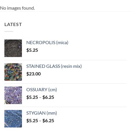
No images found.
LATEST
NECROPOLIS (mica)
$
5.25
STAINED GLASS (resin mix)
$
23.00
OSSUARY (cm)
Price
$
5.25
–
$
6.25
range:
$5.25
STYGIAN (mm)
through
Price
$
5.25
–
$
6.25
$6.25
range: