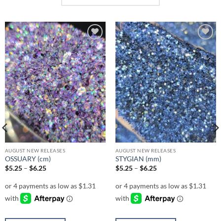
Add to
Add to
wishlist
wishlist
AUGUST NEW RELEASES
AUGUST NEW RELEASES
OSSUARY (cm)
STYGIAN (mm)
Price
Price
$
5.25
–
$
6.25
$
5.25
–
$
6.25
range:
range:
$5.25
$5.25
through
through
$6.25
$6.25