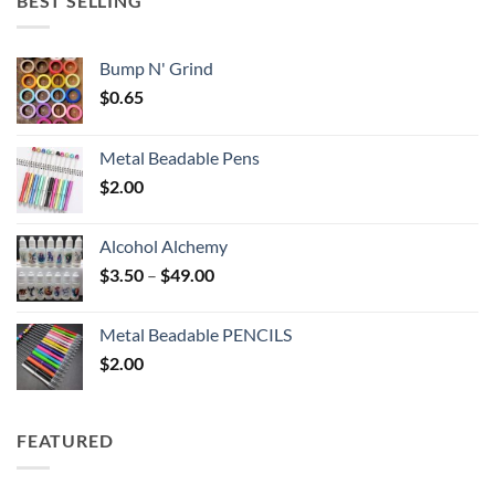
BEST SELLING
$6.25
Bump N' Grind
$
0.65
Metal Beadable Pens
$
2.00
Alcohol Alchemy
Price
$
3.50
–
$
49.00
range:
$3.50
Metal Beadable PENCILS
through
$
2.00
$49.00
FEATURED