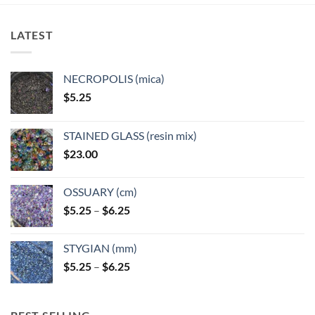
LATEST
NECROPOLIS (mica)
$
5.25
STAINED GLASS (resin mix)
$
23.00
OSSUARY (cm)
Price
$
5.25
–
$
6.25
range:
$5.25
STYGIAN (mm)
through
Price
$
5.25
–
$
6.25
$6.25
range:
$5.25
through