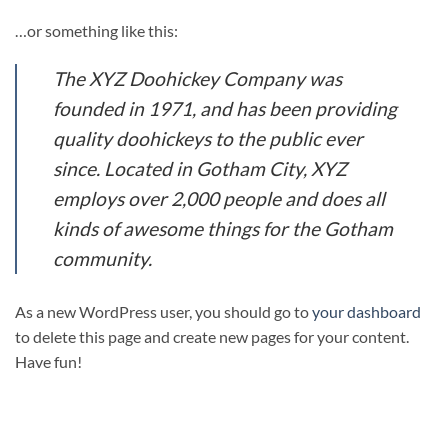
…or something like this:
The XYZ Doohickey Company was
founded in 1971, and has been providing
quality doohickeys to the public ever
since. Located in Gotham City, XYZ
employs over 2,000 people and does all
kinds of awesome things for the Gotham
community.
As a new WordPress user, you should go to
your dashboard
to delete this page and create new pages for your content.
Have fun!