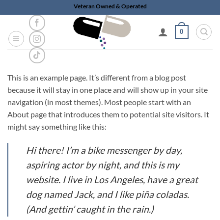
Skip
Veteran Owned & Operated
to
content
0
This is an example page. It’s different from a blog post
because it will stay in one place and will show up in your site
navigation (in most themes). Most people start with an
About page that introduces them to potential site visitors. It
might say something like this:
Hi there! I’m a bike messenger by day,
aspiring actor by night, and this is my
website. I live in Los Angeles, have a great
dog named Jack, and I like piña coladas.
(And gettin’ caught in the rain.)