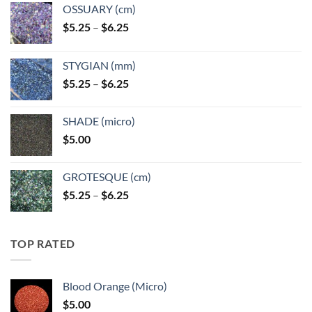
OSSUARY (cm)
Price
$
5.25
–
$
6.25
range:
$5.25
STYGIAN (mm)
through
Price
$
5.25
–
$
6.25
$6.25
range:
$5.25
SHADE (micro)
through
$
5.00
$6.25
GROTESQUE (cm)
Price
$
5.25
–
$
6.25
range:
$5.25
through
TOP RATED
$6.25
Blood Orange (Micro)
$
5.00