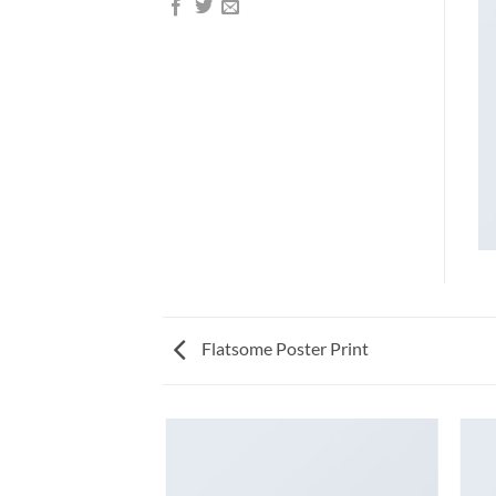
Flatsome Poster Print