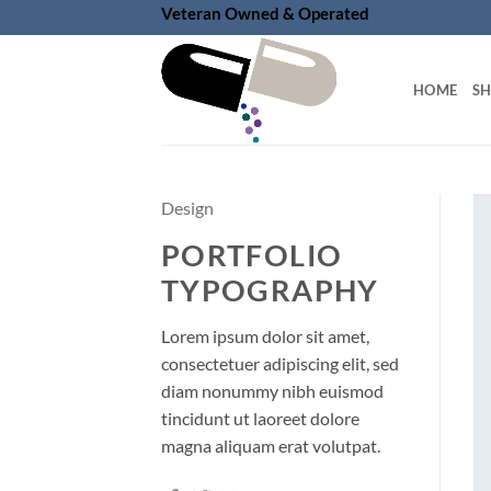
Skip
Veteran Owned & Operated
to
content
HOME
S
Design
PORTFOLIO
TYPOGRAPHY
Lorem ipsum dolor sit amet,
consectetuer adipiscing elit, sed
diam nonummy nibh euismod
tincidunt ut laoreet dolore
magna aliquam erat volutpat.