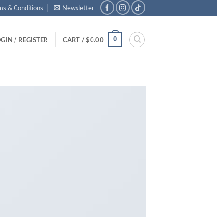
ms & Conditions
Newsletter
0
GIN / REGISTER
CART /
$
0.00