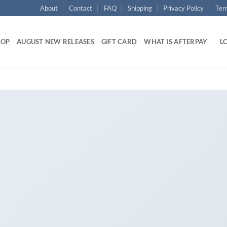
About
Contact
FAQ
Shipping
Privacy Policy
Ter
HOP
AUGUST NEW RELEASES
GIFT CARD
WHAT IS AFTERPAY
LO