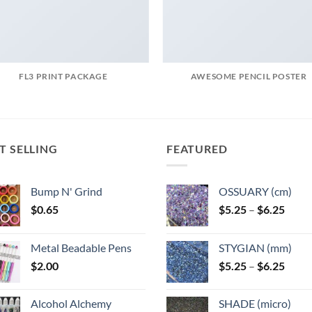
FL3 PRINT PACKAGE
AWESOME PENCIL POSTER
T SELLING
FEATURED
Bump N' Grind
OSSUARY (cm)
Price
$
0.65
$
5.25
–
$
6.25
range
$5.25
Metal Beadable Pens
STYGIAN (mm)
throu
Price
$
2.00
$
5.25
–
$
6.25
$6.25
range
$5.25
Alcohol Alchemy
SHADE (micro)
throu