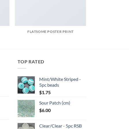
FLATSOME POSTER PRINT
TOP RATED
Mint/White Striped -
5pc beads
:
$
1.75
Sour Patch (cm)
gh
$
6.00
:
Clear/Clear - 5pc RSB
gh