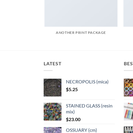
AZINE
ANOTHER PRINT PACKAGE
LATEST
BES
NECROPOLIS (mica)
$
5.25
STAINED GLASS (resin
mix)
$
23.00
OSSUARY (cm)