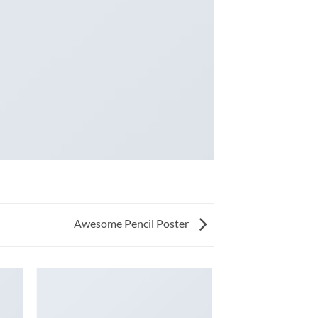
Awesome Pencil Poster